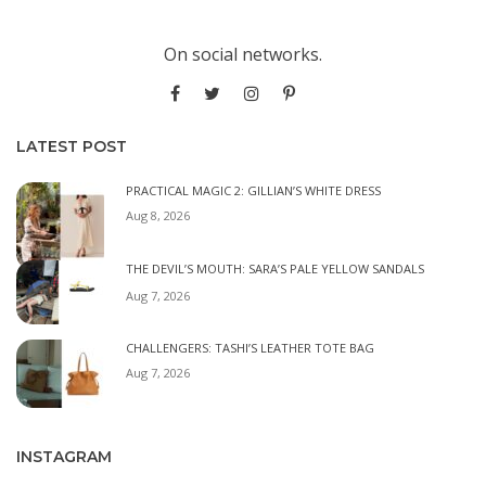
On social networks.
LATEST POST
PRACTICAL MAGIC 2: GILLIAN’S WHITE DRESS
Aug 8, 2026
THE DEVIL’S MOUTH: SARA’S PALE YELLOW SANDALS
Aug 7, 2026
CHALLENGERS: TASHI’S LEATHER TOTE BAG
Aug 7, 2026
INSTAGRAM