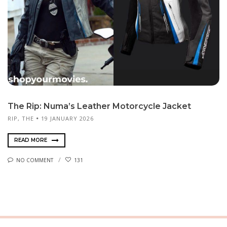
The Rip: Numa’s Leather Motorcycle Jacket
RIP, THE
19 JANUARY 2026
READ MORE
NO COMMENT
131