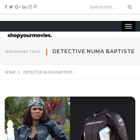
DETECTIVE NUMA BAPTISTE
BROWSING TAGS
HOME
DETECTIVE NUMA BAPTISTE