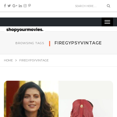
FIREGYPSYVINTAGE
BROWSING TAGS
HOME
FIREGYPSYVINTAGE