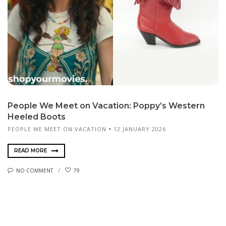
People We Meet on Vacation: Poppy’s Western
Heeled Boots
PEOPLE WE MEET ON VACATION
12 JANUARY 2026
READ MORE
NO COMMENT
79