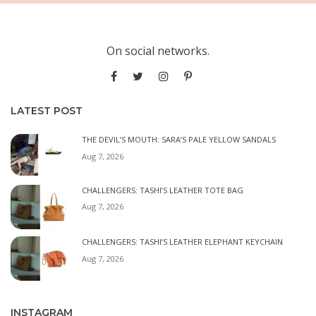
On social networks.
LATEST POST
THE DEVIL’S MOUTH: SARA’S PALE YELLOW SANDALS
Aug 7, 2026
CHALLENGERS: TASHI’S LEATHER TOTE BAG
Aug 7, 2026
CHALLENGERS: TASHI’S LEATHER ELEPHANT KEYCHAIN
Aug 7, 2026
INSTAGRAM