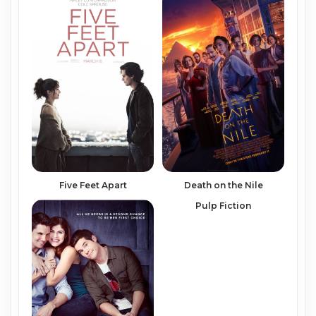
Five Feet Apart
Death on the Nile
Pulp Fiction