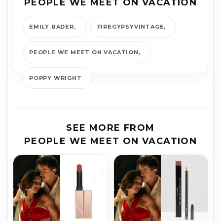
PEOPLE WE MEET ON VACATION
EMILY BADER
FIREGYPSYVINTAGE
PEOPLE WE MEET ON VACATION
POPPY WRIGHT
SEE MORE FROM
PEOPLE WE MEET ON VACATION