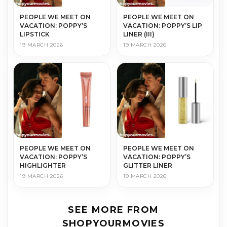
PEOPLE WE MEET ON
PEOPLE WE MEET ON
VACATION: POPPY’S
VACATION: POPPY’S LIP
LIPSTICK
LINER (III)
19 MARCH 2026
19 MARCH 2026
PEOPLE WE MEET ON
PEOPLE WE MEET ON
VACATION: POPPY’S
VACATION: POPPY’S
HIGHLIGHTER
GLITTER LINER
19 MARCH 2026
19 MARCH 2026
SEE MORE FROM
SHOPYOURMOVIES