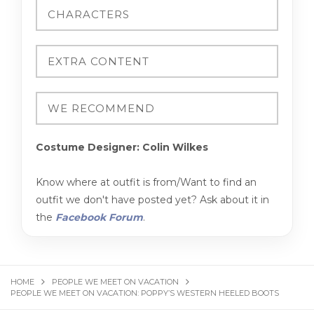
Costume Designer: Colin Wilkes
Know where at outfit is from/Want to find an
outfit we don't have posted yet? Ask about it in
the
Facebook Forum
.
HOME
PEOPLE WE MEET ON VACATION
PEOPLE WE MEET ON VACATION: POPPY’S WESTERN HEELED BOOTS