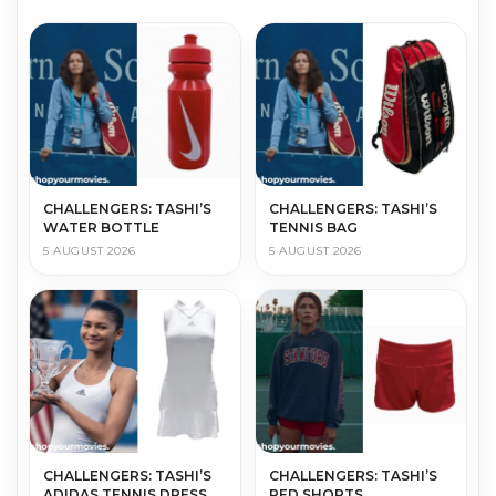
CHALLENGERS: TASHI’S
CHALLENGERS: TASHI’S
WATER BOTTLE
TENNIS BAG
5 AUGUST 2026
5 AUGUST 2026
CHALLENGERS: TASHI’S
CHALLENGERS: TASHI’S
ADIDAS TENNIS DRESS
RED SHORTS