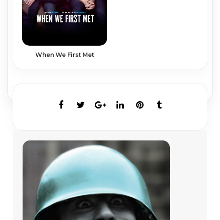
When We First Met