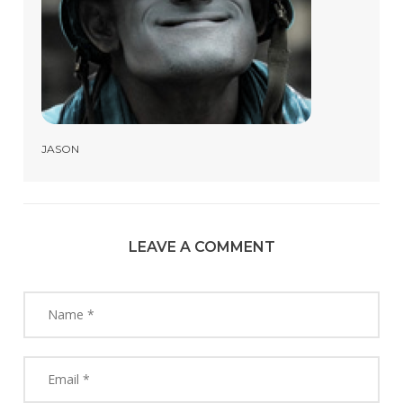
JASON
LEAVE A COMMENT