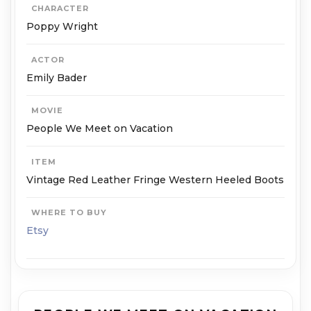
CHARACTER
Poppy Wright
ACTOR
Emily Bader
MOVIE
People We Meet on Vacation
ITEM
Vintage Red Leather Fringe Western Heeled Boots
WHERE TO BUY
Etsy