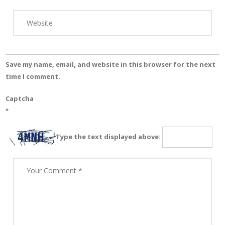
Save my name, email, and website in this browser for the next
time I comment.
Captcha
*
Type the text displayed above: