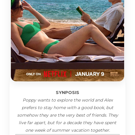
SYNPOSIS
Poppy wants to explore the world and Alex
prefers to stay home with a good book, but
somehow they are the very best of friends. They
live far apart, but for a decade they have spent
one week of summer vacation together.