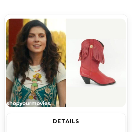
DETAILS