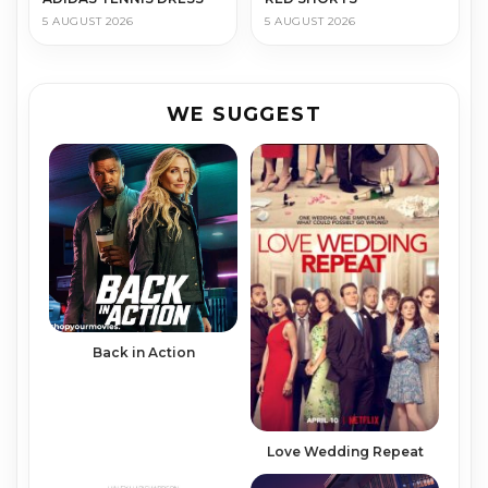
5 AUGUST 2026
5 AUGUST 2026
WE SUGGEST
Back in Action
Love Wedding Repeat