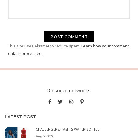
This site uses Akismet to reduce spam.
Learn how your comment
data is processed.
On social networks.
LATEST POST
CHALLENGERS: TASHI’S WATER BOTTLE
Aug 5, 2026