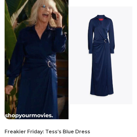
Freakier Friday: Tess’s Blue Dress