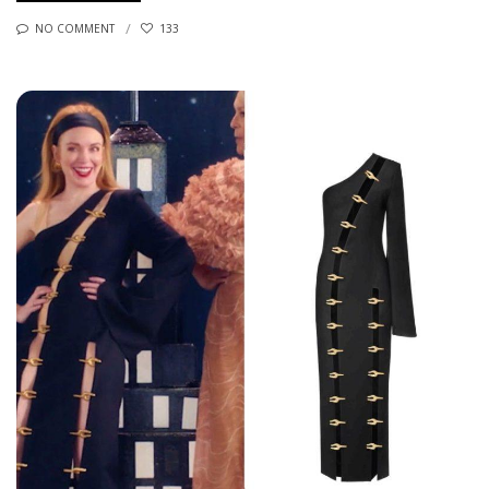
NO COMMENT
133