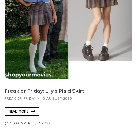
Freakier Friday: Lily’s Plaid Skirt
FREAKIER FRIDAY
13 AUGUST 2025
READ MORE
NO COMMENT
157