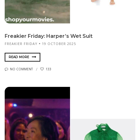
Freakier Friday: Harper’s Wet Suit
FREAKIER FRIDAY
19 OCTOBER 2025
READ MORE
NO COMMENT
133