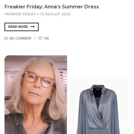
Freakier Friday: Anna’s Summer Dress
FREAKIER FRIDAY
13 AUGUST 2025
READ MORE
NO COMMENT
145