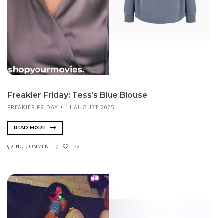
Freakier Friday: Tess’s Blue Blouse
FREAKIER FRIDAY
11 AUGUST 2025
READ MORE
NO COMMENT
132