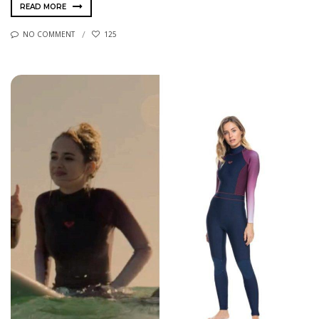
READ MORE
NO COMMENT
125