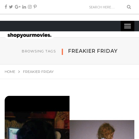
FREAKIER FRIDAY
BROWSING TAGS
HOME
FREAKIER FRIDAY