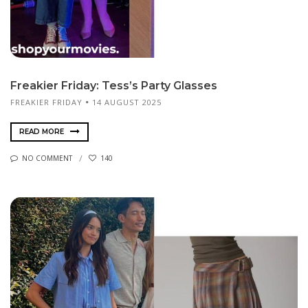
Freakier Friday: Tess’s Party Glasses
FREAKIER FRIDAY
14 AUGUST 2025
READ MORE
NO COMMENT
140