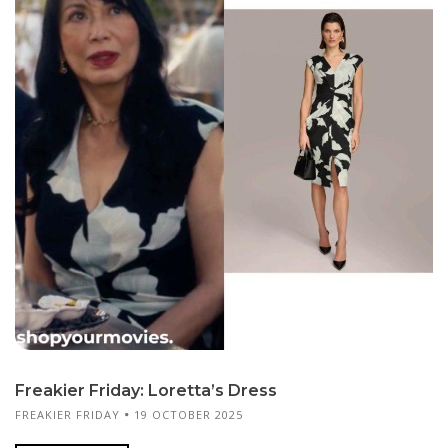
Freakier Friday: Loretta’s Dress
FREAKIER FRIDAY
19 OCTOBER 2025