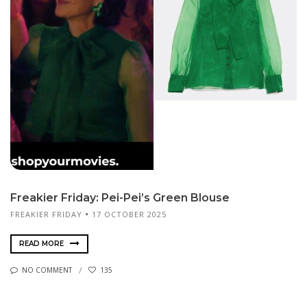
Freakier Friday: Pei-Pei’s Green Blouse
FREAKIER FRIDAY
17 OCTOBER 2025
READ MORE
NO COMMENT
135