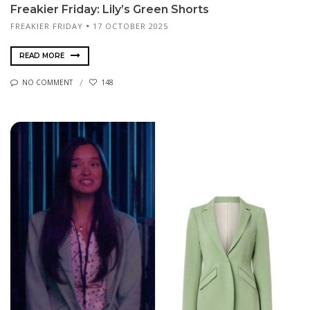
Freakier Friday: Lily’s Green Shorts
FREAKIER FRIDAY
17 OCTOBER 2025
READ MORE
NO COMMENT
148