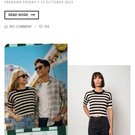
FREAKIER FRIDAY
15 OCTOBER 2025
READ MORE
NO COMMENT
155