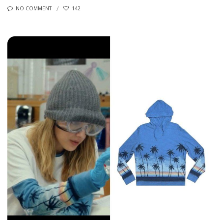
NO COMMENT
142