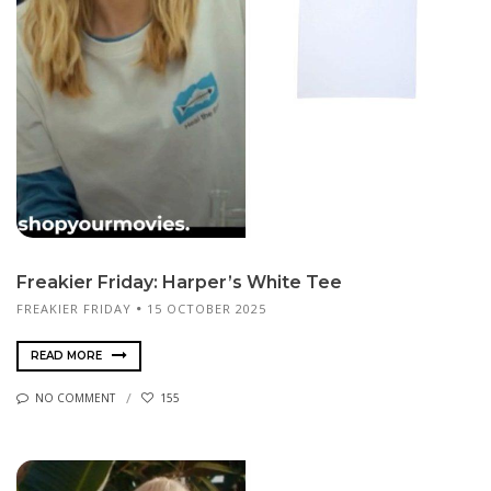
Freakier Friday: Harper’s White Tee
FREAKIER FRIDAY
15 OCTOBER 2025
READ MORE
NO COMMENT
155