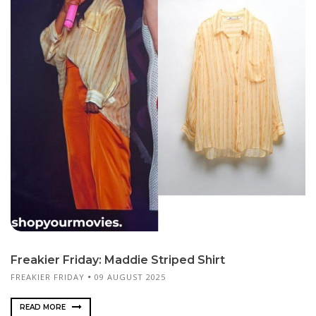
Freakier Friday: Maddie Striped Shirt
FREAKIER FRIDAY
09 AUGUST 2025
READ MORE