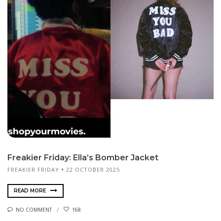
Freakier Friday: Ella’s Bomber Jacket
FREAKIER FRIDAY
22 OCTOBER 2025
READ MORE
NO COMMENT
168