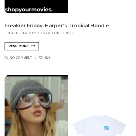
Freakier Friday: Harper’s Tropical Hoodie
FREAKIER FRIDAY
15 OCTOBER 2025
READ MORE
NO COMMENT
164