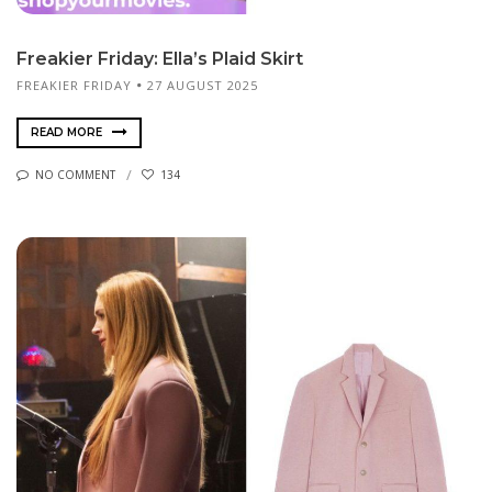
Freakier Friday: Ella’s Plaid Skirt
FREAKIER FRIDAY
27 AUGUST 2025
READ MORE
NO COMMENT
134