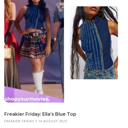
Freakier Friday: Ella’s Blue Top
FREAKIER FRIDAY
16 AUGUST 2025