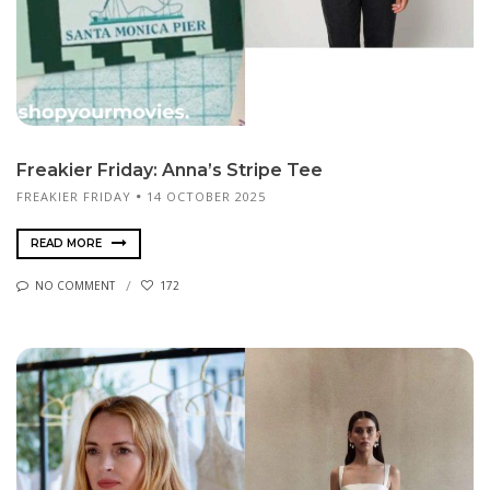
Freakier Friday: Anna’s Stripe Tee
FREAKIER FRIDAY
14 OCTOBER 2025
READ MORE
NO COMMENT
172