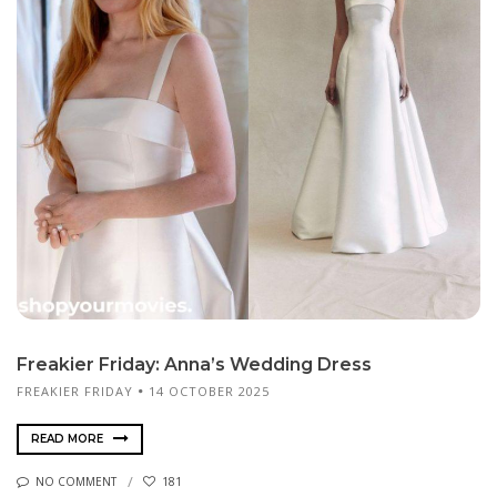
Freakier Friday: Anna’s Wedding Dress
FREAKIER FRIDAY
14 OCTOBER 2025
READ MORE
NO COMMENT
181