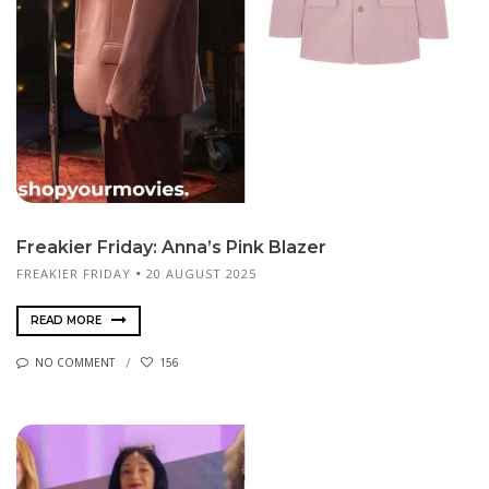
Freakier Friday: Anna’s Pink Blazer
FREAKIER FRIDAY
20 AUGUST 2025
READ MORE
NO COMMENT
156