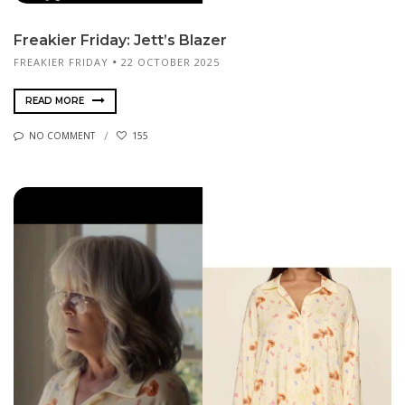
Freakier Friday: Jett’s Blazer
FREAKIER FRIDAY
22 OCTOBER 2025
READ MORE
NO COMMENT
155