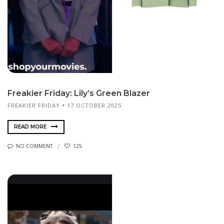
Freakier Friday: Lily’s Green Blazer
FREAKIER FRIDAY
17 OCTOBER 2025
READ MORE
NO COMMENT
125