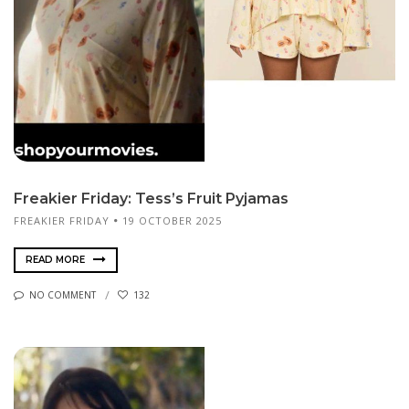
Freakier Friday: Tess’s Fruit Pyjamas
FREAKIER FRIDAY
19 OCTOBER 2025
READ MORE
NO COMMENT
132