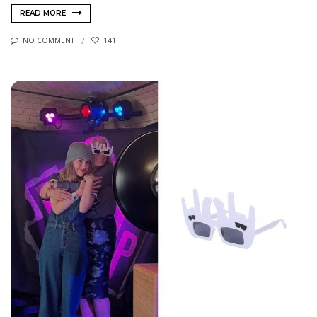
READ MORE
NO COMMENT
141