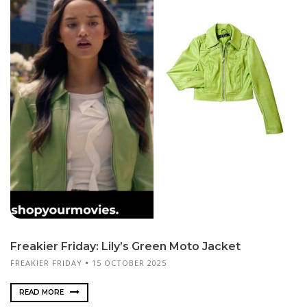
Freakier Friday: Lily’s Green Moto Jacket
FREAKIER FRIDAY
15 OCTOBER 2025
READ MORE