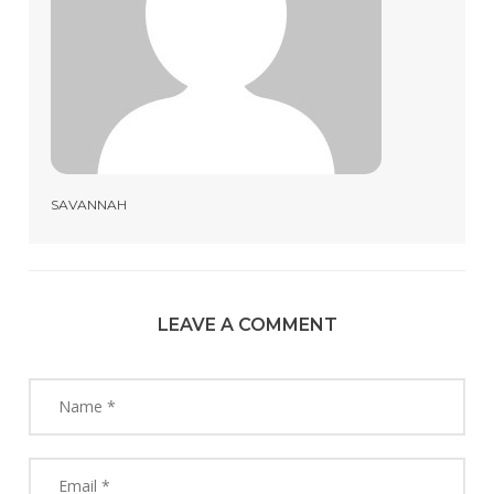
SAVANNAH
LEAVE A COMMENT