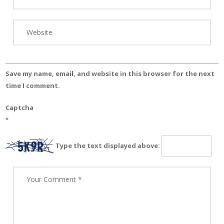
Save my name, email, and website in this browser for the next
time I comment.
Captcha
*
Type the text displayed above: