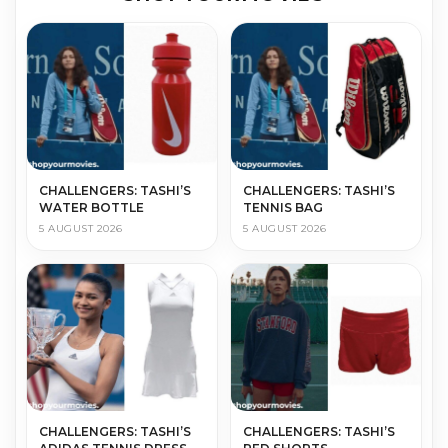
CHALLENGERS: TASHI’S
CHALLENGERS: TASHI’S
WATER BOTTLE
TENNIS BAG
5 AUGUST 2026
5 AUGUST 2026
CHALLENGERS: TASHI’S
CHALLENGERS: TASHI’S