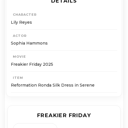
DETAILS
CHARACTER
Lily Reyes
ACTOR
Sophia Hammons
MOVIE
Freakier Friday 2025
ITEM
Reformation Ronda Silk Dress in Serene
FREAKIER FRIDAY