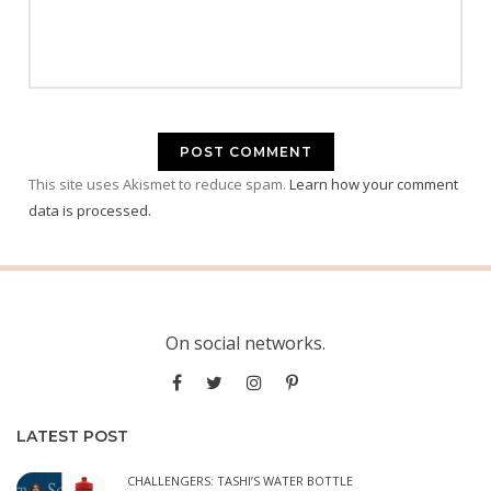
This site uses Akismet to reduce spam.
Learn how your comment
data is processed.
On social networks.
LATEST POST
CHALLENGERS: TASHI’S WATER BOTTLE