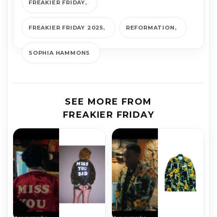
FREAKIER FRIDAY
FREAKIER FRIDAY 2025
REFORMATION
SOPHIA HAMMONS
SEE MORE FROM
FREAKIER FRIDAY