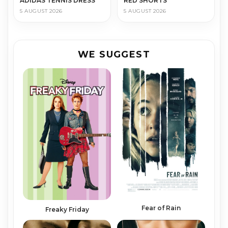
ADIDAS TENNIS DRESS
RED SHORTS
5 AUGUST 2026
5 AUGUST 2026
WE SUGGEST
Fear of Rain
Freaky Friday