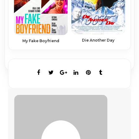
Die Another Day
My Fake Boyfriend