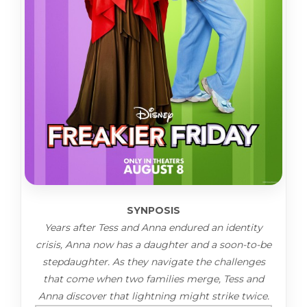
SYNPOSIS
Years after Tess and Anna endured an identity
crisis, Anna now has a daughter and a soon-to-be
stepdaughter. As they navigate the challenges
that come when two families merge, Tess and
Anna discover that lightning might strike twice.