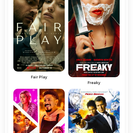
Fair Play
Freaky