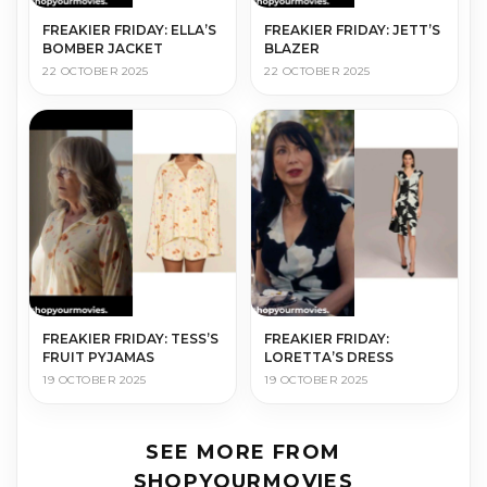
FREAKIER FRIDAY: ELLA’S
FREAKIER FRIDAY: JETT’S
BOMBER JACKET
BLAZER
22 OCTOBER 2025
22 OCTOBER 2025
FREAKIER FRIDAY: TESS’S
FREAKIER FRIDAY:
FRUIT PYJAMAS
LORETTA’S DRESS
19 OCTOBER 2025
19 OCTOBER 2025
SEE MORE FROM
SHOPYOURMOVIES