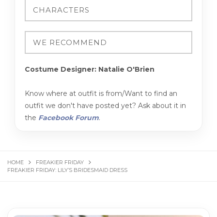
Costume Designer: Natalie O'Brien
Know where at outfit is from/Want to find an
outfit we don't have posted yet? Ask about it in
the
Facebook Forum
.
HOME
FREAKIER FRIDAY
FREAKIER FRIDAY: LILY’S BRIDESMAID DRESS