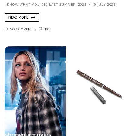
I KNOW WHAT YOU DID LAST SUMMER (2025)
19 JULY 2025
READ MORE
NO COMMENT
109