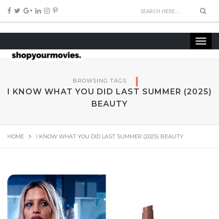
BROWSING TAGS
I KNOW WHAT YOU DID LAST SUMMER (2025)
BEAUTY
HOME
I KNOW WHAT YOU DID LAST SUMMER (2025) BEAUTY