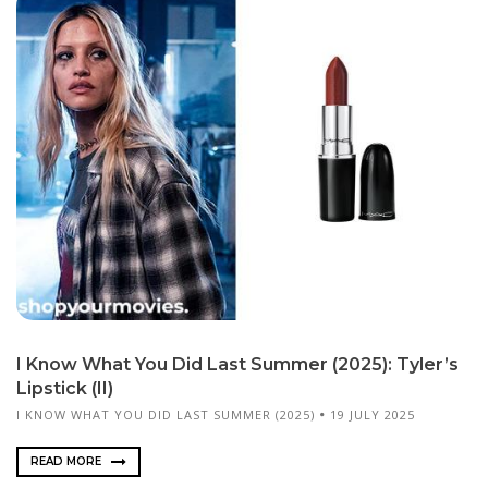
I Know What You Did Last Summer (2025): Tyler’s
Lipstick (II)
I KNOW WHAT YOU DID LAST SUMMER (2025)
19 JULY 2025
READ MORE