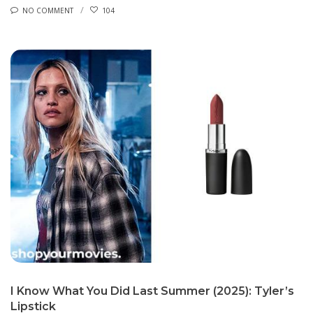
NO COMMENT
104
I Know What You Did Last Summer (2025): Tyler’s
Lipstick