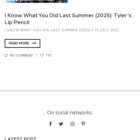
I Know What You Did Last Summer (2025): Tyler’s
Lip Pencil
I KNOW WHAT YOU DID LAST SUMMER (2025)
19 JULY 2025
READ MORE
NO COMMENT
115
On social networks.
LATEST POST