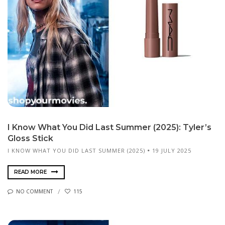
I Know What You Did Last Summer (2025): Tyler’s
Gloss Stick
I KNOW WHAT YOU DID LAST SUMMER (2025)
19 JULY 2025
READ MORE
NO COMMENT
115