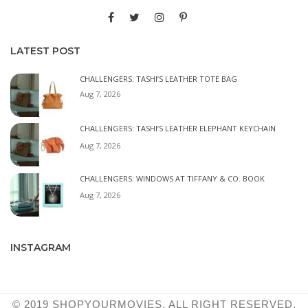
LATEST POST
CHALLENGERS: TASHI’S LEATHER TOTE BAG
Aug 7, 2026
CHALLENGERS: TASHI’S LEATHER ELEPHANT KEYCHAIN
Aug 7, 2026
CHALLENGERS: WINDOWS AT TIFFANY & CO. BOOK
Aug 7, 2026
INSTAGRAM
© 2019 SHOPYOURMOVIES. ALL RIGHT RESERVED.