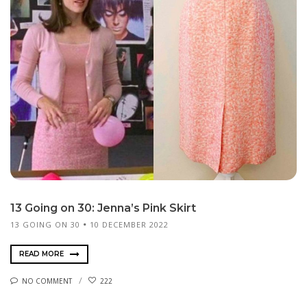
13 Going on 30: Jenna’s Pink Skirt
13 GOING ON 30
10 DECEMBER 2022
READ MORE
NO COMMENT
222