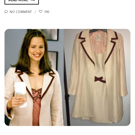
READ MORE
NO COMMENT
190