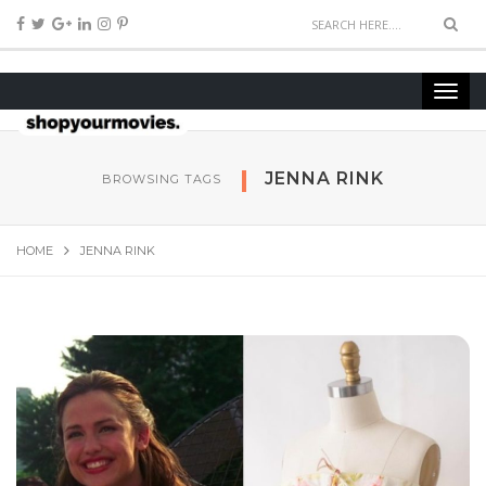
JEN­NA RINK
BROWSING TAGS
HOME
JEN­NA RINK