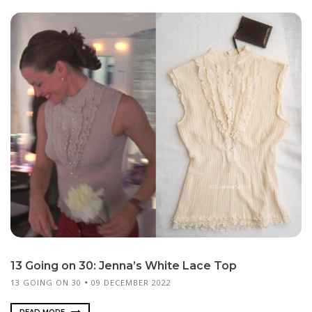
13 Going on 30: Jenna’s White Lace Top
13 GOING ON 30
09 DECEMBER 2022