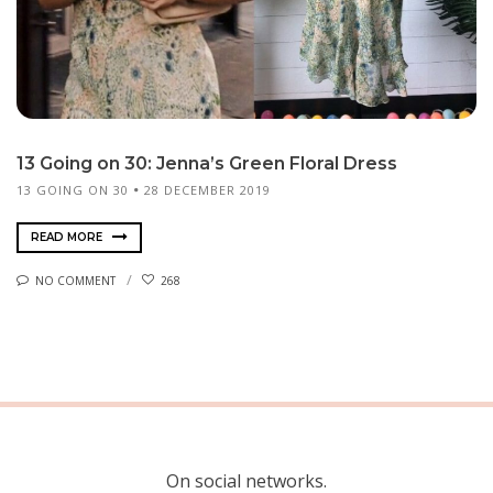
13 Going on 30: Jenna’s Green Floral Dress
13 GOING ON 30
28 DECEMBER 2019
READ MORE
NO COMMENT
268
On social networks.