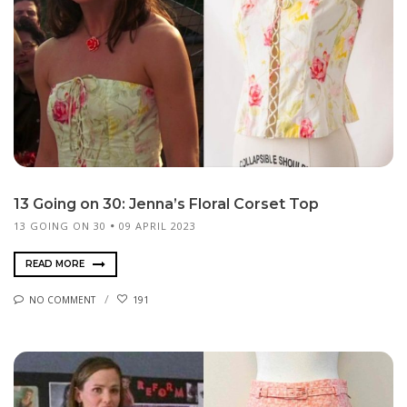
13 Going on 30: Jenna’s Floral Corset Top
13 GOING ON 30
09 APRIL 2023
READ MORE
NO COMMENT
191