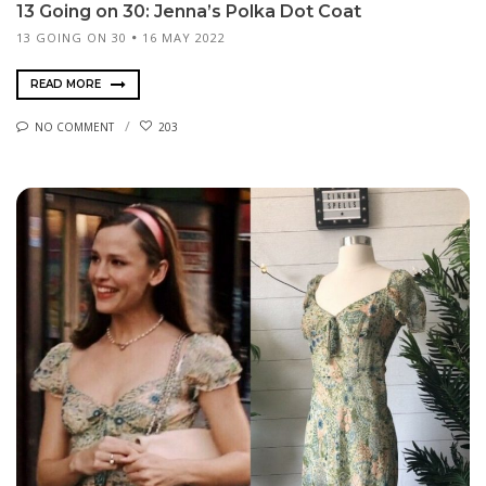
13 Going on 30: Jenna’s Polka Dot Coat
13 GOING ON 30
16 MAY 2022
READ MORE
NO COMMENT
203