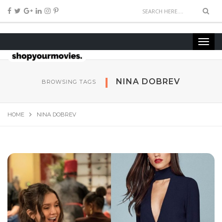
NINA DOBREV
BROWSING TAGS
HOME
NINA DOBREV