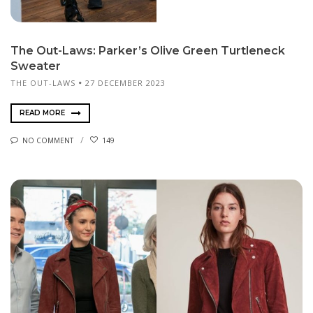
The Out-Laws: Parker’s Olive Green Turtleneck
Sweater
THE OUT-LAWS
27 DECEMBER 2023
READ MORE
NO COMMENT
149