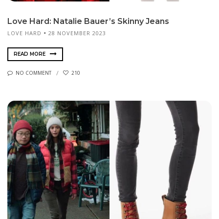
Love Hard: Natalie Bauer’s Skinny Jeans
LOVE HARD
28 NOVEMBER 2023
READ MORE
NO COMMENT
210