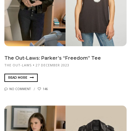
The Out-Laws: Parker’s “Freedom” Tee
THE OUT-LAWS
27 DECEMBER 2023
READ MORE
NO COMMENT
146