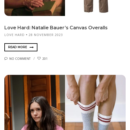
Love Hard: Natalie Bauer’s Canvas Overalls
LOVE HARD
28 NOVEMBER 2023
READ MORE
NO COMMENT
201