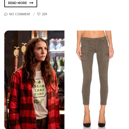
READ MORE
NO COMMENT
209