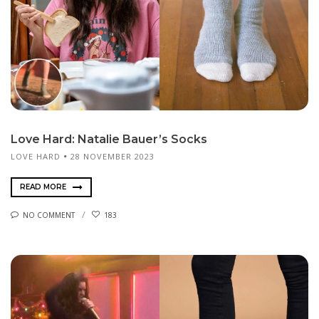
Love Hard: Natalie Bauer’s Socks
LOVE HARD
28 NOVEMBER 2023
READ MORE
NO COMMENT
183