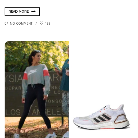
READ MORE
NO COMMENT
189