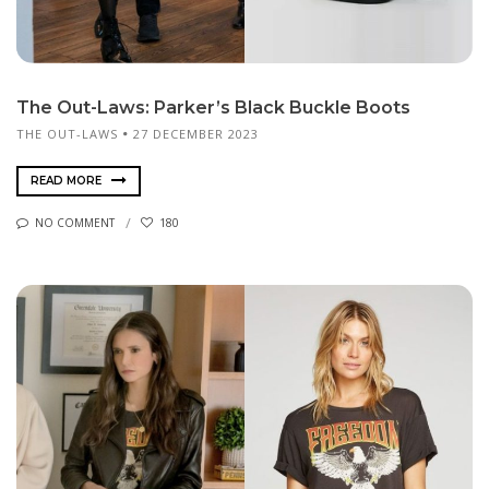
The Out-Laws: Parker’s Black Buckle Boots
THE OUT-LAWS
27 DECEMBER 2023
READ MORE
NO COMMENT
180