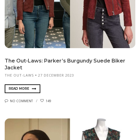
The Out-Laws: Parker’s Burgundy Suede Biker
Jacket
THE OUT-LAWS
27 DECEMBER 2023
READ MORE
NO COMMENT
149