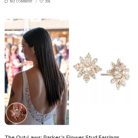
NO COMMENT
206
The Out-Laws: Parker’s Flower Stud Earrings