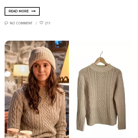
READ MORE
NO COMMENT
211