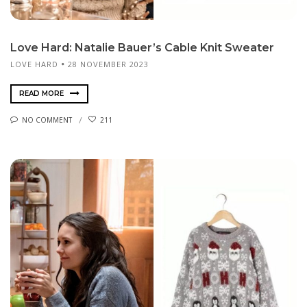
Love Hard: Natalie Bauer’s Cable Knit Sweater
LOVE HARD
28 NOVEMBER 2023
READ MORE
NO COMMENT
211