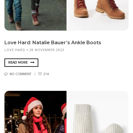
Love Hard: Natalie Bauer’s Ankle Boots
LOVE HARD
28 NOVEMBER 2023
READ MORE
NO COMMENT
214