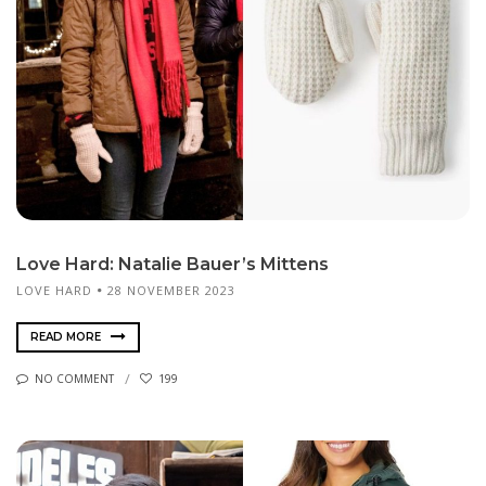
Love Hard: Natalie Bauer’s Mittens
LOVE HARD
28 NOVEMBER 2023
READ MORE
NO COMMENT
199