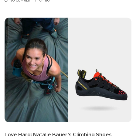
NO COMMENT
195
Love Hard: Natalie Bauer’s Climbing Shoes