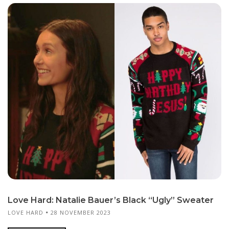
Love Hard: Natalie Bauer’s Black “Ugly” Sweater
LOVE HARD
28 NOVEMBER 2023