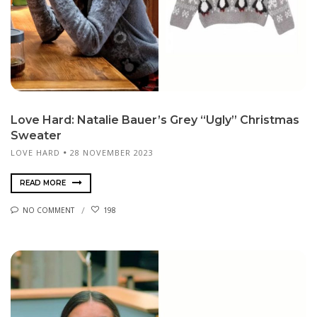
Love Hard: Natalie Bauer’s Grey “Ugly” Christmas
Sweater
LOVE HARD
28 NOVEMBER 2023
READ MORE
NO COMMENT
198