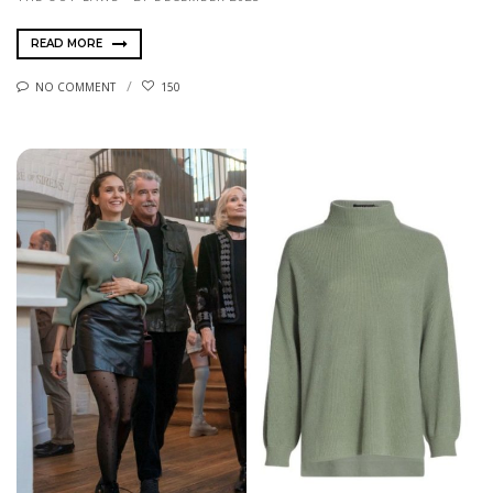
READ MORE
NO COMMENT
150