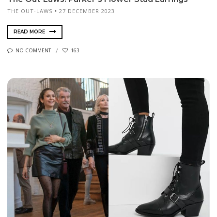
THE OUT-LAWS
27 DECEMBER 2023
READ MORE
NO COMMENT
163