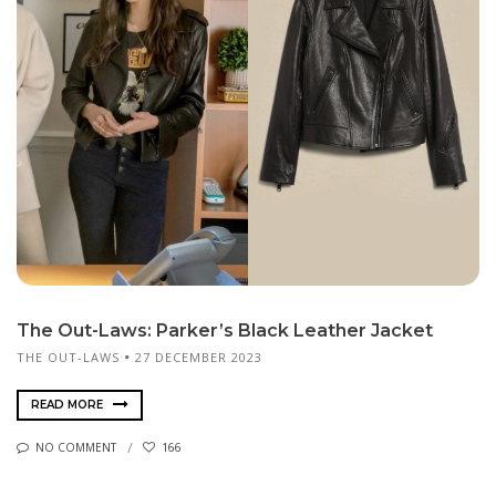
The Out-Laws: Parker’s Black Leather Jacket
THE OUT-LAWS
27 DECEMBER 2023
READ MORE
NO COMMENT
166