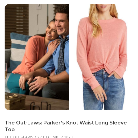
The Out-Laws: Parker’s Knot Waist Long Sleeve
Top
THE OUT-LAWS
27 DECEMBER 2023