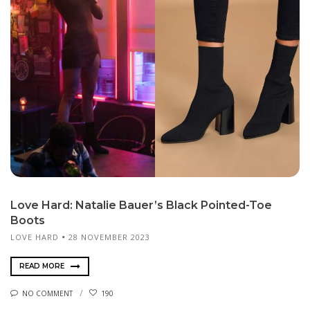
Love Hard: Natalie Bauer’s Black Pointed-Toe
Boots
LOVE HARD
28 NOVEMBER 2023
READ MORE
NO COMMENT
190