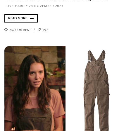
LOVE HARD
28 NOVEMBER 2023
READ MORE
NO COMMENT
197