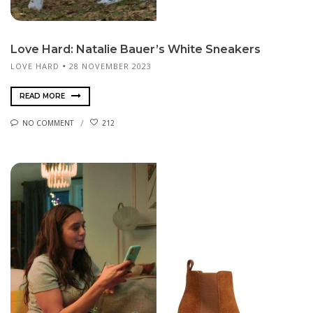
Love Hard: Natalie Bauer’s White Sneakers
LOVE HARD
28 NOVEMBER 2023
READ MORE
NO COMMENT
212