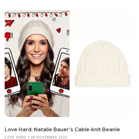
Love Hard: Natalie Bauer’s Cable-knit Beanie
LOVE HARD
28 NOVEMBER 2023