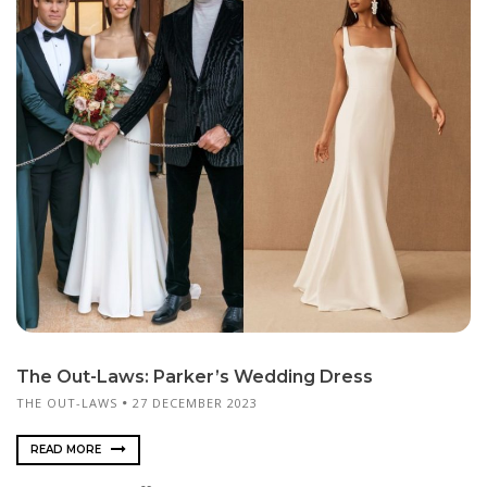
The Out-Laws: Parker’s Wedding Dress
THE OUT-LAWS
27 DECEMBER 2023
READ MORE