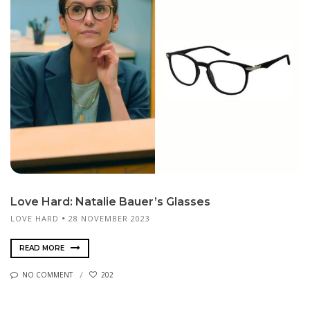
Love Hard: Natalie Bauer’s Glasses
LOVE HARD
28 NOVEMBER 2023
READ MORE
NO COMMENT
202