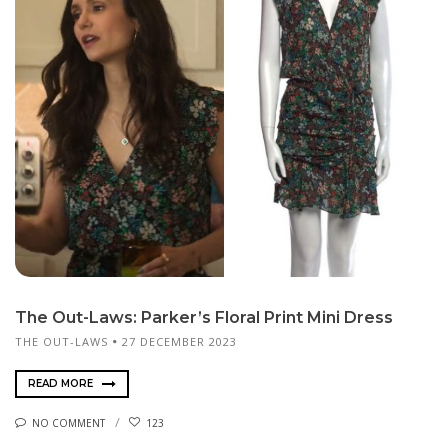
The Out-Laws: Parker’s Floral Print Mini Dress
THE OUT-LAWS
27 DECEMBER 2023
READ MORE
NO COMMENT
123