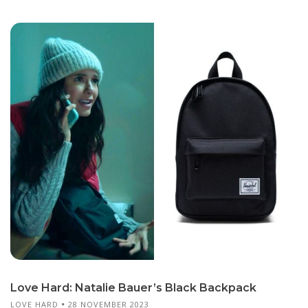
Love Hard: Natalie Bauer’s Black Backpack
LOVE HARD
28 NOVEMBER 2023