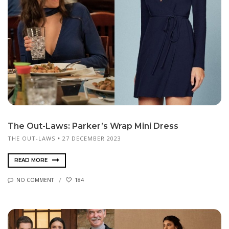
The Out-Laws: Parker’s Wrap Mini Dress
THE OUT-LAWS
27 DECEMBER 2023
READ MORE
NO COMMENT
184