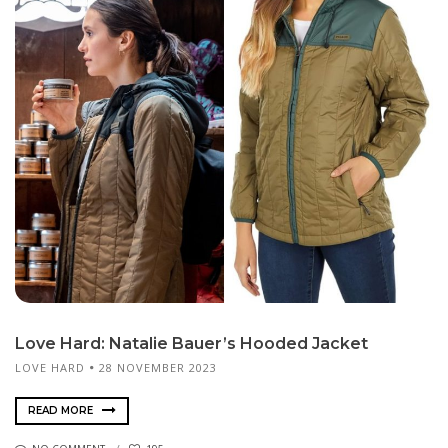
Love Hard: Natalie Bauer’s Hooded Jacket
LOVE HARD
28 NOVEMBER 2023
READ MORE