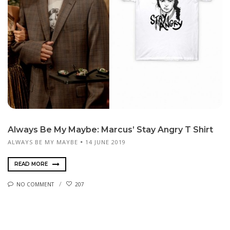
Always Be My Maybe: Marcus’ Stay Angry T Shirt
ALWAYS BE MY MAYBE
14 JUNE 2019
READ MORE
NO COMMENT
207