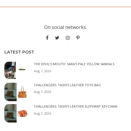
On social networks.
LATEST POST
THE DEVIL’S MOUTH: SARA’S PALE YELLOW SANDALS
Aug 7, 2026
CHALLENGERS: TASHI’S LEATHER TOTE BAG
Aug 7, 2026
CHALLENGERS: TASHI’S LEATHER ELEPHANT KEYCHAIN
Aug 7, 2026