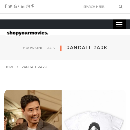
RANDALL PARK
BROWSING TAGS
HOME
RANDALL PARK