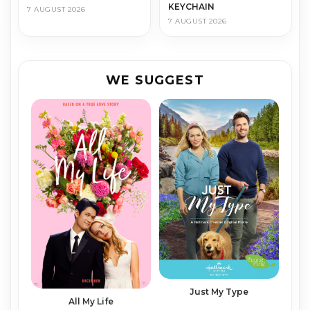
KEYCHAIN
7 AUGUST 2026
7 AUGUST 2026
WE SUGGEST
Just My Type
All My Life