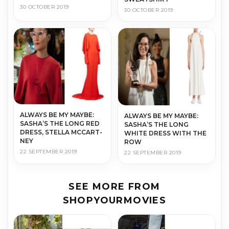
30 OCTOBER 2019
30 OCTOBER 2019
AL­WAYS BE MY MAYBE:
AL­WAYS BE MY MAYBE:
SASHA’S THE LONG RED
SASHA’S THE LONG
DRESS, STEL­LA MC­CART­
WHITE DRESS WITH THE
NEY
ROW
22 SEPTEMBER 2019
22 SEPTEMBER 2019
SEE MORE FROM
SHOPYOURMOVIES