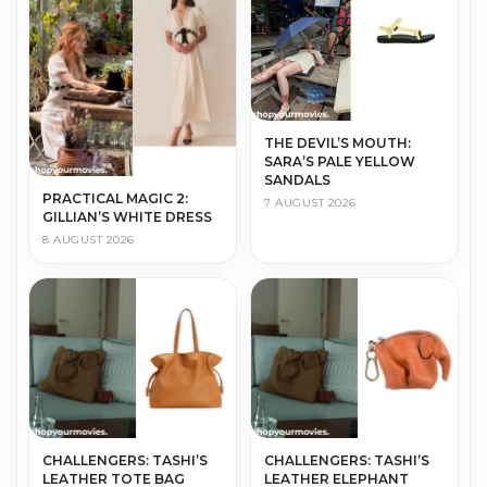
THE DEVIL’S MOUTH:
SARA’S PALE YELLOW
SANDALS
PRACTICAL MAGIC 2:
7 AUGUST 2026
GILLIAN’S WHITE DRESS
8 AUGUST 2026
CHALLENGERS: TASHI’S
CHALLENGERS: TASHI’S
LEATHER TOTE BAG
LEATHER ELEPHANT