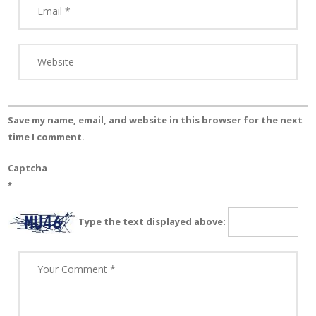
Save my name, email, and website in this browser for the next
time I comment.
Captcha
*
Type the text displayed above: