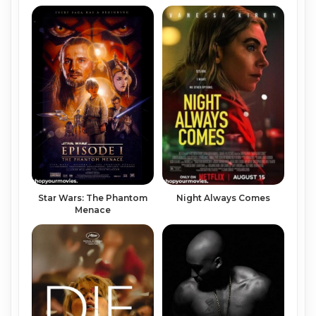
Night Always Comes
Star Wars: The Phantom
Menace