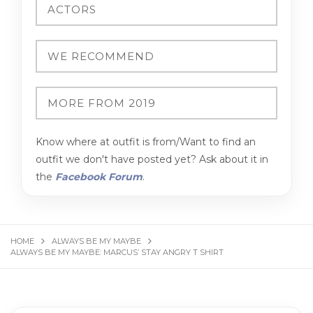
Know where at outfit is from/Want to find an
outfit we don't have posted yet? Ask about it in
the
Facebook Forum
.
HOME
ALWAYS BE MY MAYBE
ALWAYS BE MY MAYBE: MARCUS’ STAY ANGRY T SHIRT