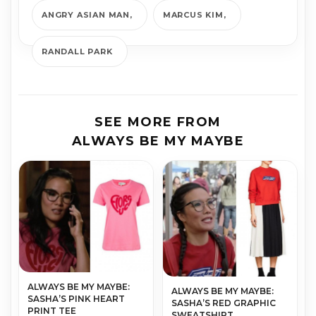
ANGRY ASIAN MAN
MARCUS KIM
RANDALL PARK
SEE MORE FROM
ALWAYS BE MY MAYBE
ALWAYS BE MY MAYBE:
ALWAYS BE MY MAYBE:
SASHA’S PINK HEART
SASHA’S RED GRAPHIC
PRINT TEE
SWEATSHIRT