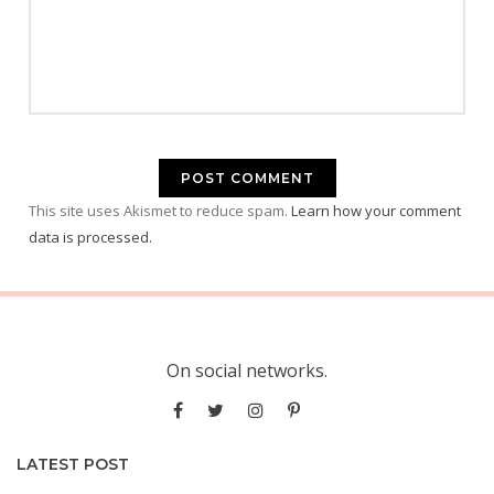
This site uses Akismet to reduce spam.
Learn how your comment
data is processed.
On social networks.
LATEST POST