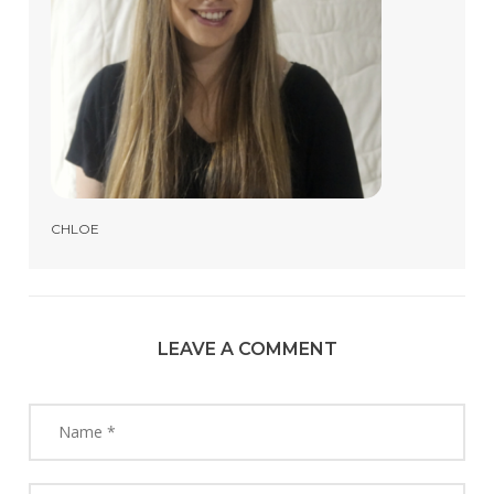
CHLOE
LEAVE A COMMENT