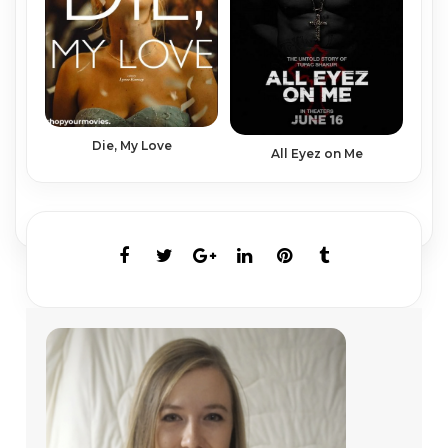
Die, My Love
All Eyez on Me