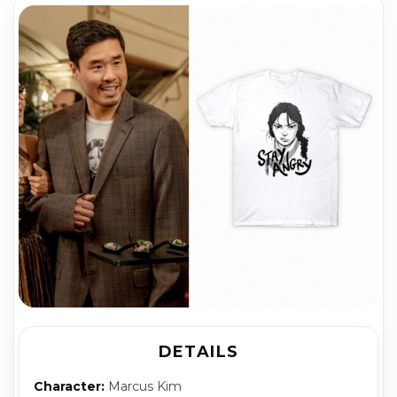
DETAILS
Character:
Marcus Kim