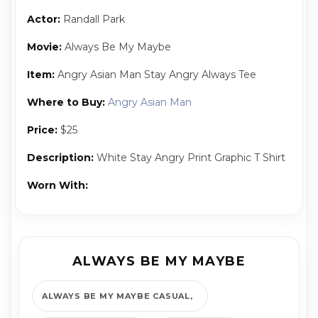
Actor:
Randall Park
Movie:
Always Be My Maybe
Item:
Angry Asian Man Stay Angry Always Tee
Where to Buy:
Angry Asian Man
Price:
$25
Description:
White Stay Angry Print Graphic T Shirt
Worn With:
ALWAYS BE MY MAYBE
ALWAYS BE MY MAYBE CASUAL