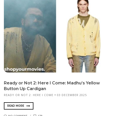
Ready or Not 2: Here I Come: Madhu’s Yellow
Button Up Cardigan
READY OR NOT 2: HERE I COME
03 DECEMBER 2025
READ MORE
NO COMMENT
178