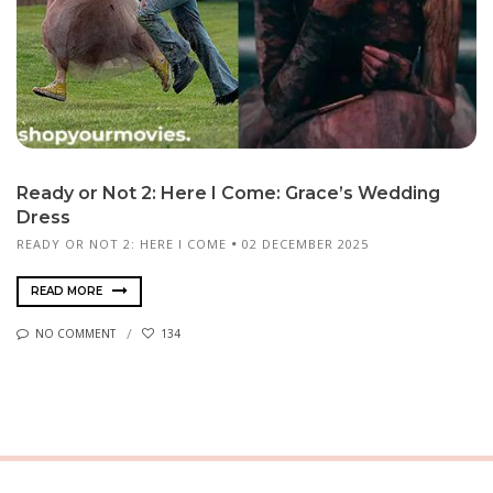
Ready or Not 2: Here I Come: Grace’s Wedding
Dress
READY OR NOT 2: HERE I COME
02 DECEMBER 2025
READ MORE
NO COMMENT
134