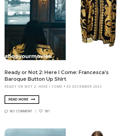
Ready or Not 2: Here I Come: Francesca’s
Baroque Button Up Shirt
READY OR NOT 2: HERE I COME
03 DECEMBER 2025
READ MORE
NO COMMENT
181