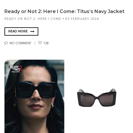
Ready or Not 2: Here I Come: Titus’s Navy Jacket
READY OR NOT 2: HERE I COME
05 FEBRUARY 2026
READ MORE
NO COMMENT
128