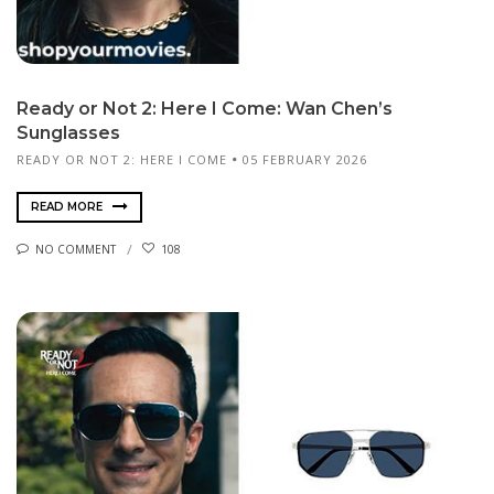
Ready or Not 2: Here I Come: Wan Chen’s
Sunglasses
READY OR NOT 2: HERE I COME
05 FEBRUARY 2026
READ MORE
NO COMMENT
108