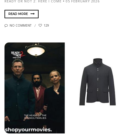
READY OR NOT 2: HERE I COME
05 FEBRUARY 2026
READ MORE
NO COMMENT
129