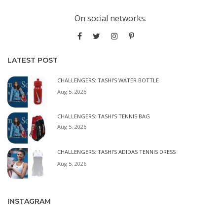
On social networks.
LATEST POST
CHALLENGERS: TASHI’S WATER BOTTLE
Aug 5, 2026
CHALLENGERS: TASHI’S TENNIS BAG
Aug 5, 2026
CHALLENGERS: TASHI’S ADIDAS TENNIS DRESS
Aug 5, 2026
INSTAGRAM