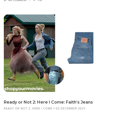
Ready or Not 2: Here I Come: Faith’s Jeans
READY OR NOT 2: HERE I COME
02 DECEMBER 2025