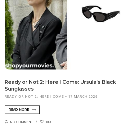
Ready or Not 2: Here I Come: Ursula’s Black
Sunglasses
READY OR NOT 2: HERE I COME
17 MARCH 2026
READ MORE
NO COMMENT
100