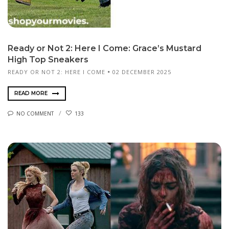
Ready or Not 2: Here I Come: Grace’s Mustard
High Top Sneakers
READY OR NOT 2: HERE I COME
02 DECEMBER 2025
READ MORE
NO COMMENT
133