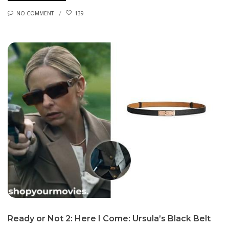
NO COMMENT
139
Ready or Not 2: Here I Come: Ursula’s Black Belt