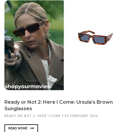
Ready or Not 2: Here I Come: Ursula’s Brown
Sunglasses
READY OR NOT 2: HERE I COME
05 FEBRUARY 2026
READ MORE