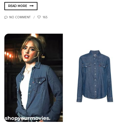
READ MORE
NO COMMENT
165