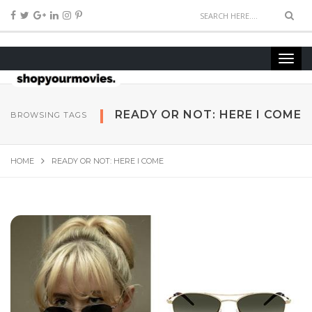
READY OR NOT: HERE I COME
BROWSING TAGS
HOME
READY OR NOT: HERE I COME