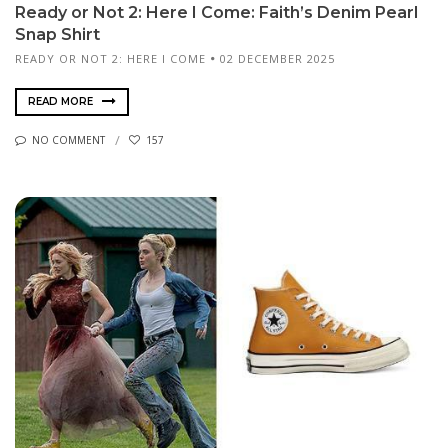
Ready or Not 2: Here I Come: Faith’s Denim Pearl
Snap Shirt
READY OR NOT 2: HERE I COME
02 DECEMBER 2025
READ MORE
NO COMMENT
157