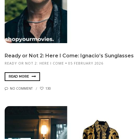
Ready or Not 2: Here I Come: Ignacio’s Sunglasses
READY OR NOT 2: HERE I COME
05 FEBRUARY 2026
READ MORE
NO COMMENT
130