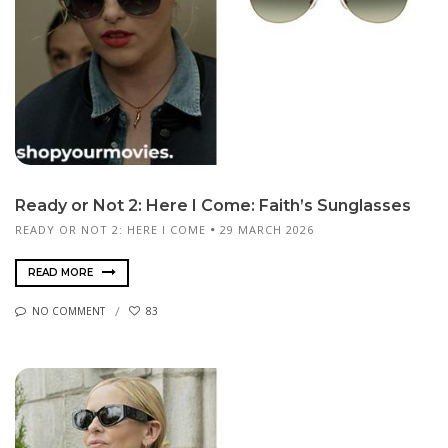
Ready or Not 2: Here I Come: Faith’s Sunglasses
READY OR NOT 2: HERE I COME
29 MARCH 2026
READ MORE
NO COMMENT
83