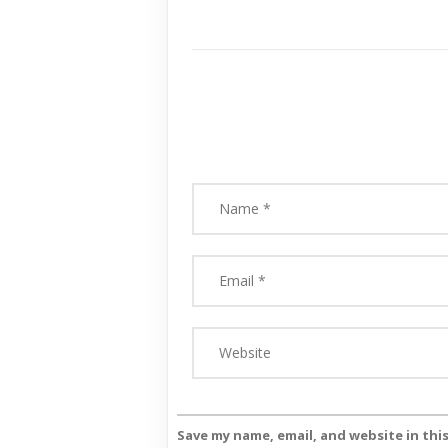
Save my name, email, and website in thi