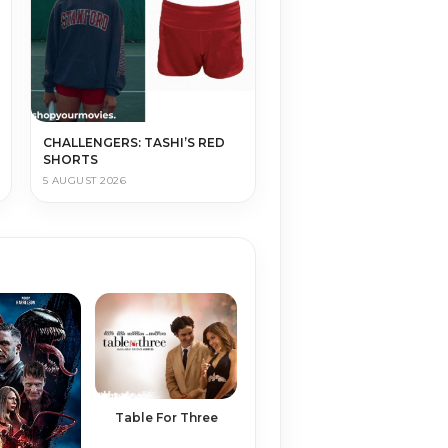
CHALLENGERS: TASHI’S RED
SHORTS
5 AUGUST 2026
Table For Three