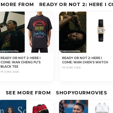
 MORE FROM
READY OR NOT 2: HERE I 
READY OR NOT 2: HERE I
READY OR NOT 2: HERE I
COME: WAN CHENG FU’S
COME: WAN CHEN’S WATCH
BLACK TEE
19 JUNE 2026
19 JUNE 2026
SEE MORE FROM
SHOPYOURMOVIES