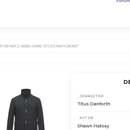
Foru
Y OR NOT 2: HERE I COME: TITUS’S NAVY JACKET
D
CHARACTER
Titus Danforth
ACTOR
Shawn Hatosy