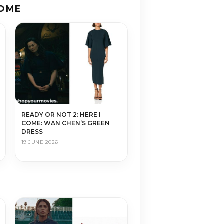
COME
READY OR NOT 2: HERE I
COME: WAN CHEN’S GREEN
DRESS
19 JUNE 2026