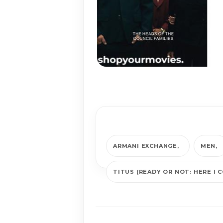
ARMANI EXCHANGE
MEN
TITUS (READY OR NOT: HERE I 