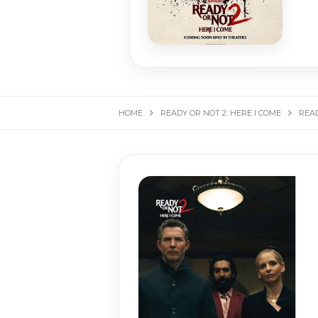
HOME
READY OR NOT 2: HERE I COME
READ