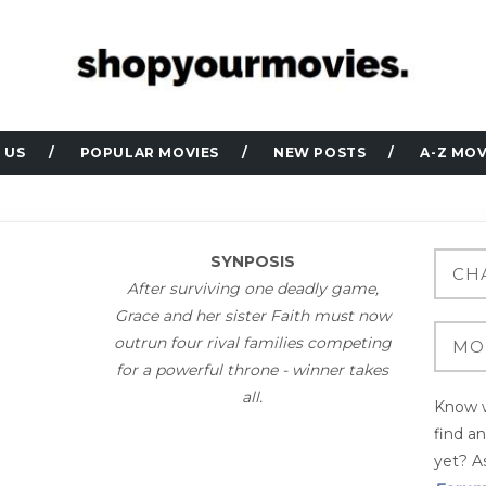
 US
POPULAR MOVIES
NEW POSTS
A-Z MOV
SYNPOSIS
After surviving one deadly game,
Grace and her sister Faith must now
outrun four rival families competing
for a powerful throne - winner takes
all.
Know w
find a
yet? As