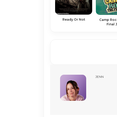
Ready Or Not
Camp Rock
Final
JENN