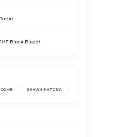
I Come
HF Black Blazer
I COME
SHAWN HATOSY