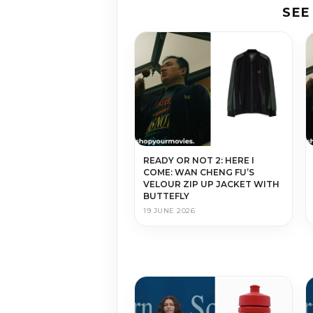
SEE
READY OR NOT 2: HERE I
COME: WAN CHENG FU’S
VELOUR ZIP UP JACKET WITH
BUTTEFLY
19 JUNE 2026