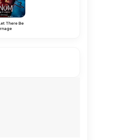
et There Be
rnage