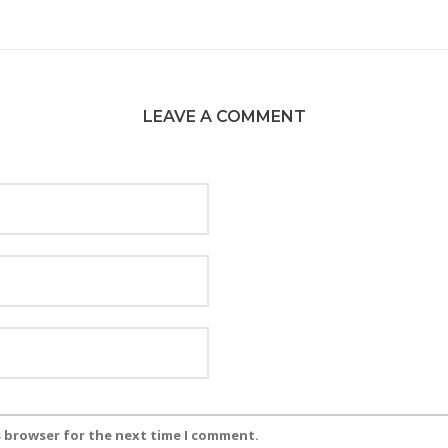
LEAVE A COMMENT
s browser for the next time I comment.