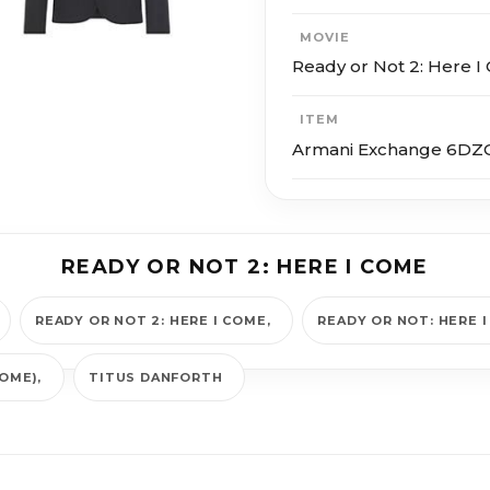
MOVIE
Ready or Not 2: Here 
ITEM
Armani Exchange 6DZG
READY OR NOT 2: HERE I COME
READY OR NOT 2: HERE I COME
READY OR NOT: HERE 
COME)
TITUS DANFORTH