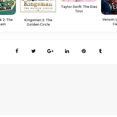
Taylor Swift: The Eras
Tour
Venom: L
 2: The
Kingsman 2: The
Ca
 Jam
Golden Circle