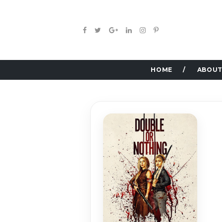
HOME
ABOUT