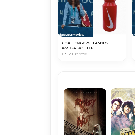
CHALLENGERS: TASHI’S
WATER BOTTLE
5 AUGUST 2026