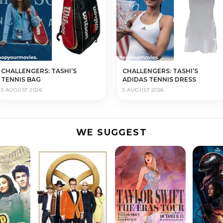
CHALLENGERS: TASHI’S
CHALLENGERS: TASHI’S
TENNIS BAG
ADIDAS TENNIS DRESS
5 AUGUST 2026
5 AUGUST 2026
WE SUGGEST