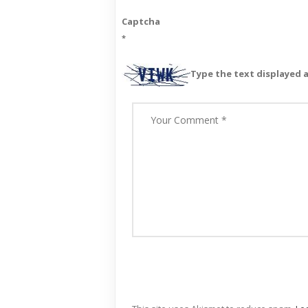
Captcha
*
Type the text displayed 