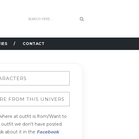
IES
CONTACT
here at outfit is from/Want to
n outfit we don't have posted
k about it in the
Facebook