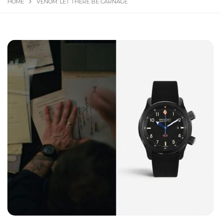
HOME
VENOM: LET THERE BE CARNAGE