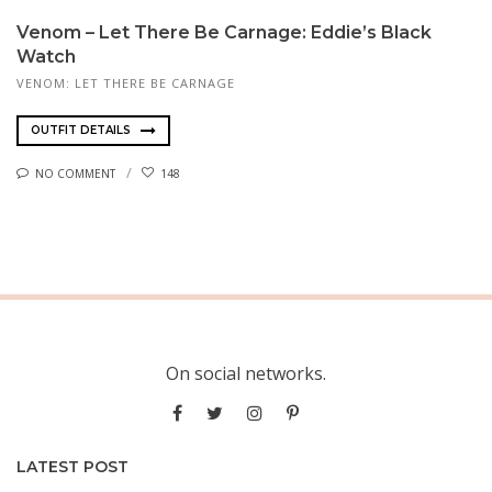
Venom – Let There Be Carnage: Eddie’s Black
Watch
VENOM: LET THERE BE CARNAGE
OUTFIT DETAILS
NO COMMENT
148
On social networks.
LATEST POST