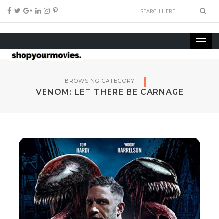
BROWSING CATEGORY
VENOM: LET THERE BE CARNAGE