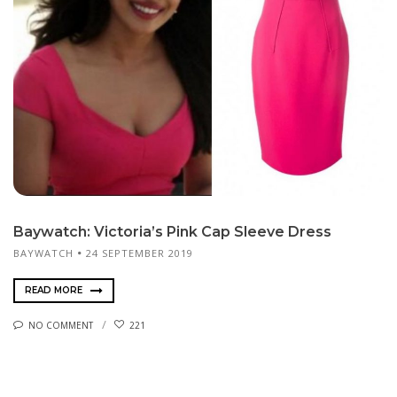
Baywatch: Victoria’s Pink Cap Sleeve Dress
BAYWATCH
24 SEPTEMBER 2019
READ MORE
NO COMMENT
221