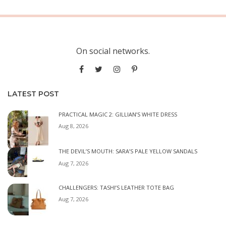
On social networks.
LATEST POST
PRACTICAL MAGIC 2: GILLIAN’S WHITE DRESS
Aug 8, 2026
THE DEVIL’S MOUTH: SARA’S PALE YELLOW SANDALS
Aug 7, 2026
CHALLENGERS: TASHI’S LEATHER TOTE BAG
Aug 7, 2026