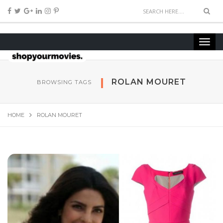
ROLAN MOURET
BROWSING TAGS
HOME
ROLAN MOURET