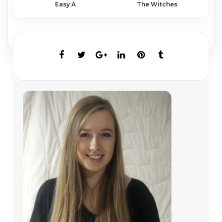
Easy A
The Witches