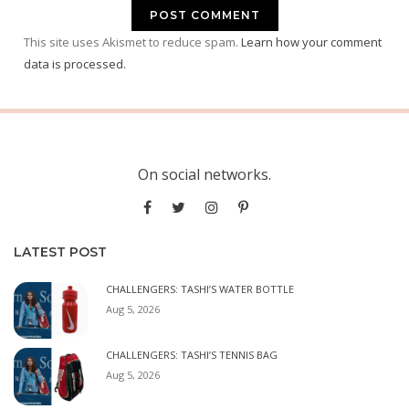
This site uses Akismet to reduce spam.
Learn how your comment
data is processed.
On social networks.
LATEST POST
CHALLENGERS: TASHI’S WATER BOTTLE
Aug 5, 2026
CHALLENGERS: TASHI’S TENNIS BAG
Aug 5, 2026