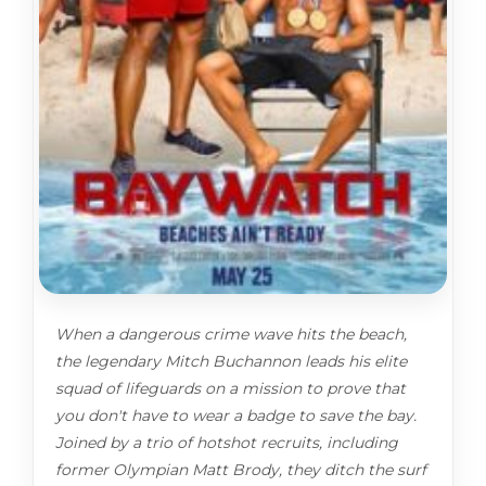
When a dangerous crime wave hits the beach,
the legendary Mitch Buchannon leads his elite
squad of lifeguards on a mission to prove that
you don't have to wear a badge to save the bay.
Joined by a trio of hotshot recruits, including
former Olympian Matt Brody, they ditch the surf