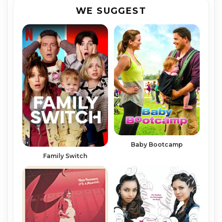
WE SUGGEST
Baby Bootcamp
Family Switch