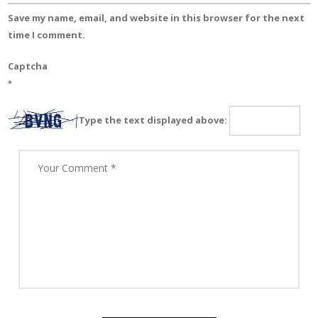
Save my name, email, and website in this browser for the next
time I comment.
Captcha
*
Type the text displayed above: