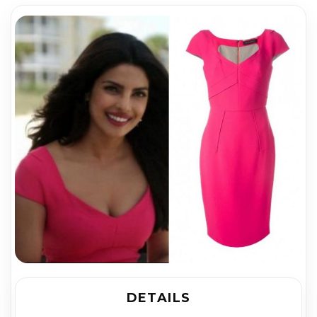
DETAILS