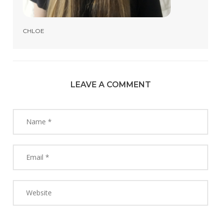
CHLOE
LEAVE A COMMENT