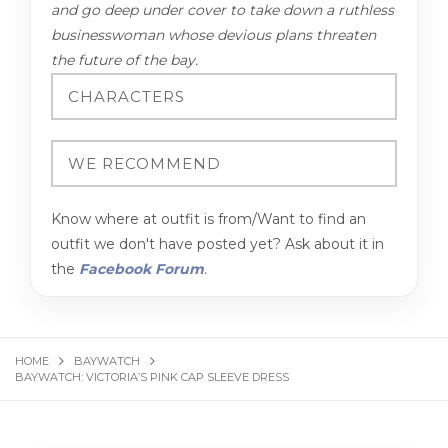
and go deep under cover to take down a ruthless
businesswoman whose devious plans threaten
the future of the bay.
Know where at outfit is from/Want to find an
outfit we don't have posted yet? Ask about it in
the
Facebook Forum
.
HOME
BAYWATCH
BAYWATCH: VICTORIA’S PINK CAP SLEEVE DRESS