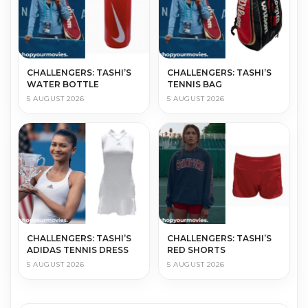
CHALLENGERS: TASHI’S
CHALLENGERS: TASHI’S
WATER BOTTLE
TENNIS BAG
5 AUGUST 2026
5 AUGUST 2026
CHALLENGERS: TASHI’S
CHALLENGERS: TASHI’S
ADIDAS TENNIS DRESS
RED SHORTS
5 AUGUST 2026
5 AUGUST 2026