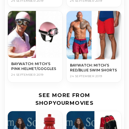
24 SEPTEMBER 2019
24 SEPTEMBER 2019
BAYWATCH: MITCH’S
BAYWATCH: MITCH’S
PINK HELMET/GOGGLES
RED/BLUE SWIM SHORTS
24 SEPTEMBER 2019
24 SEPTEMBER 2019
SEE MORE FROM
SHOPYOURMOVIES