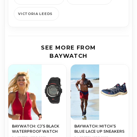
VICTORIA LEEDS
SEE MORE FROM
BAYWATCH
BAYWATCH: MITCH’S
BAYWATCH: CJ’S BLACK
BLUE LACE UP SNEAKERS
WATERPROOF WATCH