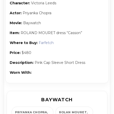
Character:
Vic­to­ria Leeds
Actor:
Priyanka Chopra
Movie:
Baywatch
Item:
ROLAND MOURET dress “Casson”
Where to Buy:
Farfetch
Price:
$480
Description:
Pink Cap Sleeve Short Dress
Worn With:
BAYWATCH
PRIYANKA CHOPRA
ROLAN MOURET