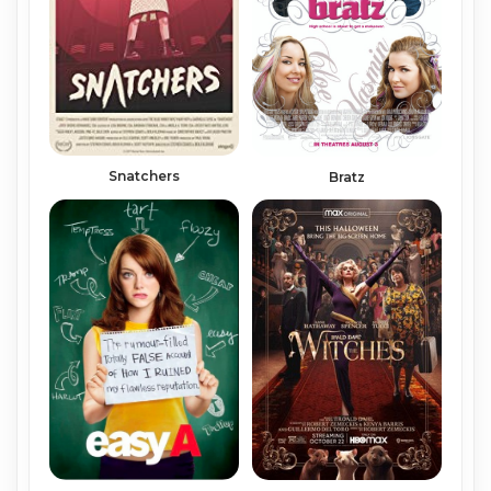
Snatchers
Bratz