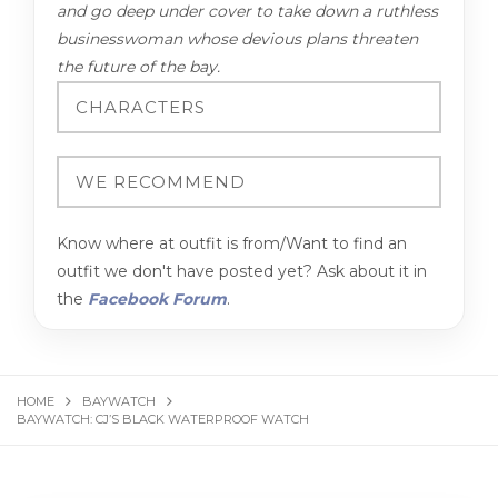
and go deep under cover to take down a ruthless
businesswoman whose devious plans threaten
the future of the bay.
Know where at outfit is from/Want to find an
outfit we don't have posted yet? Ask about it in
the
Facebook Forum
.
HOME
BAYWATCH
BAYWATCH: CJ’S BLACK WATERPROOF WATCH