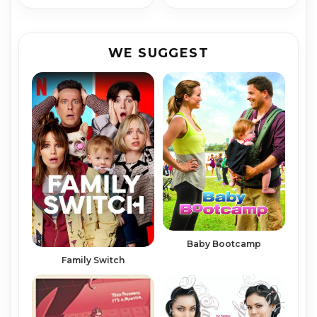
WE SUGGEST
Baby Bootcamp
Family Switch