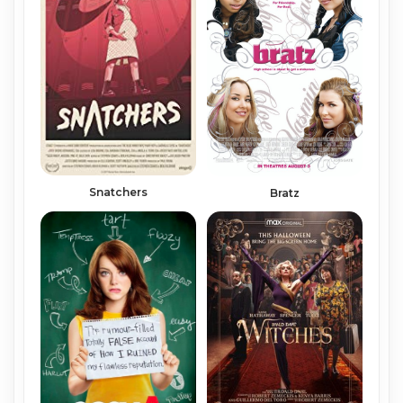
Snatchers
Bratz