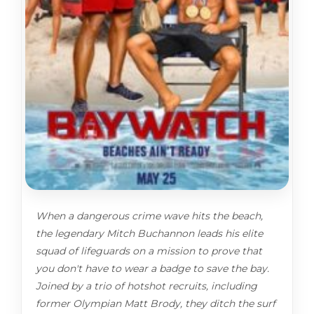
When a dangerous crime wave hits the beach,
the legendary Mitch Buchannon leads his elite
squad of lifeguards on a mission to prove that
you don't have to wear a badge to save the bay.
Joined by a trio of hotshot recruits, including
former Olympian Matt Brody, they ditch the surf