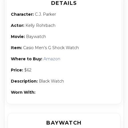
DETAILS
Character:
C.J. Park­er
Actor:
Kel­ly Rohrbach
Movie:
Baywatch
Item:
Casio Men’s G Shock Watch
Where to Buy:
Amazon
Price:
$62
Description:
Black Watch
Worn With:
BAYWATCH