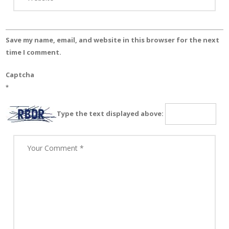
Save my name, email, and website in this browser for the next
time I comment.
Captcha
*
Type the text displayed above: