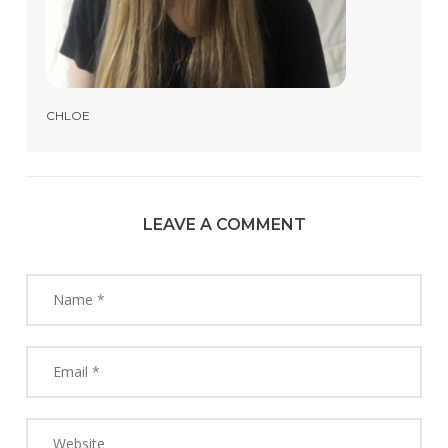
CHLOE
LEAVE A COMMENT