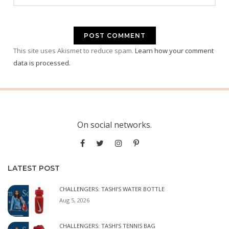
This site uses Akismet to reduce spam.
Learn how your comment
data is processed.
On social networks.
LATEST POST
CHALLENGERS: TASHI’S WATER BOTTLE
Aug 5, 2026
CHALLENGERS: TASHI’S TENNIS BAG