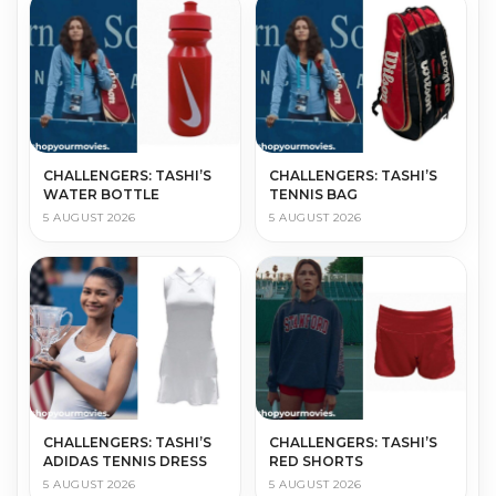
CHALLENGERS: TASHI’S
CHALLENGERS: TASHI’S
WATER BOTTLE
TENNIS BAG
5 AUGUST 2026
5 AUGUST 2026
CHALLENGERS: TASHI’S
CHALLENGERS: TASHI’S
ADIDAS TENNIS DRESS
RED SHORTS
5 AUGUST 2026
5 AUGUST 2026