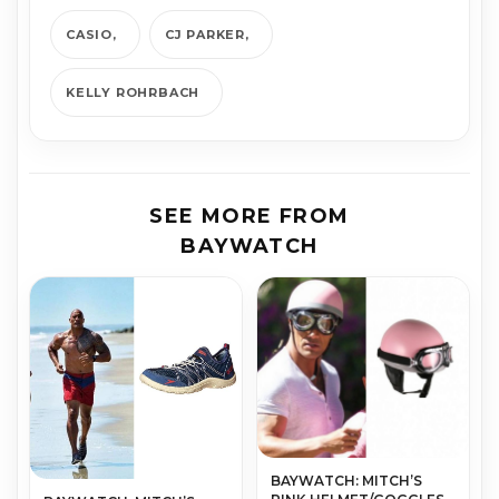
CASIO
CJ PARKER
KELLY ROHRBACH
SEE MORE FROM
BAYWATCH
BAYWATCH: MITCH’S