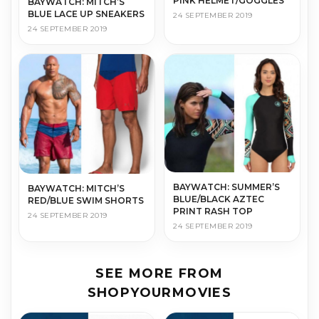
PINK HELMET/GOGGLES
BAYWATCH: MITCH’S
BLUE LACE UP SNEAKERS
24 SEPTEMBER 2019
24 SEPTEMBER 2019
BAYWATCH: SUMMER’S
BAYWATCH: MITCH’S
BLUE/BLACK AZTEC
RED/BLUE SWIM SHORTS
PRINT RASH TOP
24 SEPTEMBER 2019
24 SEPTEMBER 2019
SEE MORE FROM
SHOPYOURMOVIES