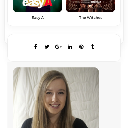
Easy A
The Witches