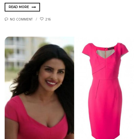
READ MORE
NO COMMENT
216