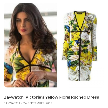
Baywatch: Victoria’s Yellow Floral Ruched Dress
BAYWATCH
24 SEPTEMBER 2019