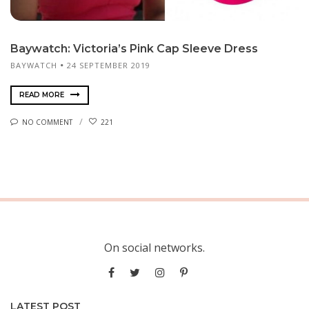
Baywatch: Victoria’s Pink Cap Sleeve Dress
BAYWATCH
24 SEPTEMBER 2019
READ MORE
NO COMMENT
221
On social networks.
LATEST POST