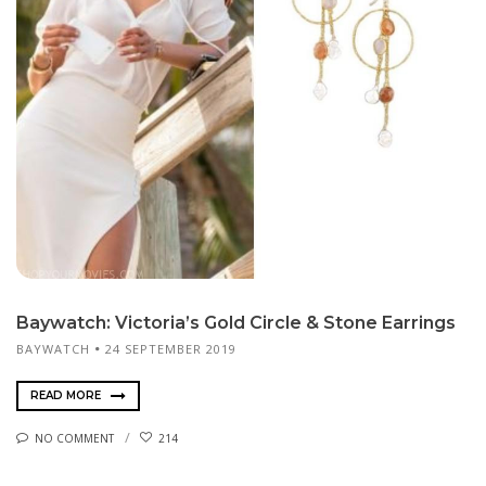
Baywatch: Victoria’s Gold Circle & Stone Earrings
BAYWATCH
24 SEPTEMBER 2019
READ MORE
NO COMMENT
214