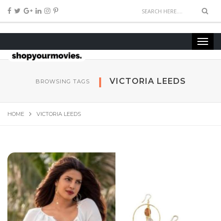
VICTORIA LEEDS
BROWSING TAGS
HOME
VICTORIA LEEDS