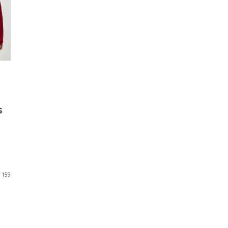
s
159