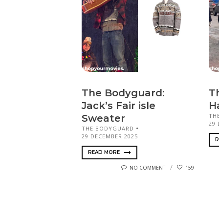
The Bodyguard:
T
Jack’s Fair isle
H
TH
Sweater
29
THE BODYGUARD
29 DECEMBER 2025
R
READ MORE
NO COMMENT
159