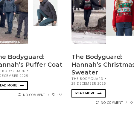
he Bodyguard:
The Bodyguard:
annah’s Puffer Coat
Hannah’s Christma
E BODYGUARD
Sweater
 DECEMBER 2025
THE BODYGUARD
29 DECEMBER 2025
EAD MORE
READ MORE
NO COMMENT
158
NO COMMENT