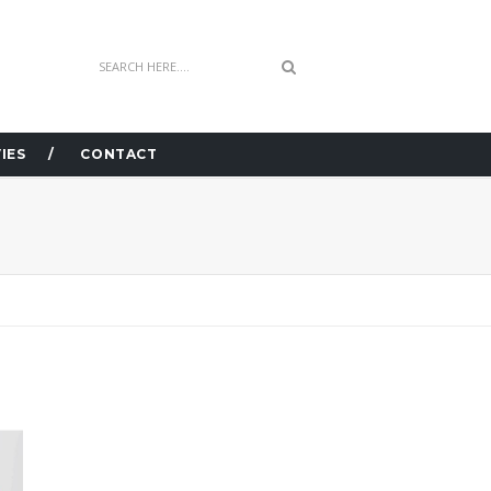
IES
CONTACT