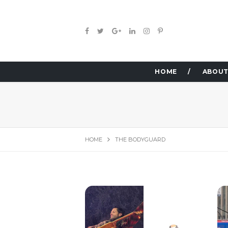
HOME
ABOUT
HOME
THE BODYGUARD