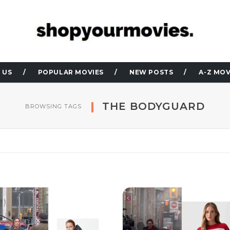
 US
POPULAR MOVIES
NEW POSTS
A-Z MOV
THE BODYGUARD
BROWSING TAGS