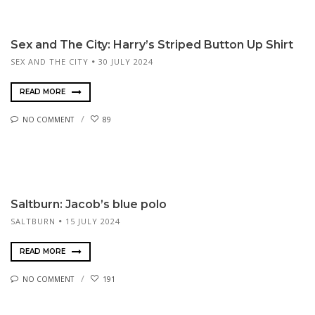
Sex and The City: Harry’s Striped Button Up Shirt
SEX AND THE CITY
30 JULY 2024
READ MORE
NO COMMENT
89
Saltburn: Jacob’s blue polo
SALTBURN
15 JULY 2024
READ MORE
NO COMMENT
191