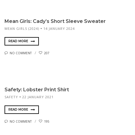
Mean Girls: Cady’s Short Sleeve Sweater
MEAN GIRLS (2024)
14 JANUARY 2024
READ MORE
NO COMMENT
207
Safety: Lobster Print Shirt
SAFETY
22 JANUARY 2021
READ MORE
NO COMMENT
195