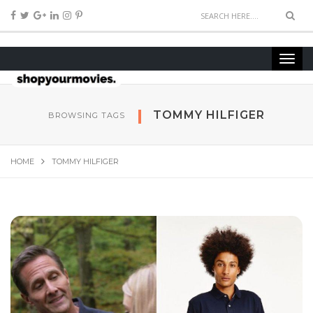
TOMMY HILFIGER
BROWSING TAGS
HOME
TOMMY HILFIGER