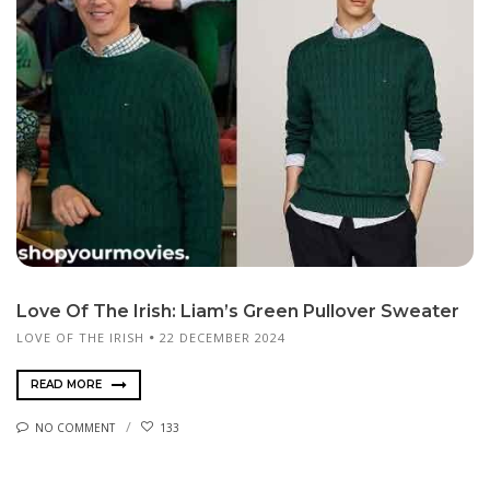
Love Of The Irish: Liam’s Green Pullover Sweater
LOVE OF THE IRISH
22 DECEMBER 2024
READ MORE
NO COMMENT
133