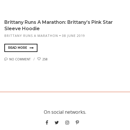
Brittany Runs A Marathon: Brittany’s Pink Star
Sleeve Hoodie
BRITTANY RUNS A MARATHON
08 JUNE 2019
READ MORE
NO COMMENT
258
On social networks.