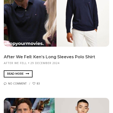
After We Fell: Ken’s Long Sleeves Polo Shirt
AFTER WE FELL
29 DECEMBER 2024
READ MORE
NO COMMENT
83