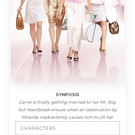
SYNPOSIS
Carrie is finally getting married to her Mr. Big,
but heartbreak ensues when an observation by
Miranda inadvertently causes him to jilt her.