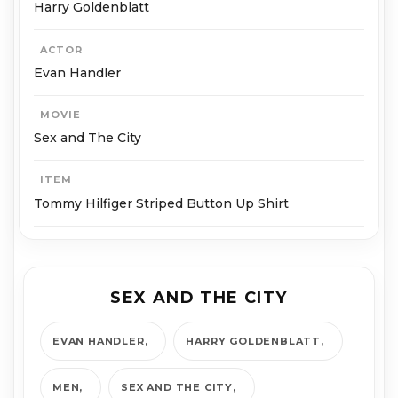
Harry Goldenblatt
ACTOR
Evan Handler
MOVIE
Sex and The City
ITEM
Tommy Hilfiger Striped Button Up Shirt
SEX AND THE CITY
EVAN HANDLER
HARRY GOLDENBLATT
MEN
SEX AND THE CITY