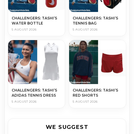
CHALLENGERS: TASHI’S
CHALLENGERS: TASHI’S
WATER BOTTLE
TENNIS BAG
5 AUGUST 2026
5 AUGUST 2026
CHALLENGERS: TASHI’S
CHALLENGERS: TASHI’S
ADIDAS TENNIS DRESS
RED SHORTS
5 AUGUST 2026
5 AUGUST 2026
WE SUGGEST