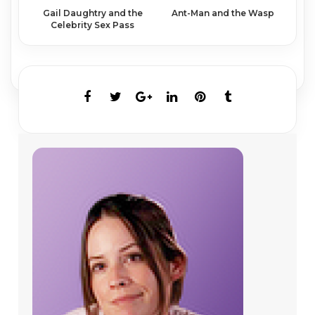
Ant-Man and the Wasp
Gail Daughtry and the
Celebrity Sex Pass