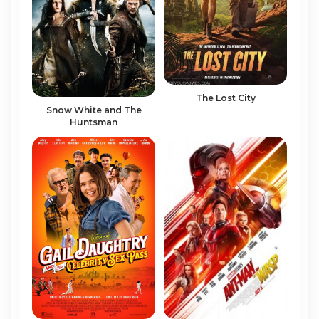
The Lost City
Snow White and The
Huntsman