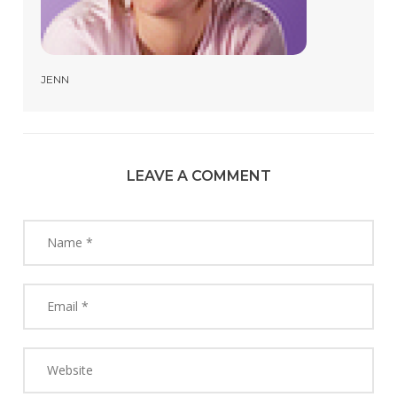
JENN
LEAVE A COMMENT