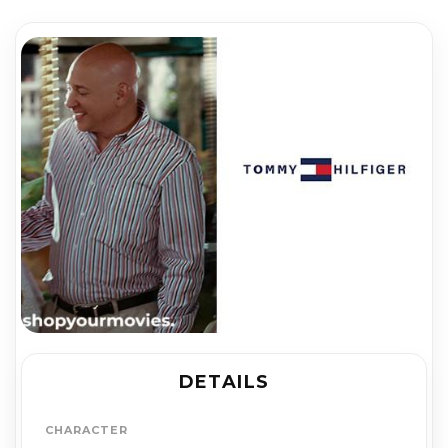
DETAILS
CHARACTER