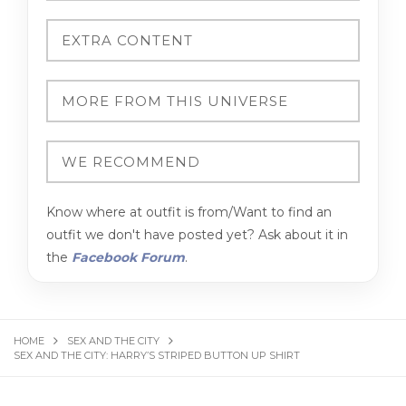
Know where at outfit is from/Want to find an
outfit we don't have posted yet? Ask about it in
the
Facebook Forum
.
HOME
SEX AND THE CITY
SEX AND THE CITY: HARRY’S STRIPED BUTTON UP SHIRT