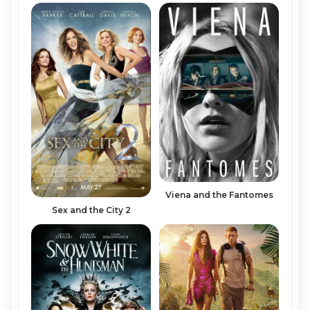
Viena and the Fantomes
Sex and the City 2