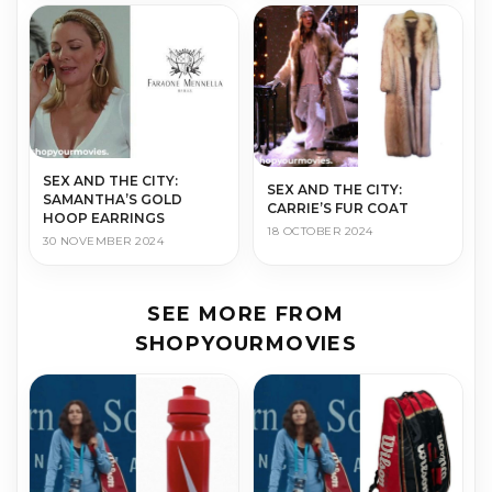
SEX AND THE CITY:
SEX AND THE CITY:
SAMANTHA’S GOLD
CARRIE’S FUR COAT
HOOP EARRINGS
18 OCTOBER 2024
30 NOVEMBER 2024
SEE MORE FROM
SHOPYOURMOVIES