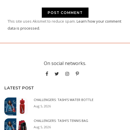
This site uses Akismet to reduce spam.
Learn how your comment
data is processed.
On social networks.
LATEST POST
CHALLENGERS: TASHI’S WATER BOTTLE
Aug 5, 2026
CHALLENGERS: TASHI’S TENNIS BAG
Aug 5, 2026