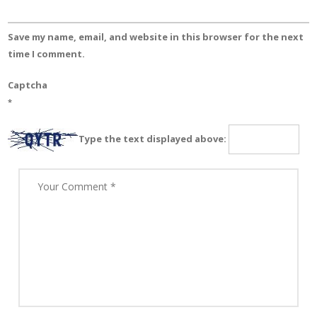
Save my name, email, and website in this browser for the next
time I comment.
Captcha
*
Type the text displayed above: