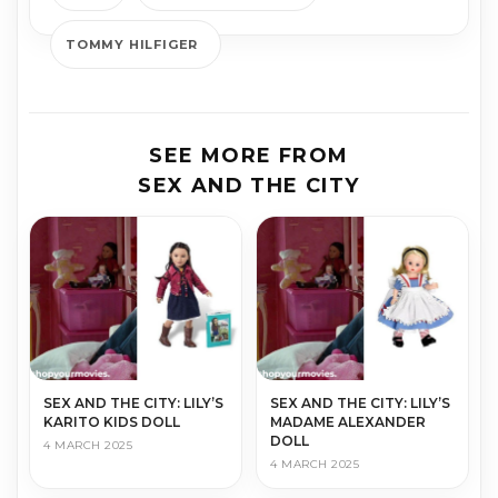
TOMMY HILFIGER
SEE MORE FROM
SEX AND THE CITY
SEX AND THE CITY: LILY’S
SEX AND THE CITY: LILY’S
KARITO KIDS DOLL
MADAME ALEXANDER
DOLL
4 MARCH 2025
4 MARCH 2025