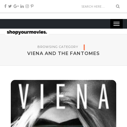
BROWSING CATEGORY
VIENA AND THE FANTOMES