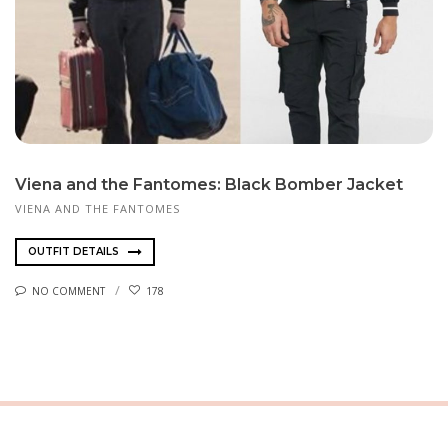
Viena and the Fantomes: Black Bomber Jacket
VIENA AND THE FANTOMES
OUTFIT DETAILS
NO COMMENT
178