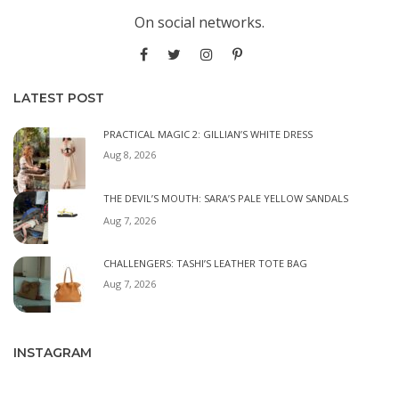
On social networks.
LATEST POST
PRACTICAL MAGIC 2: GILLIAN’S WHITE DRESS
Aug 8, 2026
THE DEVIL’S MOUTH: SARA’S PALE YELLOW SANDALS
Aug 7, 2026
CHALLENGERS: TASHI’S LEATHER TOTE BAG
Aug 7, 2026
INSTAGRAM