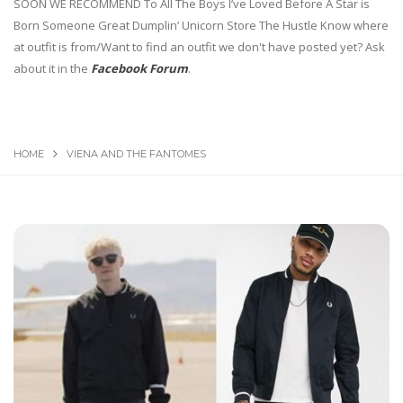
SOON WE RECOMMEND To All The Boys I’ve Loved Before A Star is
Born Someone Great Dumplin’ Unicorn Store The Hustle Know where
at outfit is from/Want to find an outfit we don't have posted yet? Ask
about it in the
Facebook Forum
.
HOME
VIENA AND THE FANTOMES