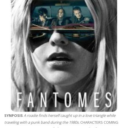
SYNPOSIS
A roadie finds herself caught up in a love triangle while
traveling with a punk band during the 1980s.
CHARACTERS COMING