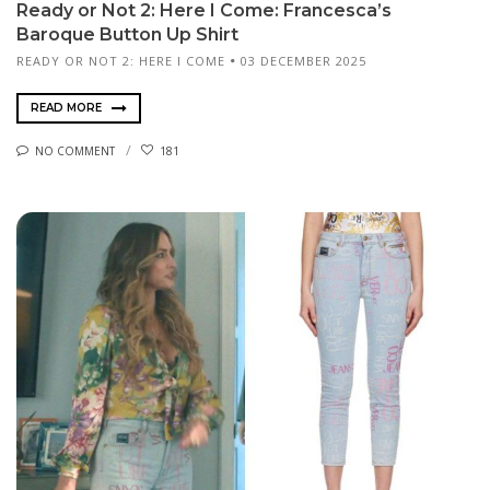
Ready or Not 2: Here I Come: Francesca’s
Baroque Button Up Shirt
READY OR NOT 2: HERE I COME
03 DECEMBER 2025
READ MORE
NO COMMENT
181