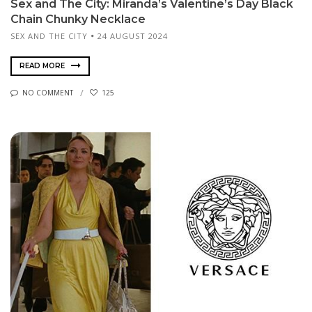
Sex and The City: Miranda’s Valentine’s Day Black
Chain Chunky Necklace
SEX AND THE CITY
24 AUGUST 2024
READ MORE
NO COMMENT
125