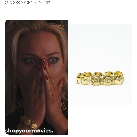
NO COMMENT
197