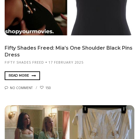
Fifty Shades Freed: Mia’s One Shoulder Black Pins
Dress
FIFTY SHADES FREED
17 FEBRUARY 2025
READ MORE
NO COMMENT
150