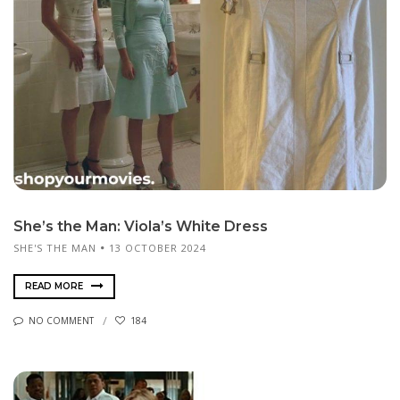
She’s the Man: Viola’s White Dress
SHE'S THE MAN
13 OCTOBER 2024
READ MORE
NO COMMENT
184