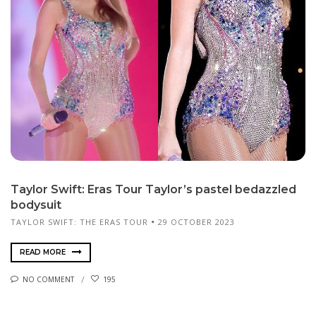
Taylor Swift: Eras Tour Taylor’s pastel bedazzled
bodysuit
TAYLOR SWIFT: THE ERAS TOUR
29 OCTOBER 2023
READ MORE
NO COMMENT
195