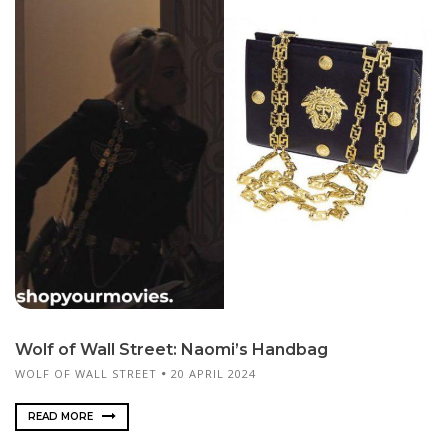
Wolf of Wall Street: Naomi’s Handbag
WOLF OF WALL STREET
20 APRIL 2024
READ MORE