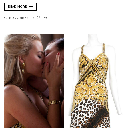
READ MORE
NO COMMENT
179