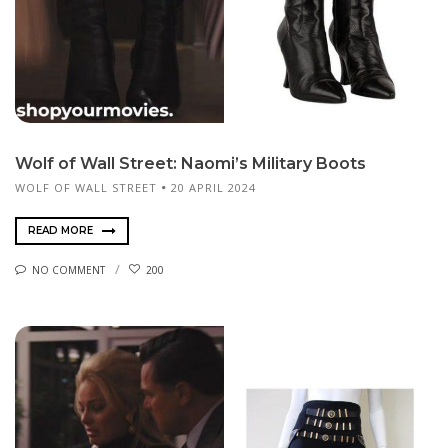
Wolf of Wall Street: Naomi’s Military Boots
WOLF OF WALL STREET
20 APRIL 2024
READ MORE
NO COMMENT
200