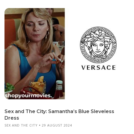
Sex and The City: Samantha’s Blue Sleveless
Dress
SEX AND THE CITY
29 AUGUST 2024