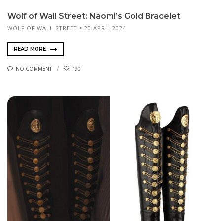
Wolf of Wall Street: Naomi’s Gold Bracelet
WOLF OF WALL STREET
20 APRIL 2024
READ MORE
NO COMMENT
190