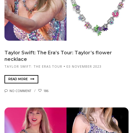
Taylor Swift: The Era’s Tour: Taylor’s flower
necklace
TAYLOR SWIFT: THE ERAS TOUR
03 NOVEMBER 2023
READ MORE
NO COMMENT
186