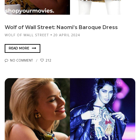
Wolf of Wall Street: Naomi’s Baroque Dress
WOLF OF WALL STREET
20 APRIL 2024
READ MORE
NO COMMENT
212