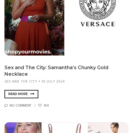
Sex and The City: Samantha’s Chunky Gold
Necklace
SEX AND THE CITY
30 JULY 2024
READ MORE
NO COMMENT
104