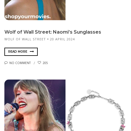
Wolf of Wall Street: Naomi’s Sunglasses
WOLF OF WALL STREET
20 APRIL 2024
READ MORE
NO COMMENT
205