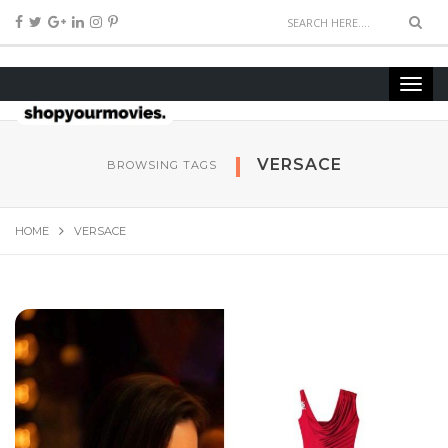
VERSACE
BROWSING TAGS
HOME
VERSACE