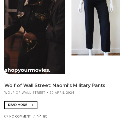
Wolf of Wall Street: Naomi’s Military Pants
WOLF OF WALL STREET
20 APRIL 2024
READ MORE
NO COMMENT
183