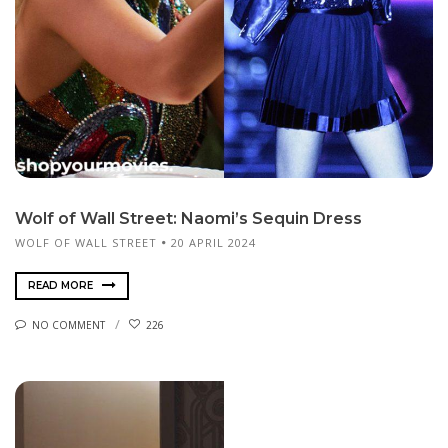
Wolf of Wall Street: Naomi’s Sequin Dress
WOLF OF WALL STREET
20 APRIL 2024
READ MORE
NO COMMENT
226