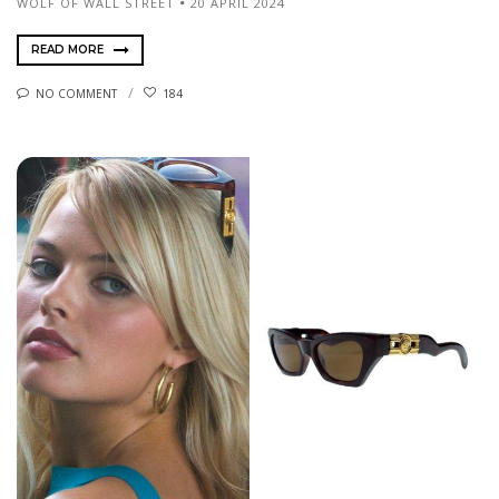
WOLF OF WALL STREET
20 APRIL 2024
READ MORE
NO COMMENT
184