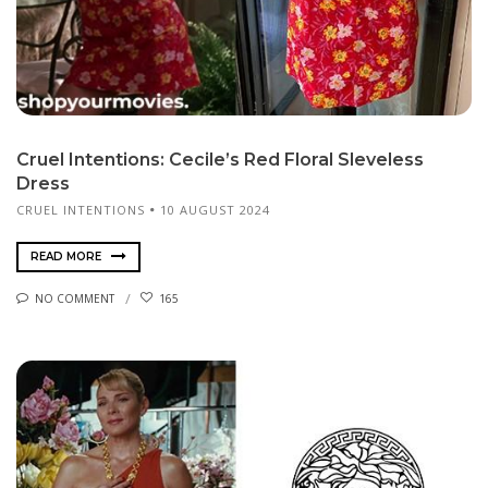
Cruel Intentions: Cecile’s Red Floral Sleveless
Dress
CRUEL INTENTIONS
10 AUGUST 2024
READ MORE
NO COMMENT
165