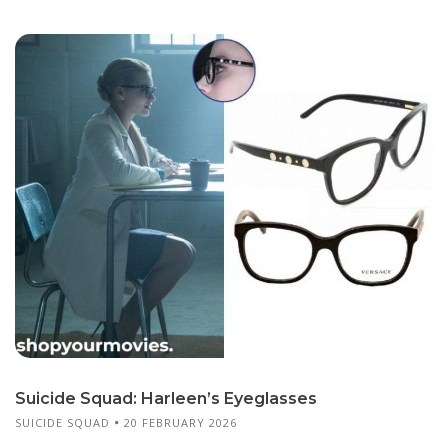
Suicide Squad: Harleen’s Eyeglasses
SUICIDE SQUAD
20 FEBRUARY 2026