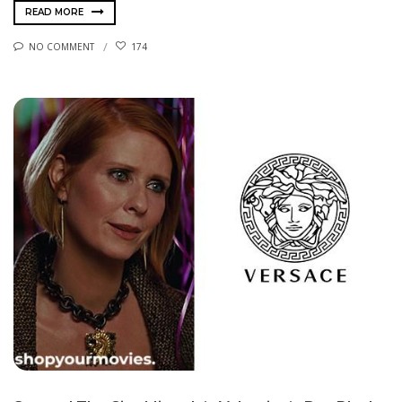
READ MORE
NO COMMENT
174