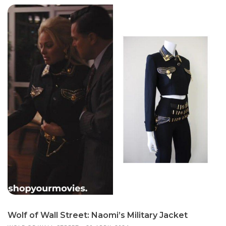
Wolf of Wall Street: Naomi’s Military Jacket