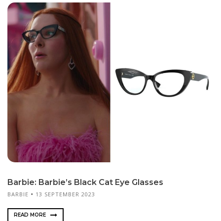
Barbie: Barbie’s Black Cat Eye Glasses
BARBIE
13 SEPTEMBER 2023
READ MORE