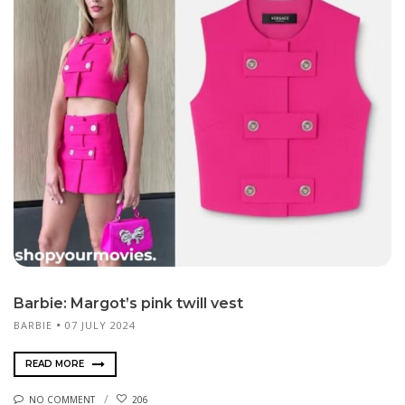
Barbie: Margot’s pink twill vest
BARBIE
07 JULY 2024
READ MORE
NO COMMENT
206