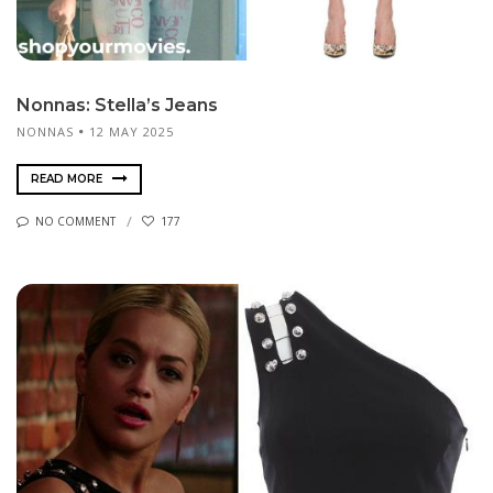
Nonnas: Stella’s Jeans
NONNAS
12 MAY 2025
READ MORE
NO COMMENT
177