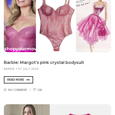
Barbie: Margot’s pink crystal bodysuit
BARBIE
07 JULY 2024
READ MORE
NO COMMENT
230