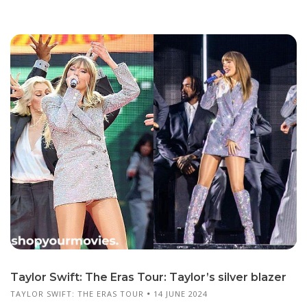
Taylor Swift: The Eras Tour: Taylor’s silver blazer
TAYLOR SWIFT: THE ERAS TOUR
14 JUNE 2024