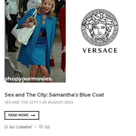
Sex and The City: Samantha’s Blue Coat
SEX AND THE CITY
29 AUGUST 2024
READ MORE
NO COMMENT
155