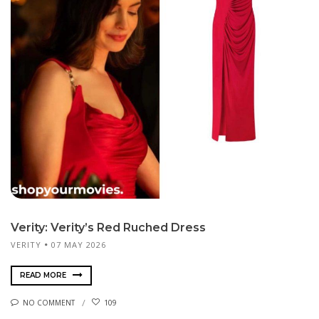
Verity: Verity’s Red Ruched Dress
VERITY
07 MAY 2026
READ MORE
NO COMMENT
109