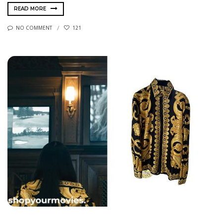
READ MORE
NO COMMENT
121