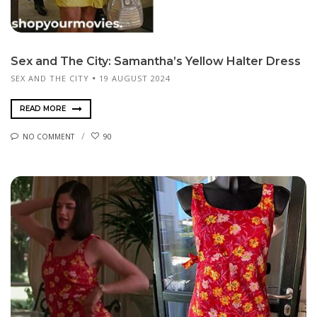
Sex and The City: Samantha’s Yellow Halter Dress
SEX AND THE CITY
19 AUGUST 2024
READ MORE
NO COMMENT
90