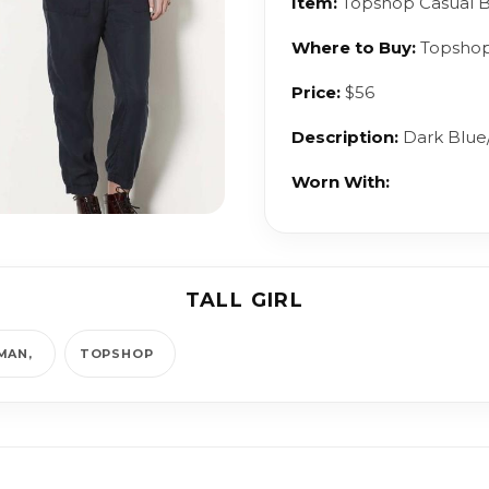
Item:
Topshop Casual Bo
Where to Buy:
Topsho
Price:
$56
Description:
Dark Blue/
Worn With:
TALL GIRL
YMAN
TOPSHOP