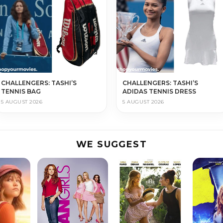
CHALLENGERS: TASHI’S
CHALLENGERS: TASHI’S
TENNIS BAG
ADIDAS TENNIS DRESS
5 AUGUST 2026
5 AUGUST 2026
WE SUGGEST