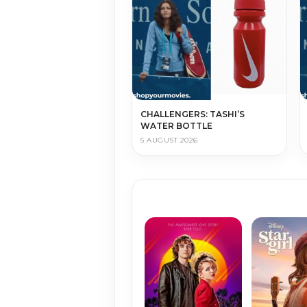
CHALLENGERS: TASHI’S
WATER BOTTLE
5 AUGUST 2026