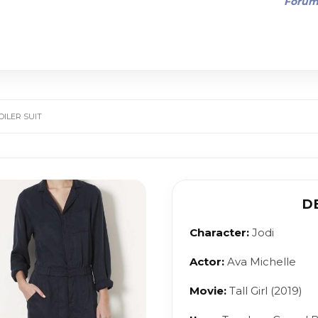
Foru
OILER SUIT
D
Character:
Jodi
Actor:
Ava Michelle
Movie:
Tall Girl (2019)