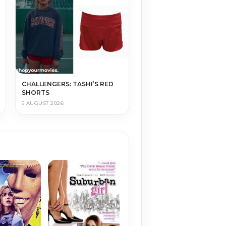
CHALLENGERS: TASHI’S RED
SHORTS
5 AUGUST 2026