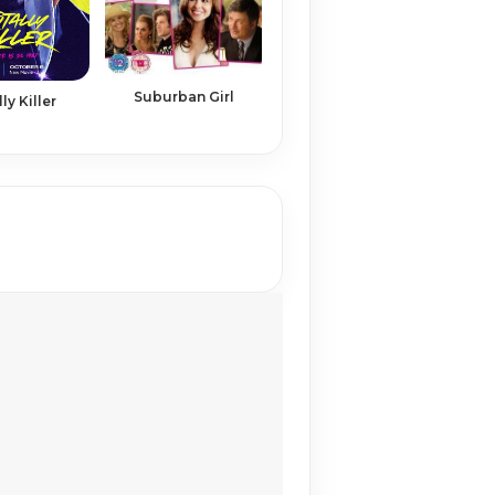
Suburban Girl
ly Killer