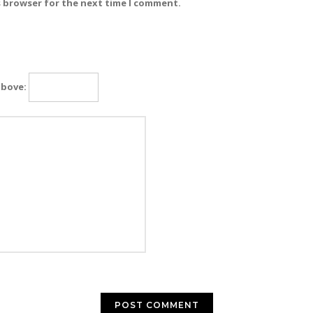
s browser for the next time I comment.
above: