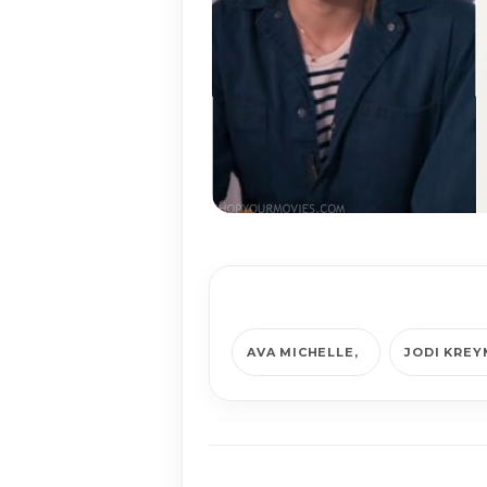
AVA MICHELLE
JODI KRE