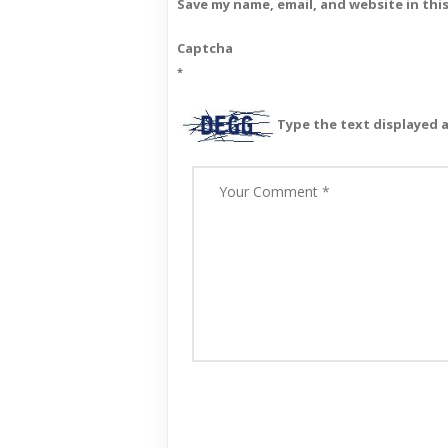
Save my name, email, and website in thi
Captcha
*
Type the text displayed 