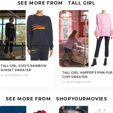
SEE MORE FROM
TALL GIRL
TALL GIRL: JODI’S RAINBOW
SUNSET SWEATER
TALL GIRL: HARPER’S PINK FUR
25 SEPTEMBER 2019
CUFF SWEATER
24 SEPTEMBER 2019
SEE MORE FROM
SHOPYOURMOVIES