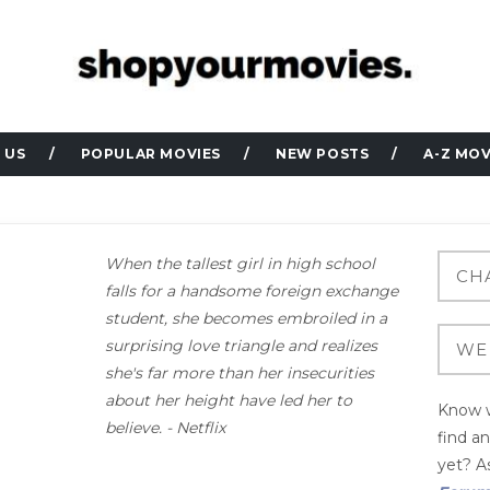
 US
POPULAR MOVIES
NEW POSTS
A-Z MOV
When the tallest girl in high school
falls for a handsome foreign exchange
student, she becomes embroiled in a
surprising love triangle and realizes
she's far more than her insecurities
about her height have led her to
Know w
believe. - Netflix
find a
yet? As