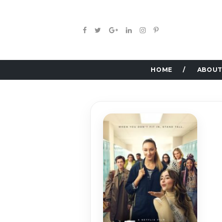
HOME
ABOUT