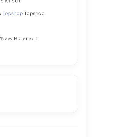
iler Suit
p
Topshop
Topshop
Navy Boiler Suit