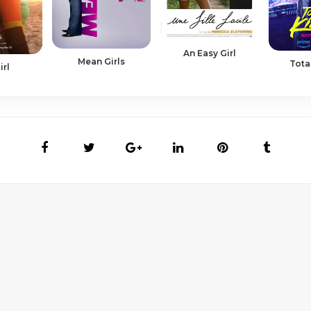
An Easy Girl
Mean Girls
Total
irl