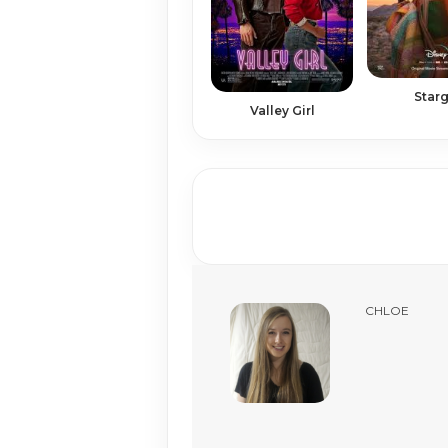
Starg
Valley Girl
CHLOE