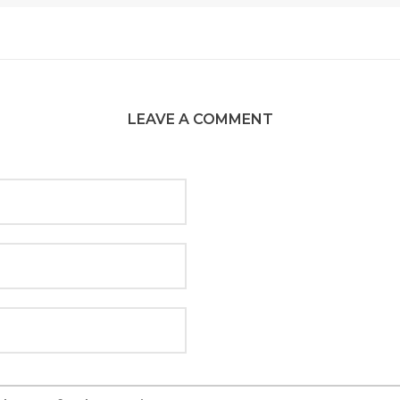
LEAVE A COMMENT