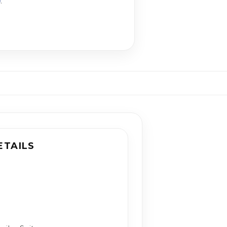
m
.
ETAILS