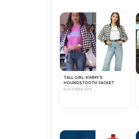
TALL GIRL: KIMMY’S
HOUNDSTOOTH JACKET
8 OCTOBER 2019