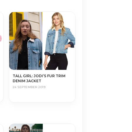
TALL GIRL: JODI’S FUR TRIM
DENIM JACKET
24 SEPTEMBER 2019