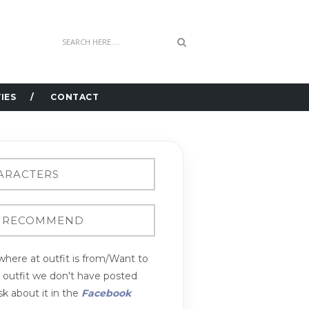
IES
CONTACT
here at outfit is from/Want to
n outfit we don't have posted
k about it in the
Facebook