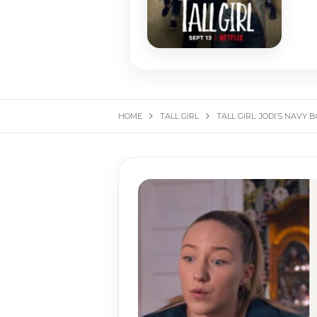
HOME
TALL GIRL
TALL GIRL: JODI’S NAVY B