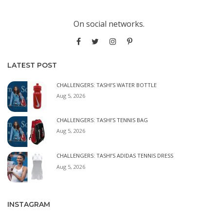
On social networks.
LATEST POST
CHALLENGERS: TASHI’S WATER BOTTLE
Aug 5, 2026
CHALLENGERS: TASHI’S TENNIS BAG
Aug 5, 2026
CHALLENGERS: TASHI’S ADIDAS TENNIS DRESS
Aug 5, 2026
INSTAGRAM