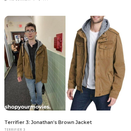
Terrifier 3: Jonathan’s Brown Jacket
TERRIFIER 3