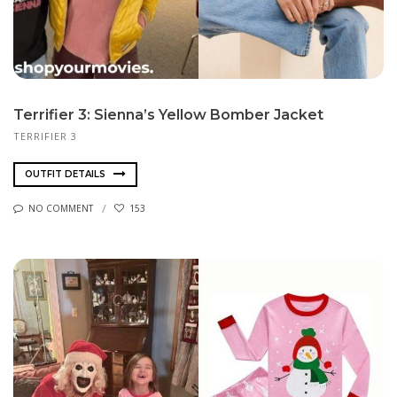
Terrifier 3: Sienna’s Yellow Bomber Jacket
TERRIFIER 3
OUTFIT DETAILS
NO COMMENT
153