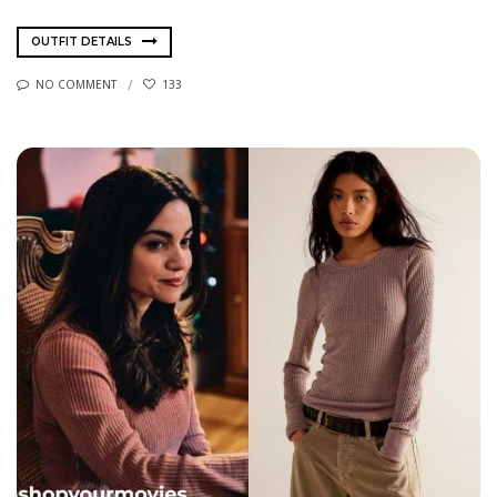
OUTFIT DETAILS
NO COMMENT
133