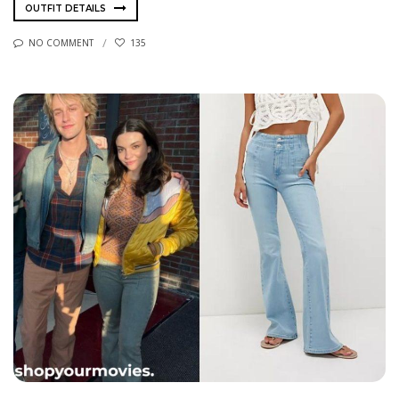
OUTFIT DETAILS
NO COMMENT
135