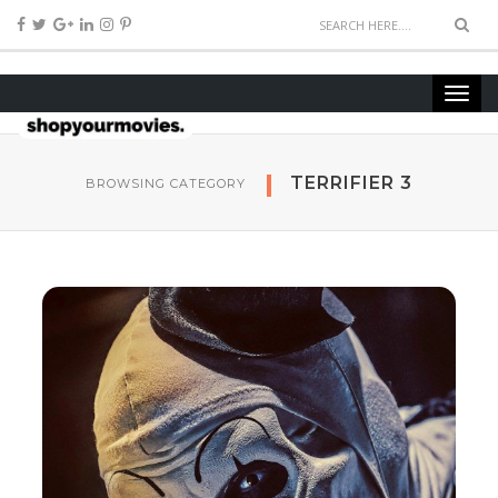
TERRIFIER 3
BROWSING CATEGORY