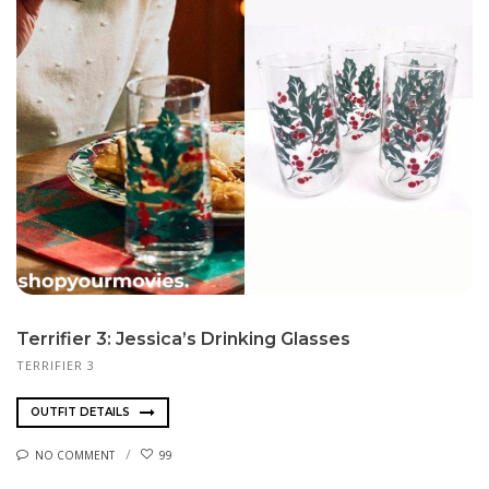
Terrifier 3: Jessica’s Drinking Glasses
TERRIFIER 3
OUTFIT DETAILS
NO COMMENT
99