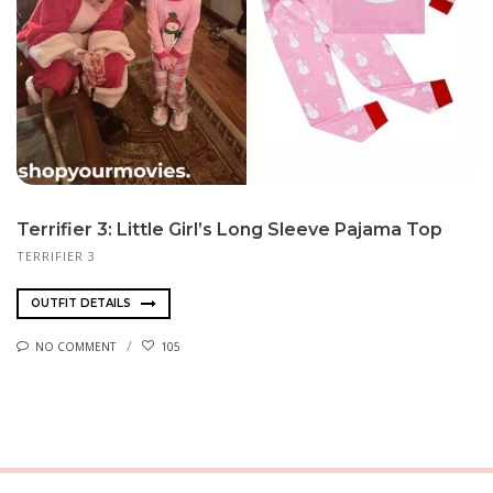
Terrifier 3: Little Girl’s Long Sleeve Pajama Top
TERRIFIER 3
OUTFIT DETAILS
NO COMMENT
105