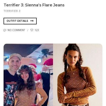
Terrifier 3: Sienna’s Flare Jeans
TERRIFIER 3
OUTFIT DETAILS
NO COMMENT
123