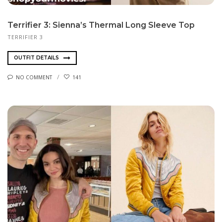
Terrifier 3: Sienna’s Thermal Long Sleeve Top
TERRIFIER 3
OUTFIT DETAILS
NO COMMENT
141