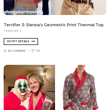
Terrifier 3: Sienna’s Geometric Print Thermal Top
TERRIFIER 3
OUTFIT DETAILS
NO COMMENT
131