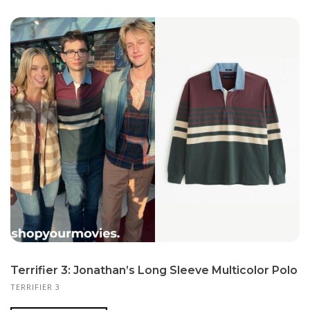
Terrifier 3: Jonathan’s Long Sleeve Multicolor Polo
TERRIFIER 3