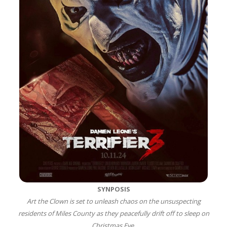
SYNPOSIS
Art the Clown is set to unleash chaos on the unsuspecting
residents of Miles County as they peacefully drift off to sleep on
Christmas Eve.