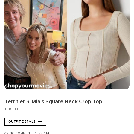
Terrifier 3: Mia’s Square Neck Crop Top
TERRIFIER 3
OUTFIT DETAILS
NO COMMENT
114