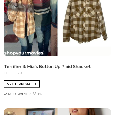
Terrifier 3: Mia’s Button Up Plaid Shacket
TERRIFIER 3
OUTFIT DETAILS
NO COMMENT
116