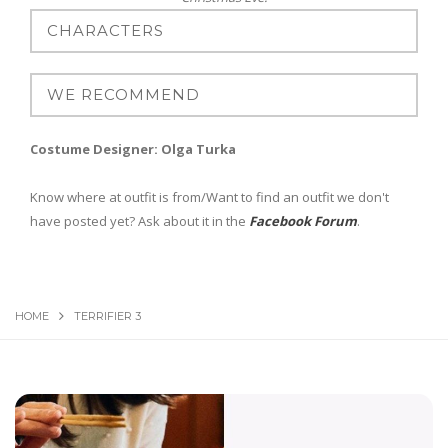
Costume Designer: Olga Turka
Know where at outfit is from/Want to find an outfit we don't
have posted yet? Ask about it in the
Facebook Forum
.
HOME
TERRIFIER 3