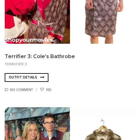
Terrifier 3: Cole’s Bathrobe
TERRIFIER 3
OUTFIT DETAILS
NO COMMENT
100