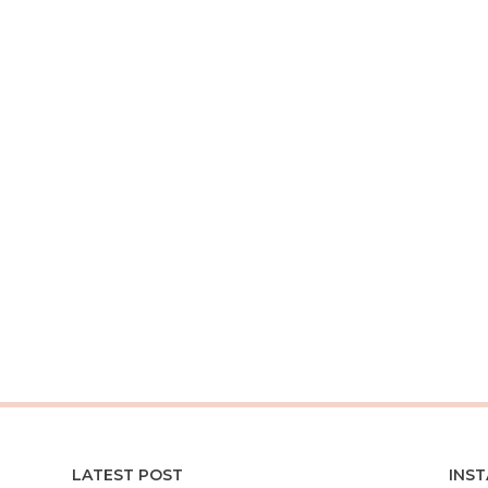
LATEST POST
INS