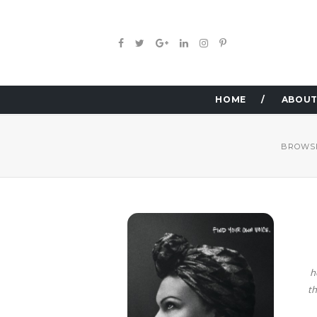
HOME
ABOUT
BROWSI
h
th