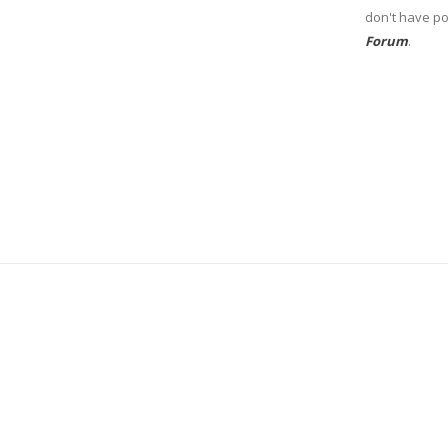
don't have po
Forum
.