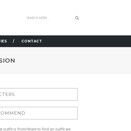
IES
CONTACT
SION
 outfit is from/Want to find an outfit we