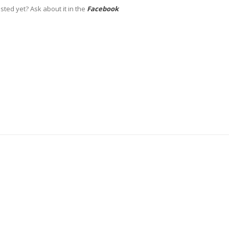
sted yet? Ask about it in the
Facebook