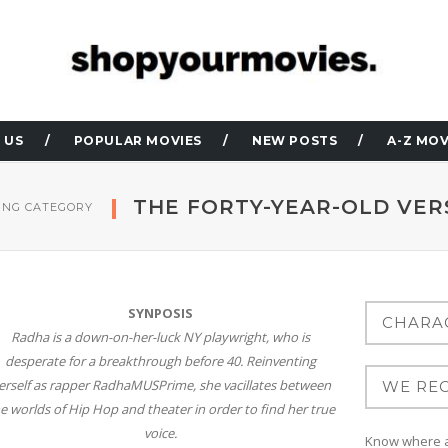
 US
POPULAR MOVIES
NEW POSTS
A-Z MOV
THE FORTY-YEAR-OLD VER
NG CATEGORY
SYNPOSIS
Radha is a down-on-her-luck NY playwright, who is
desperate for a breakthrough before 40. Reinventing
erself as rapper RadhaMUSPrime, she vacillates between
e worlds of Hip Hop and theater in order to find her true
voice.
Know where at