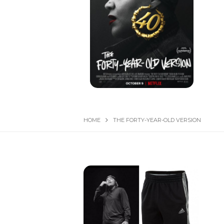
HOME
THE FORTY-YEAR-OLD VERSION