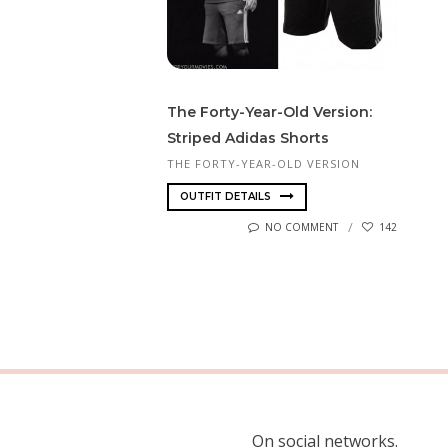
The Forty-Year-Old Version:
Striped Adidas Shorts
THE FORTY-YEAR-OLD VERSION
OUTFIT DETAILS
NO COMMENT
142
On social networks.