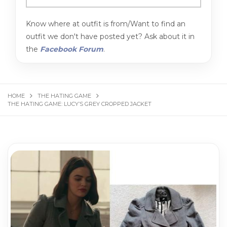
Know where at outfit is from/Want to find an
outfit we don't have posted yet? Ask about it in
the
Facebook Forum
.
HOME
THE HATING GAME
THE HATING GAME: LUCY’S GREY CROPPED JACKET