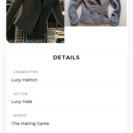
DETAILS
CHARACTER
Lucy Hatton
ACTOR
Lucy Hale
MOVIE
The Hating Game