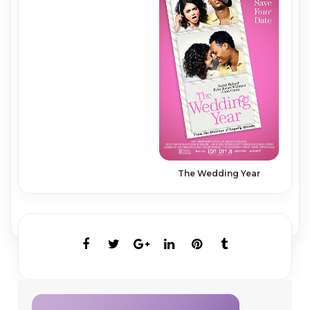
The Wedding Year