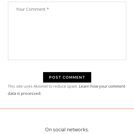
This site uses Akismet to reduce spam.
Learn how your comment
data is processed.
On social networks.