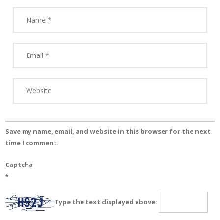
Save my name, email, and website in this browser for the next
time I comment.
Captcha
*
Type the text displayed above: