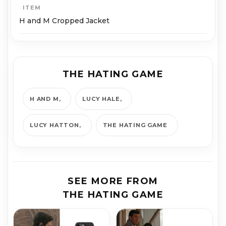
ITEM
H and M Cropped Jacket
THE HATING GAME
H AND M
LUCY HALE
LUCY HATTON
THE HATING GAME
SEE MORE FROM
THE HATING GAME