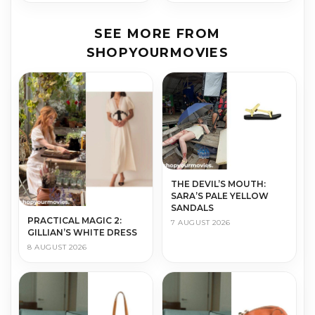
SEE MORE FROM
SHOPYOURMOVIES
THE DEVIL’S MOUTH:
SARA’S PALE YELLOW
SANDALS
PRACTICAL MAGIC 2:
7 AUGUST 2026
GILLIAN’S WHITE DRESS
8 AUGUST 2026