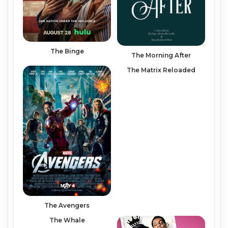
The Binge
The Morning After
The Matrix Reloaded
The Avengers
The Whale