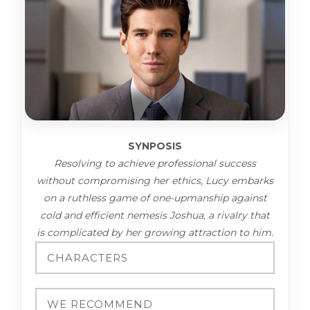
SYNPOSIS
Resolving to achieve professional success
without compromising her ethics, Lucy embarks
on a ruthless game of one-upmanship against
cold and efficient nemesis Joshua, a rivalry that
is complicated by her growing attraction to him.