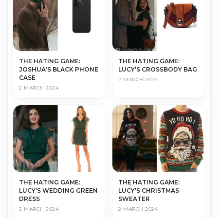
THE HATING GAME:
THE HATING GAME:
JOSHUA’S BLACK PHONE
LUCY’S CROSSBODY BAG
CASE
2 MARCH 2024
2 MARCH 2024
THE HATING GAME:
THE HATING GAME:
LUCY’S WEDDING GREEN
LUCY’S CHRISTMAS
DRESS
SWEATER
2 MARCH 2024
2 MARCH 2024