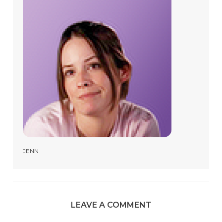
JENN
LEAVE A COMMENT