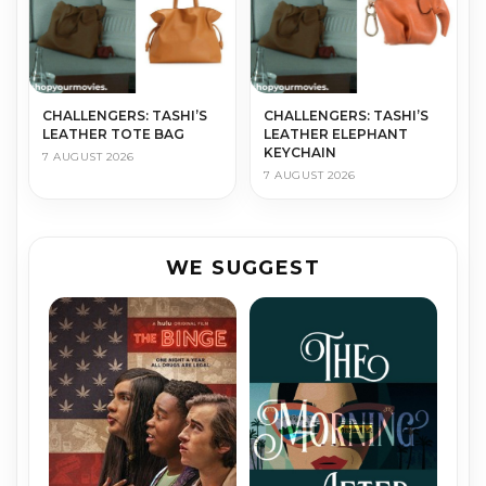
CHALLENGERS: TASHI’S
CHALLENGERS: TASHI’S
LEATHER TOTE BAG
LEATHER ELEPHANT
KEYCHAIN
7 AUGUST 2026
7 AUGUST 2026
WE SUGGEST