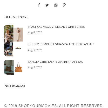
LATEST POST
PRACTICAL MAGIC 2: GILLIAN’S WHITE DRESS
Aug 8, 2026
THE DEVIL’S MOUTH: SARA’S PALE YELLOW SANDALS
Aug 7, 2026
CHALLENGERS: TASHI’S LEATHER TOTE BAG
Aug 7, 2026
INSTAGRAM
© 2019 SHOPYOURMOVIES. ALL RIGHT RESERVED.