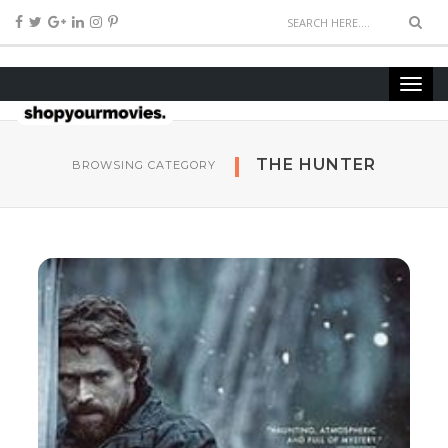
THE HUNTER
BROWSING CATEGORY