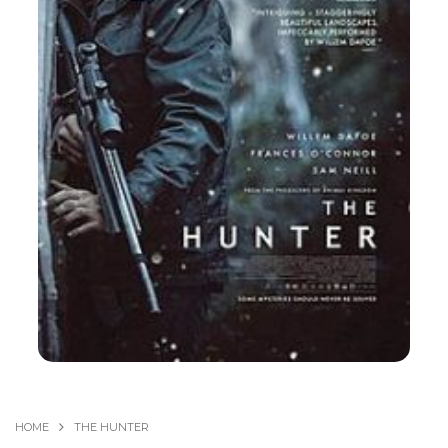
HOME
THE HUNTER