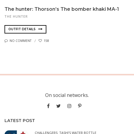
The hunter: Thor­son’s The bomber kha­ki MA-1
THE HUNTER
OUTFIT DETAILS
NO COMMENT
158
On social networks.
LATEST POST
CHALLENGERS: TASHI’S WATER BOTTLE