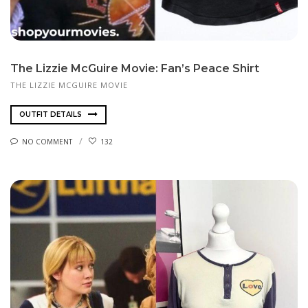
The Lizzie McGuire Movie: Fan’s Peace Shirt
THE LIZZIE MCGUIRE MOVIE
OUTFIT DETAILS
NO COMMENT
132