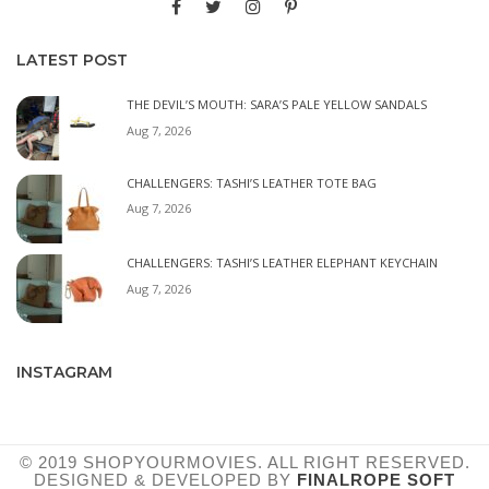
LATEST POST
THE DEVIL’S MOUTH: SARA’S PALE YELLOW SANDALS
Aug 7, 2026
CHALLENGERS: TASHI’S LEATHER TOTE BAG
Aug 7, 2026
CHALLENGERS: TASHI’S LEATHER ELEPHANT KEYCHAIN
Aug 7, 2026
INSTAGRAM
© 2019 SHOPYOURMOVIES. ALL RIGHT RESERVED.
DESIGNED & DEVELOPED BY
FINALROPE SOFT