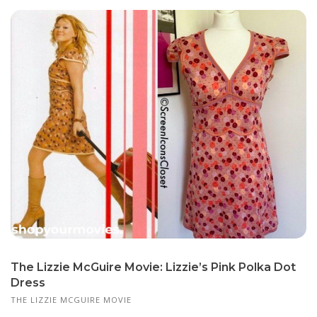
The Lizzie McGuire Movie: Lizzie’s Pink Polka Dot
Dress
THE LIZZIE MCGUIRE MOVIE