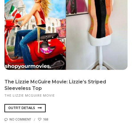
The Lizzie McGuire Movie: Lizzie’s Striped
Sleeveless Top
THE LIZZIE MCGUIRE MOVIE
OUTFIT DETAILS
NO COMMENT
168