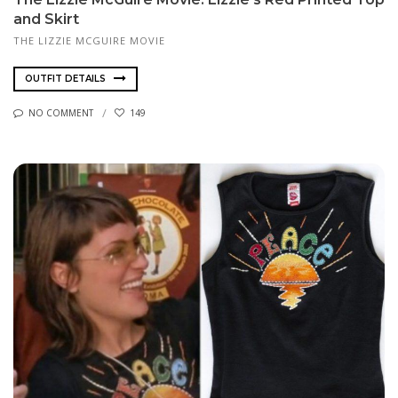
and Skirt
THE LIZZIE MCGUIRE MOVIE
OUTFIT DETAILS
NO COMMENT
149