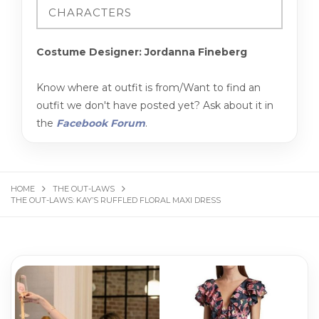
Costume Designer: Jordanna Fineberg
Know where at outfit is from/Want to find an
outfit we don't have posted yet? Ask about it in
the
Facebook Forum
.
HOME
THE OUT-LAWS
THE OUT-LAWS: KAY’S RUFFLED FLORAL MAXI DRESS