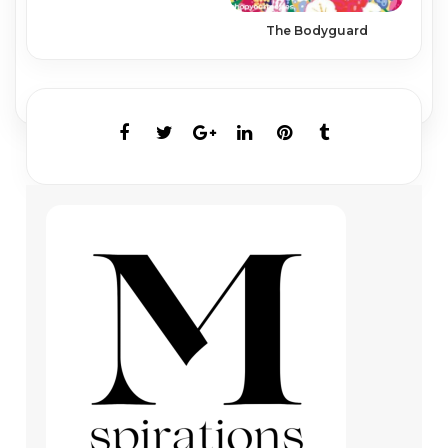
The Bodyguard