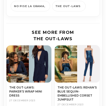
NO PISE LA GRAMA
THE OUT-LAWS
SEE MORE FROM
THE OUT-LAWS
THE OUT-LAWS:
THE OUT-LAWS: REHAN’S
PARKER’S WRAP MINI
BLUE SEQUIN-
DRESS
EMBELLISHED CORSET
JUMPSUIT
27 DECEMBER 2023
27 DECEMBER 2023