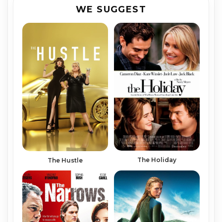
WE SUGGEST
The Holiday
The Hustle