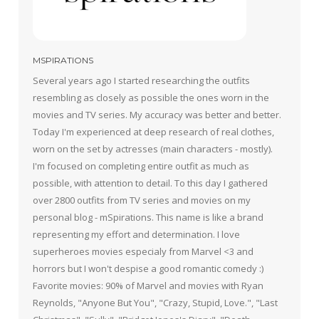
MSPIRATIONS
Several years ago I started researching the outfits
resembling as closely as possible the ones worn in the
movies and TV series. My accuracy was better and better.
Today I'm experienced at deep research of real clothes,
worn on the set by actresses (main characters - mostly).
I'm focused on completing entire outfit as much as
possible, with attention to detail. To this day I gathered
over 2800 outfits from TV series and movies on my
personal blog - mSpirations. This name is like a brand
representing my effort and determination. I love
superheroes movies especialy from Marvel <3 and
horrors but I won't despise a good romantic comedy :)
Favorite movies: 90% of Marvel and movies with Ryan
Reynolds, "Anyone But You", "Crazy, Stupid, Love.", "Last