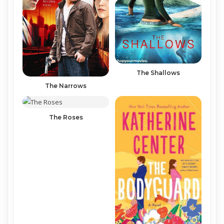
The Shallows
The Narrows
The Roses