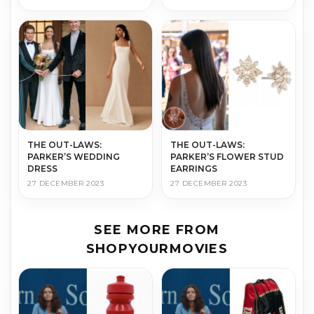
THE OUT-LAWS:
THE OUT-LAWS:
PARKER’S WEDDING
PARKER’S FLOWER STUD
DRESS
EARRINGS
27 DECEMBER 2023
27 DECEMBER 2023
SEE MORE FROM
SHOPYOURMOVIES