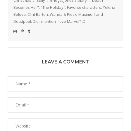
Christmas", "Sully", "Bridget Jones's Diary", "Death
Becomes Her", "The Holiday". Favorite characters: Yelena
Belova, Clint Barton, Wanda & Pietro Maximoff and
Deadpool. Did i mention I love Marvel? :D
LEAVE A COMMENT