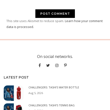
This site uses Akismet to reduce spam.
Learn how your comment
data is processed.
On social networks.
LATEST POST
CHALLENGERS: TASHI’S WATER BOTTLE
Aug 5, 2026
CHALLENGERS: TASHI’S TENNIS BAG