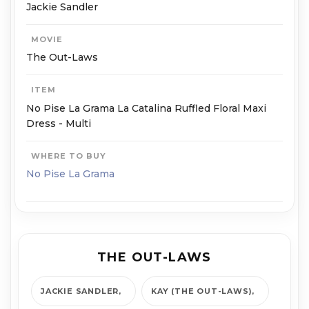
Jackie Sandler
MOVIE
The Out-Laws
ITEM
No Pise La Grama La Catalina Ruffled Floral Maxi
Dress - Multi
WHERE TO BUY
No Pise La Grama
THE OUT-LAWS
JACKIE SANDLER
KAY (THE OUT-LAWS)