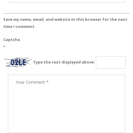
Save my name, email, and website in this browser for the next
time I comment.
Captcha
*
Type the text displayed above: