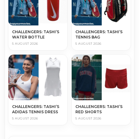
CHALLENGERS: TASHI’S
CHALLENGERS: TASHI’S
WATER BOTTLE
TENNIS BAG
5 AUGUST 2026
5 AUGUST 2026
CHALLENGERS: TASHI’S
CHALLENGERS: TASHI’S
ADIDAS TENNIS DRESS
RED SHORTS
5 AUGUST 2026
5 AUGUST 2026