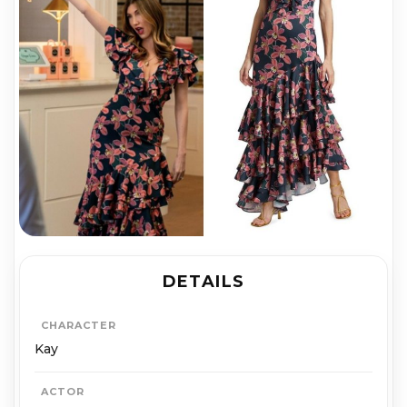
DETAILS
CHARACTER
Kay
ACTOR