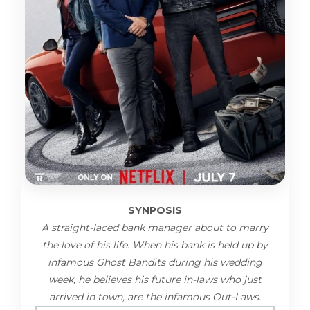
SYNPOSIS
A straight-laced bank manager about to marry
the love of his life. When his bank is held up by
infamous Ghost Bandits during his wedding
week, he believes his future in-laws who just
arrived in town, are the infamous Out-Laws.