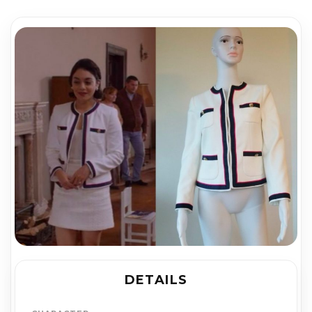
DETAILS