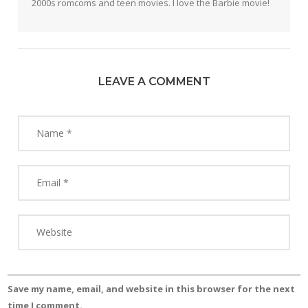
2000s romcoms and teen movies. I love the Barbie movie!
LEAVE A COMMENT
Save my name, email, and website in this browser for the next
time I comment.