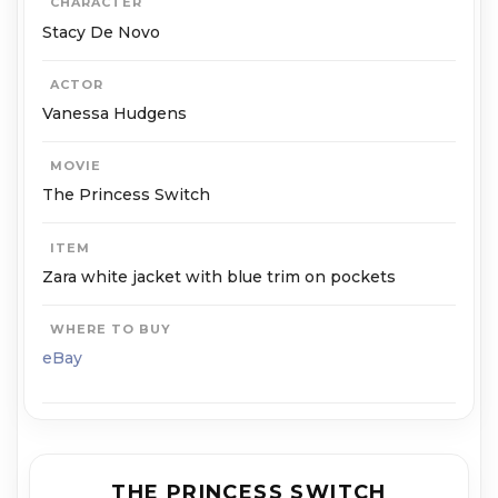
CHARACTER
Stacy De Novo
ACTOR
Vanessa Hudgens
MOVIE
The Princess Switch
ITEM
Zara white jacket with blue trim on pockets
WHERE TO BUY
eBay
THE PRINCESS SWITCH