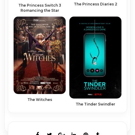
The Princess Diaries 2
The Princess Switch 3
Romancing the Star
The Witches
The Tinder Swindler