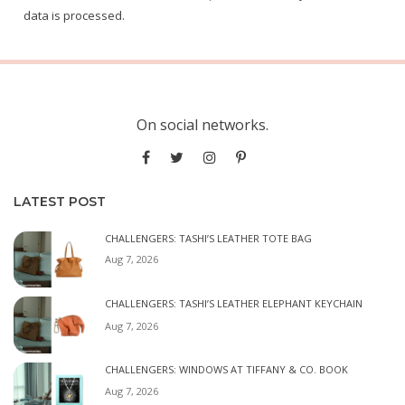
data is processed.
On social networks.
LATEST POST
CHALLENGERS: TASHI’S LEATHER TOTE BAG
Aug 7, 2026
CHALLENGERS: TASHI’S LEATHER ELEPHANT KEYCHAIN
Aug 7, 2026
CHALLENGERS: WINDOWS AT TIFFANY & CO. BOOK
Aug 7, 2026