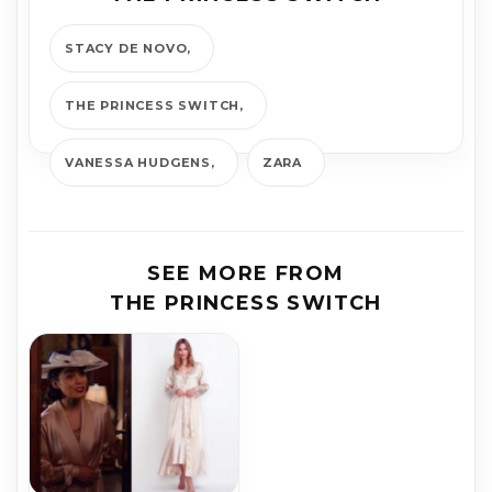
STACY DE NOVO
THE PRINCESS SWITCH
VANESSA HUDGENS
ZARA
SEE MORE FROM
THE PRINCESS SWITCH