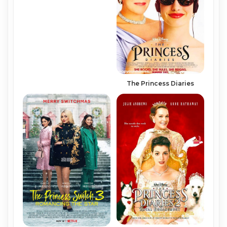
The Princess Diaries