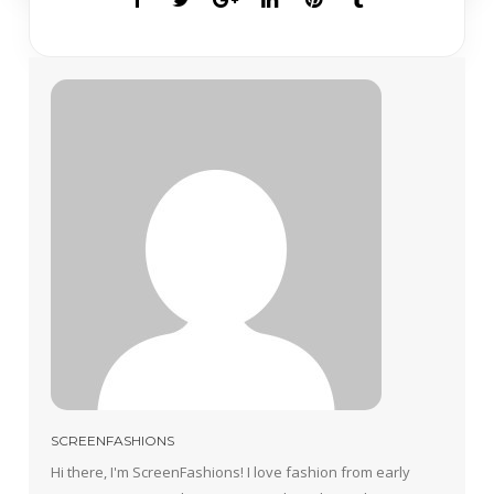
SCREENFASHIONS
Hi there, I'm ScreenFashions! I love fashion from early