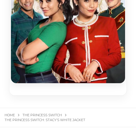
HOME
THE PRINCESS SWITCH
THE PRINCESS SWITCH: STACY’S WHITE JACKET