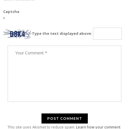
Captcha
*
Type the text displayed above:
This site uses Akismet to reduce spam.
Learn how your comment