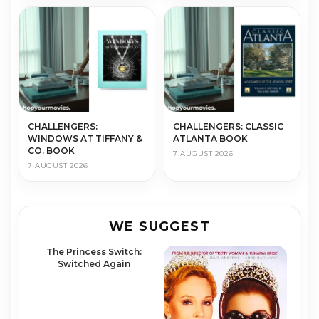
CHALLENGERS:
CHALLENGERS: CLASSIC
WINDOWS AT TIFFANY &
ATLANTA BOOK
CO. BOOK
7 AUGUST 2026
7 AUGUST 2026
WE SUGGEST
The Princess Switch:
Switched Again