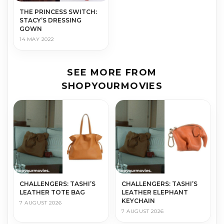
THE PRINCESS SWITCH:
STACY’S DRESSING
GOWN
14 MAY 2022
SEE MORE FROM
SHOPYOURMOVIES
CHALLENGERS: TASHI’S
CHALLENGERS: TASHI’S
LEATHER TOTE BAG
LEATHER ELEPHANT
KEYCHAIN
7 AUGUST 2026
7 AUGUST 2026