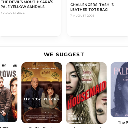
THE DEVIL’S MOUTH: SARA’S
CHALLENGERS: TASHI’S
PALE YELLOW SANDALS
LEATHER TOTE BAG
7 AUGUST 2026
7 AUGUST 2026
WE SUGGEST
The P
rrows