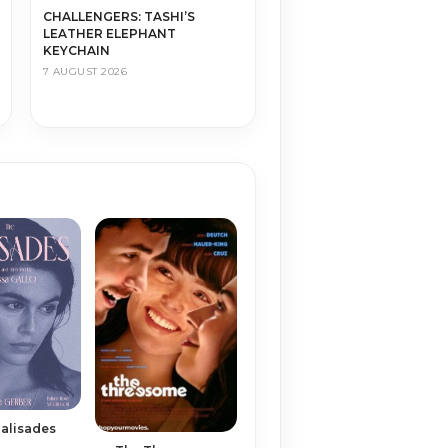
CHALLENGERS: TASHI’S
LEATHER ELEPHANT
KEYCHAIN
7 AUGUST 2026
alisades