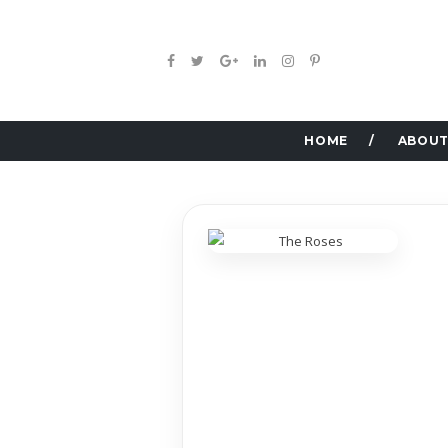
HOME
ABOUT