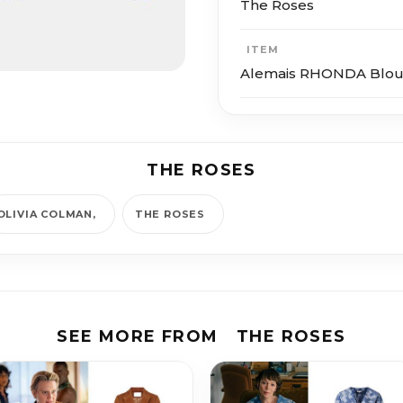
The Roses
ITEM
Alemais RHONDA Blou
THE ROSES
OLIVIA COLMAN
THE ROSES
SEE MORE FROM
THE ROSES