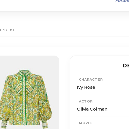
Foru
EN BLOUSE
D
CHARACTER
Ivy Rose
ACTOR
Olivia Colman
MOVIE