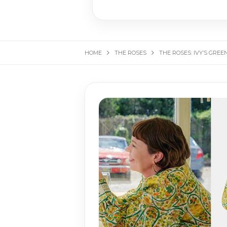
HOME
THE ROSES
THE ROSES: IVY’S GRE