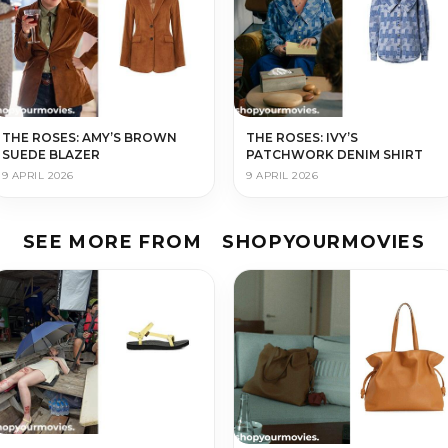
THE ROSES: AMY’S BROWN
THE ROSES: IVY’S
SUEDE BLAZER
PATCHWORK DENIM SHIRT
9 APRIL 2026
9 APRIL 2026
SEE MORE FROM
SHOPYOURMOVIES