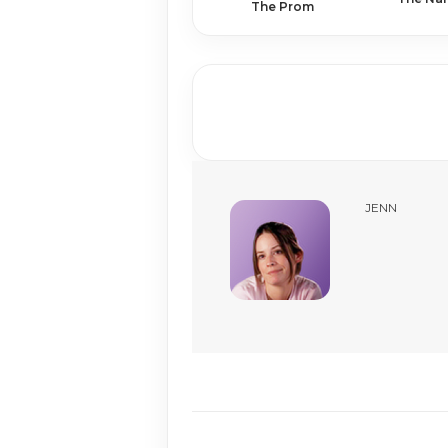
The Prom
JENN