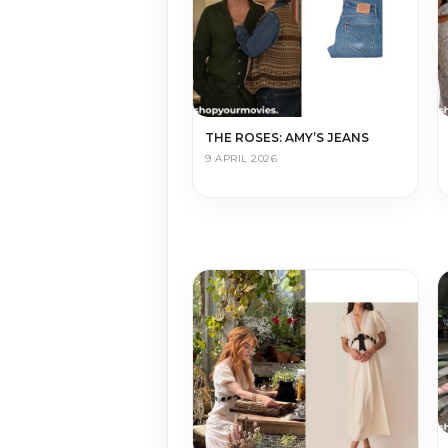
THE ROSES: AMY’S JEANS
9 APRIL 2026