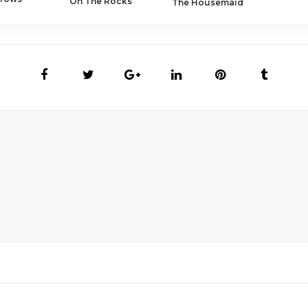
On The Rocks
The Housemaid