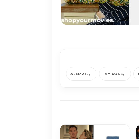
ALEMAIS
IVY ROSE