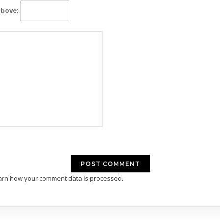
above:
arn how your comment data is processed.