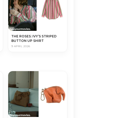
THE ROSES: IVY’S STRIPED
BUTTON UP SHIRT
9 APRIL 2026