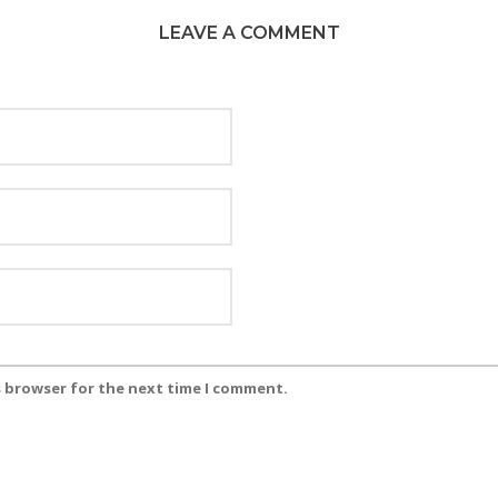
LEAVE A COMMENT
s browser for the next time I comment.