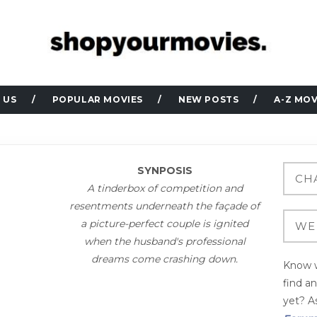
 US
POPULAR MOVIES
NEW POSTS
A-Z MOV
SYNPOSIS
A tinderbox of competition and
resentments underneath the façade of
a picture-perfect couple is ignited
when the husband's professional
dreams come crashing down.
Know w
find a
yet? As