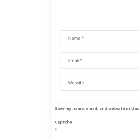
Save my name, email, and website in thi
Captcha
*