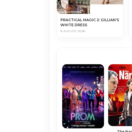
PRACTICAL MAGIC 2: GILLIAN’S
WHITE DRESS
8 AUGUST 2026
The Na