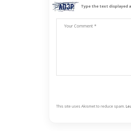
Type the text displayed 
This site uses Akismet to reduce spam.
Le