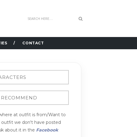
IES
CONTACT
here at outfit is from/Want to
n outfit we don't have posted
k about it in the
Facebook