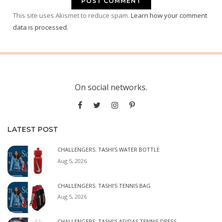
This site uses Akismet to reduce spam.
Learn how your comment
data is processed.
On social networks.
LATEST POST
CHALLENGERS: TASHI’S WATER BOTTLE
Aug 5, 2026
CHALLENGERS: TASHI’S TENNIS BAG
Aug 5, 2026
CHALLENGERS: TASHI’S ADIDAS TENNIS DRESS