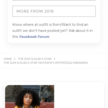
Know where at outfit is from/Want to find an
outfit we don't have posted yet? Ask about it in
the
Facebook Forum
.
HOME
THE SUN IS ALSO A STAR
THE SUN IS ALSO A STAR: NATASHA’S WHITE/GOLD SNEAKERS