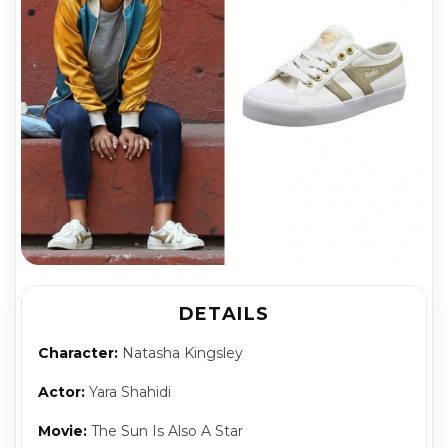
DETAILS
Character:
Natasha Kingsley
Actor:
Yara Shahidi
Movie:
The Sun Is Also A Star