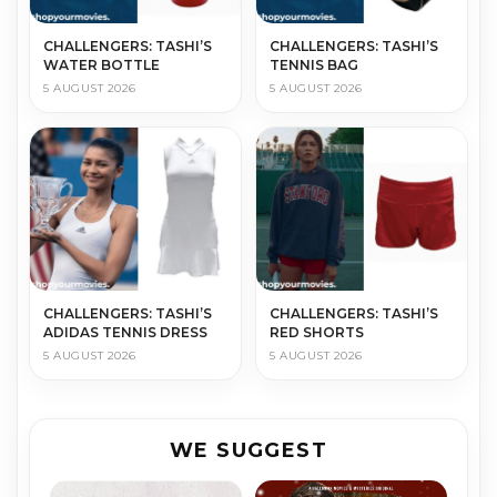
CHALLENGERS: TASHI’S
CHALLENGERS: TASHI’S
WATER BOTTLE
TENNIS BAG
5 AUGUST 2026
5 AUGUST 2026
CHALLENGERS: TASHI’S
CHALLENGERS: TASHI’S
ADIDAS TENNIS DRESS
RED SHORTS
5 AUGUST 2026
5 AUGUST 2026
WE SUGGEST