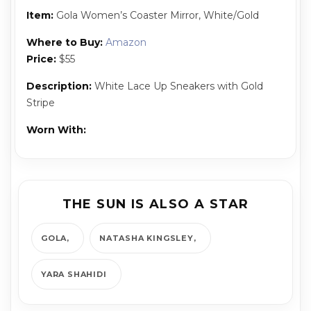
Item:
Gola Women’s Coaster Mirror, White/Gold
Where to Buy:
Amazon
Price:
$55
Description:
White Lace Up Sneakers with Gold
Stripe
Worn With:
THE SUN IS ALSO A STAR
GOLA
NATASHA KINGSLEY
YARA SHAHIDI