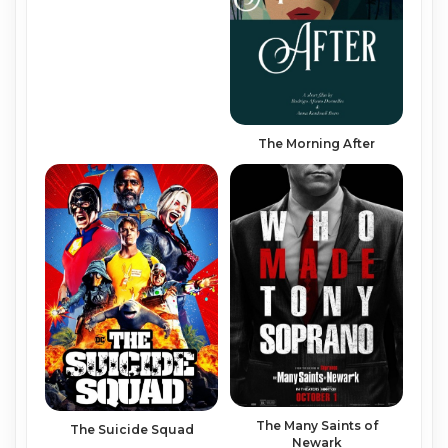
The Morning After
The Many Saints of
The Suicide Squad
Newark