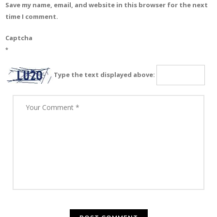
Save my name, email, and website in this browser for the next
time I comment.
Captcha
*
Type the text displayed above: