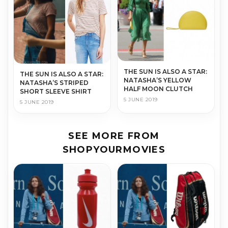
THE SUN IS ALSO A STAR:
THE SUN IS ALSO A STAR:
NATASHA’S YELLOW
NATASHA’S STRIPED
HALF MOON CLUTCH
SHORT SLEEVE SHIRT
5 JUNE 2019
5 JUNE 2019
SEE MORE FROM
SHOPYOURMOVIES