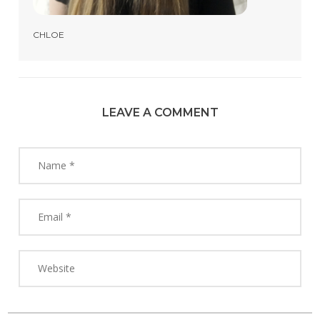
CHLOE
LEAVE A COMMENT