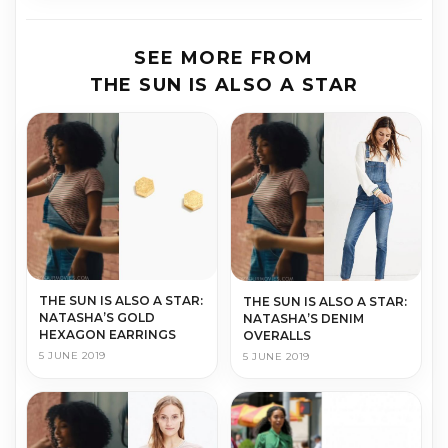
SEE MORE FROM
THE SUN IS ALSO A STAR
THE SUN IS ALSO A STAR:
THE SUN IS ALSO A STAR:
NATASHA’S GOLD
NATASHA’S DENIM
HEXAGON EARRINGS
OVERALLS
5 JUNE 2019
5 JUNE 2019