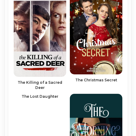
The Christmas Secret
The Killing of a Sacred
Deer
The Lost Daughter