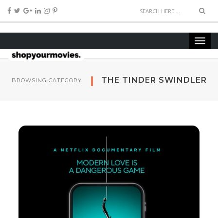
THE TINDER SWINDLER
BROWSING CATEGORY