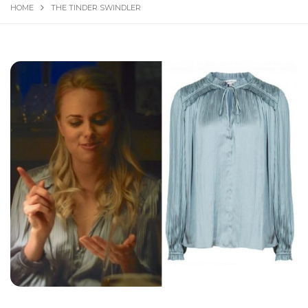
HOME
THE TINDER SWINDLER