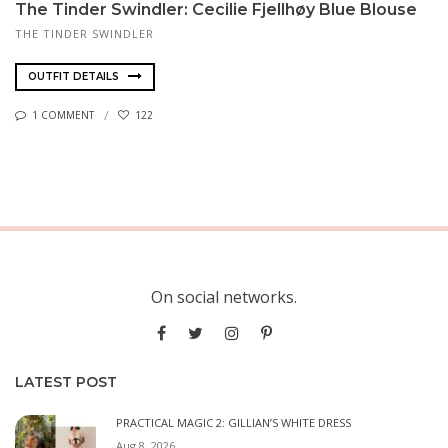
The Tinder Swindler: Cecilie Fjellhøy Blue Blouse
THE TINDER SWINDLER
OUTFIT DETAILS
1 COMMENT
122
On social networks.
LATEST POST
PRACTICAL MAGIC 2: GILLIAN’S WHITE DRESS
Aug 8, 2026