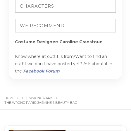
Costume Designer: Caroline Cranstoun
Know where at outfit is from/Want to find an
outfit we don't have posted yet? Ask about it in
the
Facebook Forum
.
HOME
THE WRONG PARIS
THE WRONG PARIS: JASMINE’S BEAUTY BAG