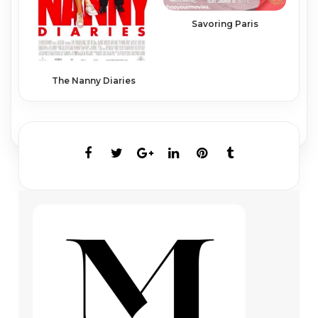
Savoring Paris
The Nanny Diaries