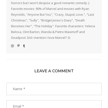
horrors but I won't despise a good romantic comedy :)
Favorite movies: 90% of Marvel and movies with Ryan
Reynolds, "Anyone But You", "Crazy, Stupid, Love.", "Last
Christmas", "Sully", "Bridget Jones's Diary", "Death
Becomes Her", "The Holiday". Favorite characters: Yelena
Belova, Clint Barton, Wanda & Pietro Maximoff and
Deadpool. Did i mention I love Marvel? :D
LEAVE A COMMENT