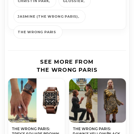
CHRISTIN PARK
GLOSSIER
JASMINE (THE WRONG PARIS)
THE WRONG PARIS
SEE MORE FROM
THE WRONG PARIS
THE WRONG PARIS:
THE WRONG PARIS:
TREY’S SQUARE BROWN
DAWN’S YELLOW/BLACK