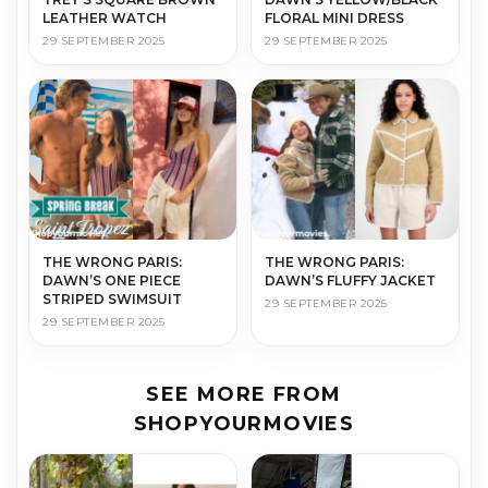
LEATHER WATCH
FLORAL MINI DRESS
29 SEPTEMBER 2025
29 SEPTEMBER 2025
THE WRONG PARIS:
THE WRONG PARIS:
DAWN’S ONE PIECE
DAWN’S FLUFFY JACKET
STRIPED SWIMSUIT
29 SEPTEMBER 2025
29 SEPTEMBER 2025
SEE MORE FROM
SHOPYOURMOVIES