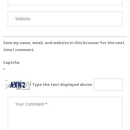
Save my name, email, and website in this browser for the next
time I comment.
Captcha
*
Type the text displayed above: