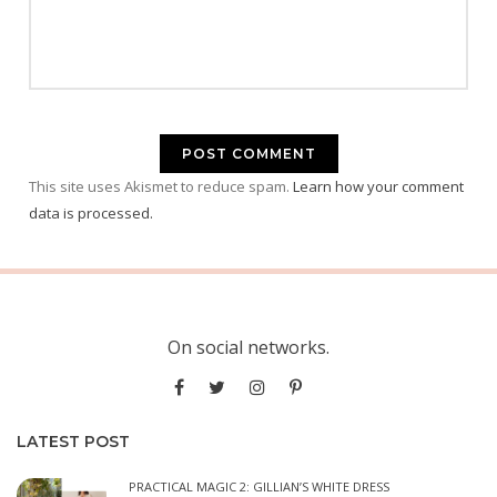
This site uses Akismet to reduce spam.
Learn how your comment
data is processed.
On social networks.
LATEST POST
PRACTICAL MAGIC 2: GILLIAN’S WHITE DRESS