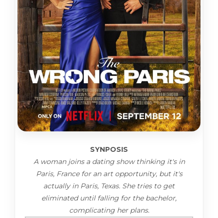
SYNPOSIS
A woman joins a dating show thinking it's in
Paris, France for an art opportunity, but it's
actually in Paris, Texas. She tries to get
eliminated until falling for the bachelor,
complicating her plans.