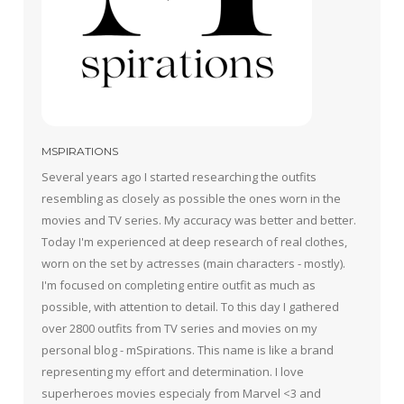
MSPIRATIONS
Several years ago I started researching the outfits
resembling as closely as possible the ones worn in the
movies and TV series. My accuracy was better and better.
Today I'm experienced at deep research of real clothes,
worn on the set by actresses (main characters - mostly).
I'm focused on completing entire outfit as much as
possible, with attention to detail. To this day I gathered
over 2800 outfits from TV series and movies on my
personal blog - mSpirations. This name is like a brand
representing my effort and determination. I love
superheroes movies especialy from Marvel <3 and