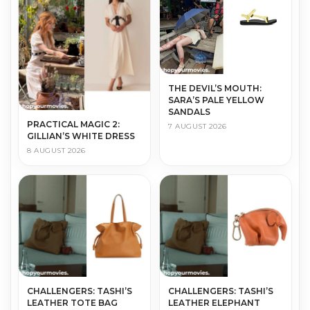
THE DEVIL’S MOUTH:
SARA’S PALE YELLOW
SANDALS
PRACTICAL MAGIC 2:
7 AUGUST 2026
GILLIAN’S WHITE DRESS
8 AUGUST 2026
CHALLENGERS: TASHI’S
CHALLENGERS: TASHI’S
LEATHER TOTE BAG
LEATHER ELEPHANT