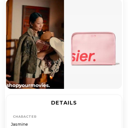
DETAILS
CHARACTER
Jasmine