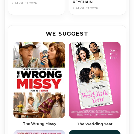
KEYCHAIN
7 AUGUST 2026
7 AUGUST 2026
WE SUGGEST
The Wrong Mis­sy
The Wedding Year