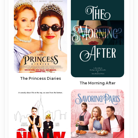
The Princess Diaries
The Morning After