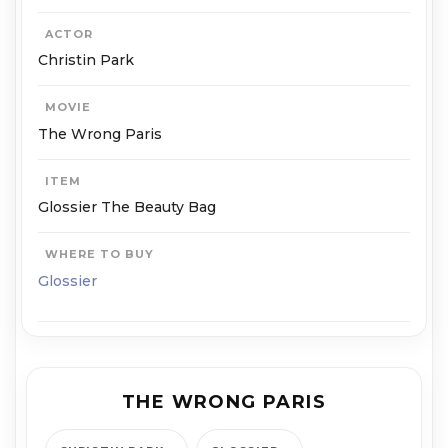
ACTOR
Christin Park
MOVIE
The Wrong Paris
ITEM
Glossier The Beauty Bag
WHERE TO BUY
Glossier
THE WRONG PARIS