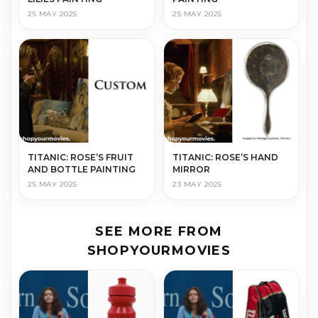
25 MAY 2025
25 MAY 2025
TITANIC: ROSE’S FRUIT
TITANIC: ROSE’S HAND
AND BOTTLE PAINTING
MIRROR
25 MAY 2025
23 MAY 2025
SEE MORE FROM
SHOPYOURMOVIES