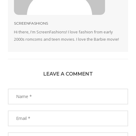
SCREENFASHIONS
Hi there, I'm ScreenFashions! I love fashion from early
2000s romcoms and teen movies. I love the Barbie movie!
LEAVE A COMMENT