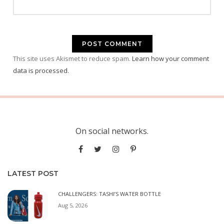
This site uses Akismet to reduce spam.
Learn how your comment
data is processed.
On social networks.
LATEST POST
CHALLENGERS: TASHI’S WATER BOTTLE
Aug 5, 2026