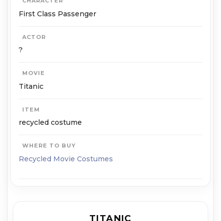
CHARACTER
First Class Passenger
ACTOR
?
MOVIE
Titanic
ITEM
recycled costume
WHERE TO BUY
Recycled Movie Costumes
TITANIC