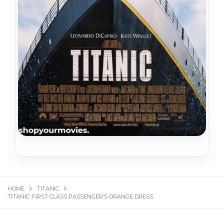
HOME
TITANIC
TITANIC: FIRST CLASS PASSENGER’S ORANGE DRESS