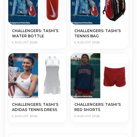
CHALLENGERS: TASHI’S
CHALLENGERS: TASHI’S
WATER BOTTLE
TENNIS BAG
5 AUGUST 2026
5 AUGUST 2026
CHALLENGERS: TASHI’S
CHALLENGERS: TASHI’S
ADIDAS TENNIS DRESS
RED SHORTS
5 AUGUST 2026
5 AUGUST 2026