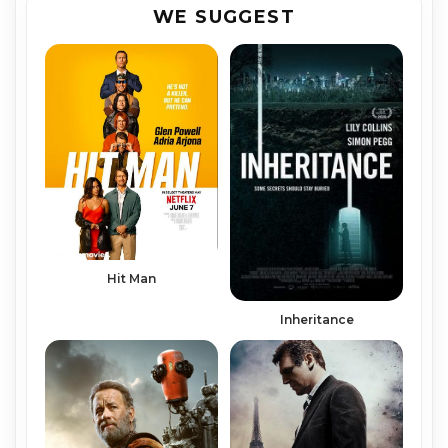
WE SUGGEST
Hit Man
Inheritance