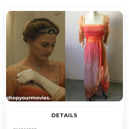
DETAILS