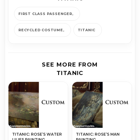
FIRST CLASS PASSENGER
RECYCLED COSTUME
TITANIC
SEE MORE FROM
TITANIC
TITANIC: ROSE’S WATER
TITANIC: ROSE’S MAN
LILIES PAINTING
PAINTING