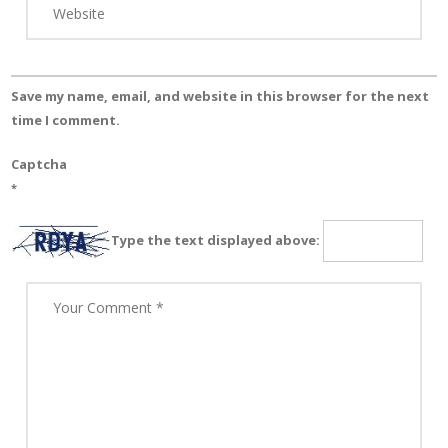
Save my name, email, and website in this browser for the next
time I comment.
Captcha
*
Type the text displayed above: