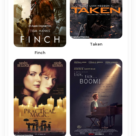
Taken
Finch