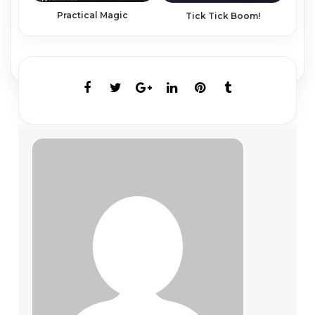
Practical Magic
Tick Tick Boom!