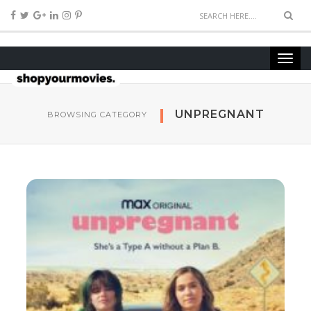
UNPREGNANT
BROWSING CATEGORY