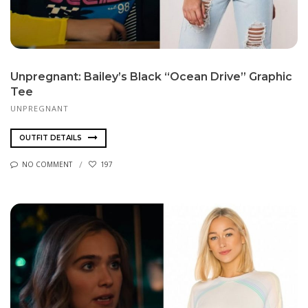
Unpregnant: Bailey’s Black “Ocean Drive” Graphic
Tee
UNPREGNANT
OUTFIT DETAILS
NO COMMENT
197