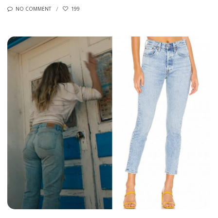
NO COMMENT
199