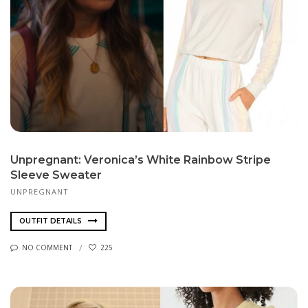
Unpregnant: Veronica’s White Rainbow Stripe
Sleeve Sweater
UNPREGNANT
OUTFIT DETAILS
NO COMMENT
225