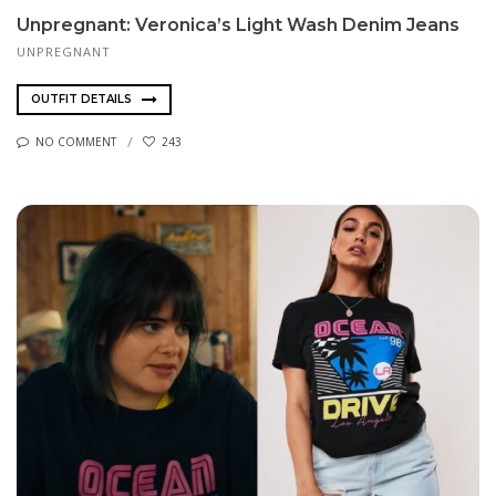
Unpregnant: Veronica’s Light Wash Denim Jeans
UNPREGNANT
OUTFIT DETAILS
NO COMMENT
243