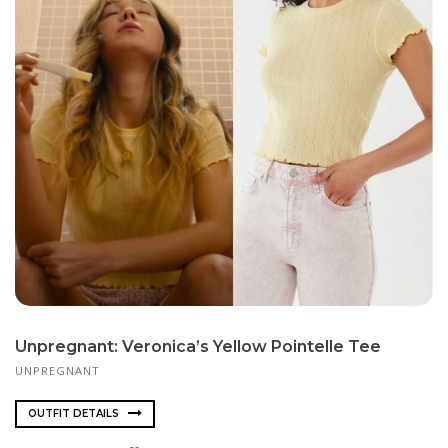
Unpregnant: Veronica’s Yellow Pointelle Tee
UNPREGNANT
OUTFIT DETAILS