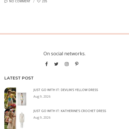
NO COMMENT
235
On social networks.
LATEST POST
JUST GO WITH IT: DEVLIN’S YELLOW DRESS
Aug 9, 2026
JUST GO WITH IT: KATHERINE’S CROCHET DRESS
Aug 9, 2026