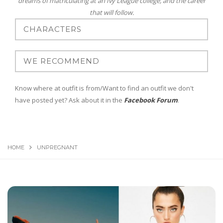
dreams of matriculating at an Ivy League college, and the career
that will follow.
Know where at outfit is from/Want to find an outfit we don't
have posted yet? Ask about it in the
Facebook Forum
.
HOME
UNPREGNANT