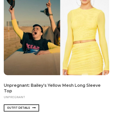
Unpregnant: Bailey’s Yellow Mesh Long Sleeve
Top
UNPREGNANT
OUTFIT DETAILS