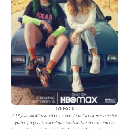
SYNPOSIS
A 17-year old Missouri teen named Veronica discovers she has
gotten pregnant, a development that threatens to end her