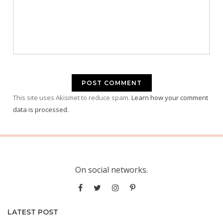
This site uses Akismet to reduce spam.
Learn how your comment
data is processed.
On social networks.
LATEST POST