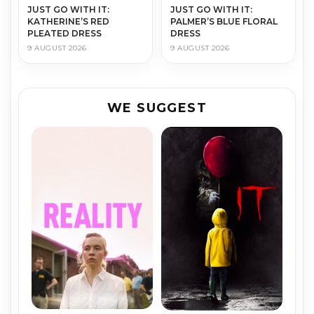
JUST GO WITH IT:
JUST GO WITH IT:
KATHERINE’S RED
PALMER’S BLUE FLORAL
PLEATED DRESS
DRESS
9 AUGUST 2026
9 AUGUST 2026
WE SUGGEST