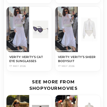
VERITY: VERITY’S CAT
VERITY: VERITY’S SHEER
EYE SUNGLASSES
BODYSUIT
17 MAY 2026
17 MAY 2026
SEE MORE FROM
SHOPYOURMOVIES