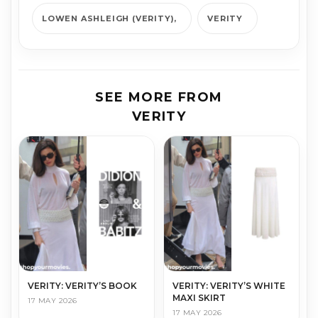
LOWEN ASHLEIGH (VERITY)
VERITY
SEE MORE FROM
VERITY
VERITY: VERITY’S BOOK
VERITY: VERITY’S WHITE
MAXI SKIRT
17 MAY 2026
17 MAY 2026