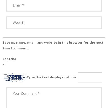
Save my name, email, and website in this browser for the next
time I comment.
Captcha
*
Type the text displayed above: