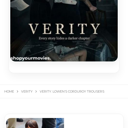
HOME
VERITY
VERITY: LOWEN’S CORDUROY TROUSERS