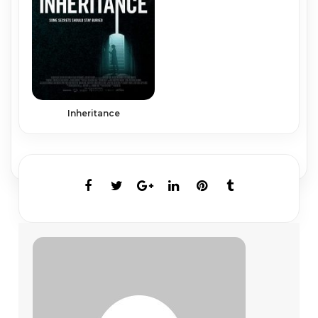
Inheritance