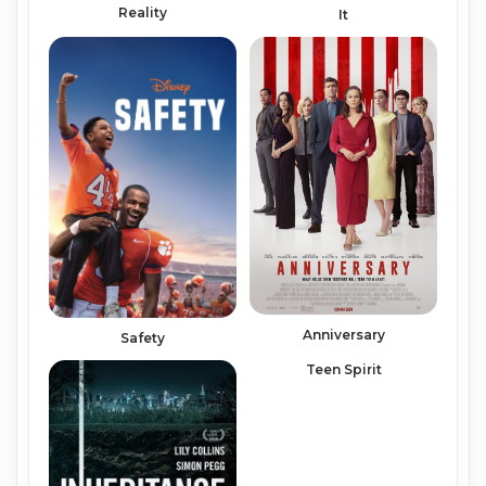
Reality
It
Anniversary
Safety
Teen Spirit