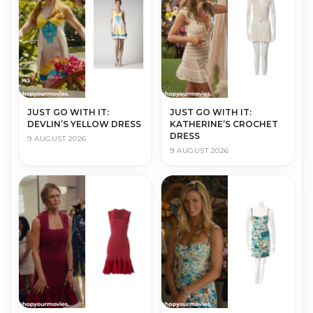
JUST GO WITH IT:
JUST GO WITH IT:
DEVLIN’S YELLOW DRESS
KATHERINE’S CROCHET
DRESS
9 AUGUST 2026
9 AUGUST 2026