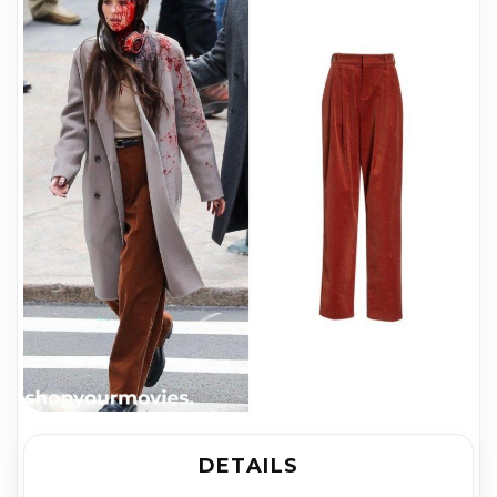
DETAILS