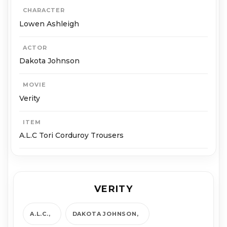
CHARACTER
Lowen Ashleigh
ACTOR
Dakota Johnson
MOVIE
Verity
ITEM
A.L.C Tori Corduroy Trousers
VERITY
A.L.C.
DAKOTA JOHNSON