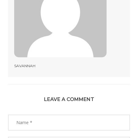
SAVANNAH
LEAVE A COMMENT