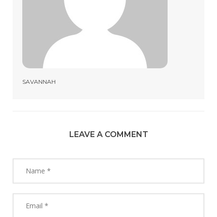
SAVANNAH
LEAVE A COMMENT