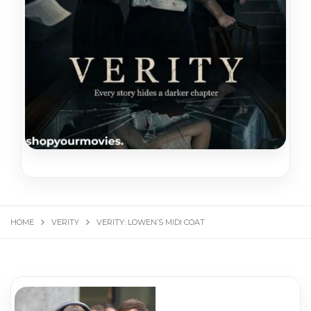
HOME
VERITY
VERITY: LOWEN’S MIDI COAT