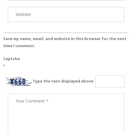
Save my name, email, and website in this browser for the next
time I comment.
Captcha
*
Type the text displayed above: