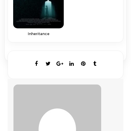
Inheritance