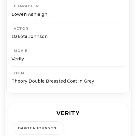
CHARACTER
Lowen Ashleigh
ACTOR
Dakota Johnson
MOVIE
Verity
ITEM
Theory Double Breasted Coat in Grey
VERITY
DAKOTA JOHNSON