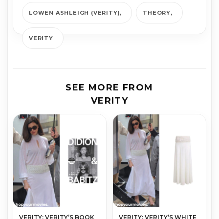
LOWEN ASHLEIGH (VERITY)
THEORY
VERITY
SEE MORE FROM
VERITY
VERITY: VERITY’S BOOK
VERITY: VERITY’S WHITE