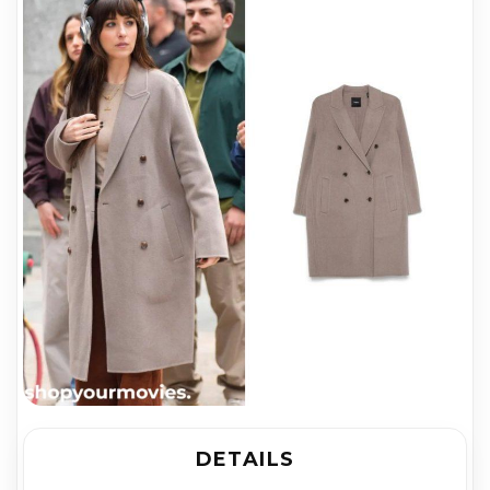
DETAILS