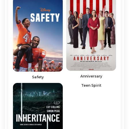
Anniversary
Safety
Teen Spirit