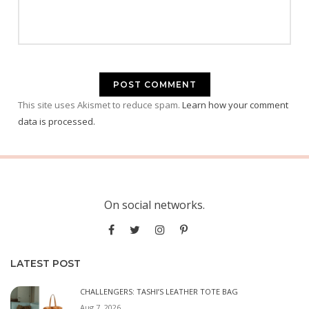
This site uses Akismet to reduce spam.
Learn how your comment
data is processed.
On social networks.
LATEST POST
CHALLENGERS: TASHI’S LEATHER TOTE BAG
Aug 7, 2026