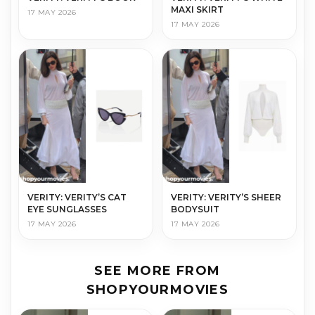
MAXI SKIRT
17 MAY 2026
17 MAY 2026
VERITY: VERITY’S CAT
VERITY: VERITY’S SHEER
EYE SUNGLASSES
BODYSUIT
17 MAY 2026
17 MAY 2026
SEE MORE FROM
SHOPYOURMOVIES