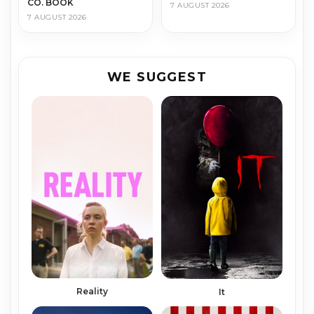
CO. BOOK
7 AUGUST 2026
7 AUGUST 2026
WE SUGGEST
Reality
It