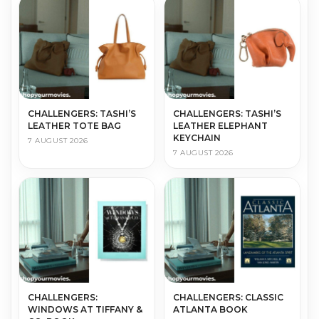
CHALLENGERS: TASHI’S
CHALLENGERS: TASHI’S
LEATHER TOTE BAG
LEATHER ELEPHANT
KEYCHAIN
7 AUGUST 2026
7 AUGUST 2026
CHALLENGERS:
CHALLENGERS: CLASSIC
WINDOWS AT TIFFANY &
ATLANTA BOOK