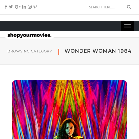
WONDER WOMAN 1984
BROWSING CATEGORY