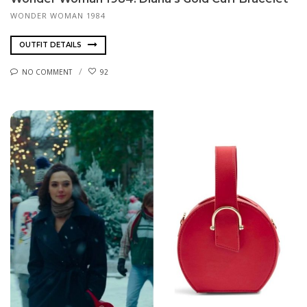
WONDER WOMAN 1984
OUTFIT DETAILS
NO COMMENT
92