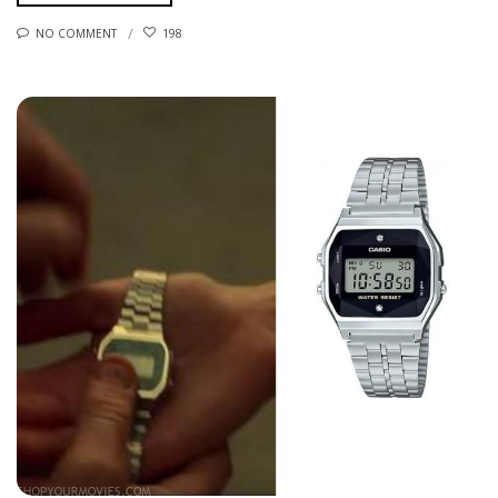
NO COMMENT
198