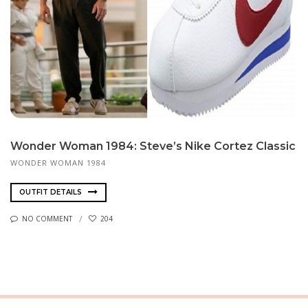
Won­der Woman 1984: Steve’s Nike Cortez Clas­sic
WONDER WOMAN 1984
OUTFIT DETAILS
NO COMMENT
204