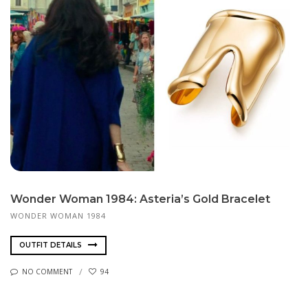
Wonder Woman 1984: Asteria’s Gold Bracelet
WONDER WOMAN 1984
OUTFIT DETAILS
NO COMMENT
94