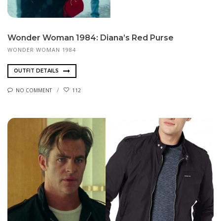
Wonder Woman 1984: Diana’s Red Purse
WONDER WOMAN 1984
OUTFIT DETAILS
NO COMMENT
112