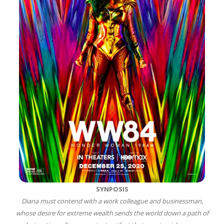
SYNPOSIS
Diana must contend with a work colleague and businessman,
whose desire for extreme wealth sends the world down a path of