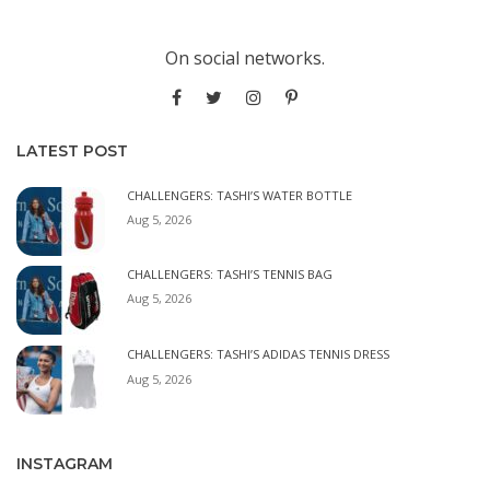
On social networks.
LATEST POST
CHALLENGERS: TASHI’S WATER BOTTLE
Aug 5, 2026
CHALLENGERS: TASHI’S TENNIS BAG
Aug 5, 2026
CHALLENGERS: TASHI’S ADIDAS TENNIS DRESS
Aug 5, 2026
INSTAGRAM