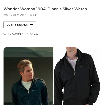
Wonder Woman 1984: Diana’s Silver Watch
WONDER WOMAN 1984
OUTFIT DETAILS
NO COMMENT
202