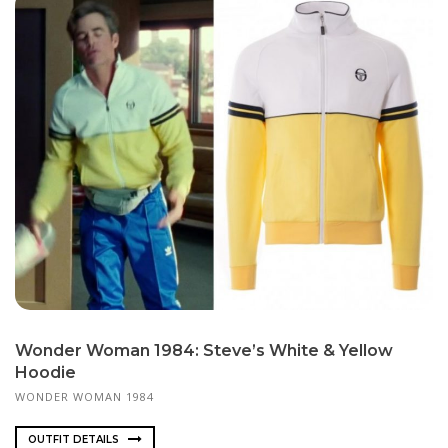
Wonder Woman 1984: Steve’s White & Yellow
Hoodie
WONDER WOMAN 1984
OUTFIT DETAILS