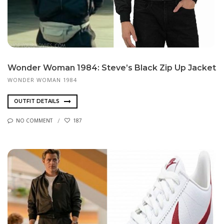
Wonder Woman 1984: Steve’s Black Zip Up Jacket
WONDER WOMAN 1984
OUTFIT DETAILS
NO COMMENT
187