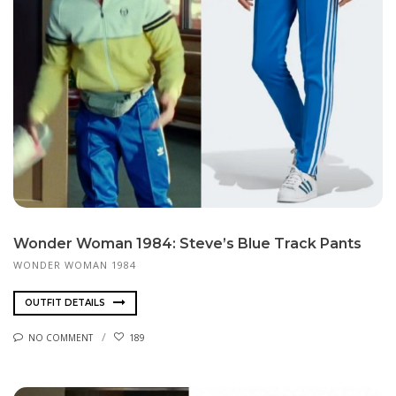
Wonder Woman 1984: Steve’s Blue Track Pants
WONDER WOMAN 1984
OUTFIT DETAILS
NO COMMENT
189