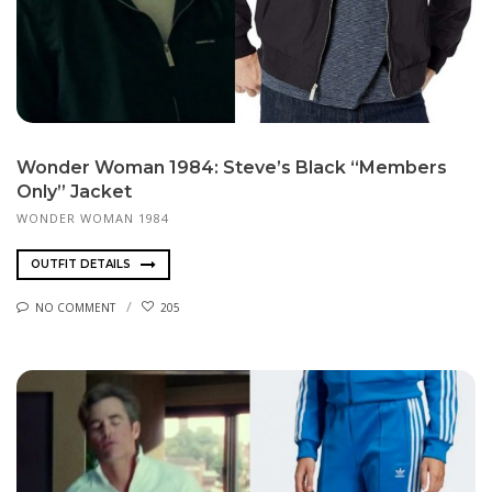
Wonder Woman 1984: Steve’s Black “Members
Only” Jacket
WONDER WOMAN 1984
OUTFIT DETAILS
NO COMMENT
205