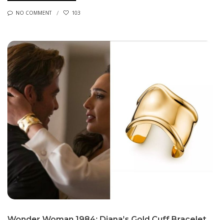
NO COMMENT
103
Wonder Woman 1984: Diana’s Gold Cuff Bracelet