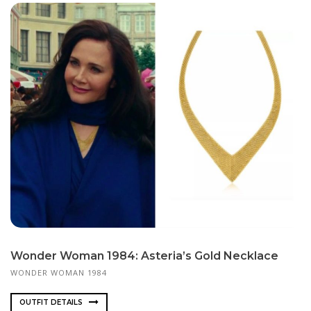
Wonder Woman 1984: Asteria’s Gold Necklace
WONDER WOMAN 1984
OUTFIT DETAILS