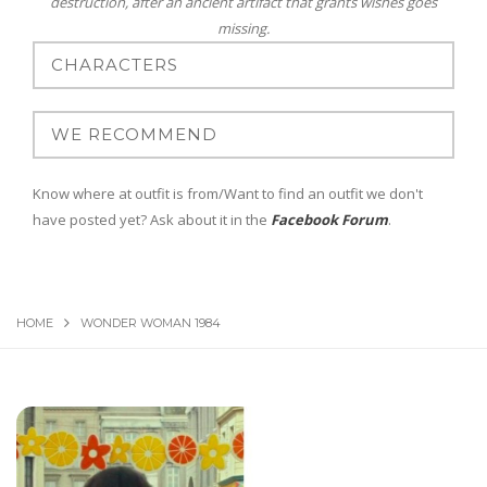
destruction, after an ancient artifact that grants wishes goes
missing.
Know where at outfit is from/Want to find an outfit we don't
have posted yet? Ask about it in the
Facebook Forum
.
HOME
WONDER WOMAN 1984