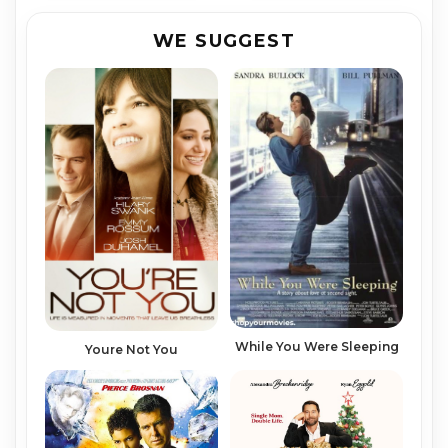
WE SUGGEST
While You Were Sleeping
Youre Not You