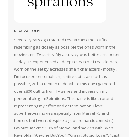
MSPIRATIONS
Several years ago I started researching the outfits
resembling as closely as possible the ones worn in the
movies and TV series. My accuracy was better and better.
Today I'm experienced at deep research of real clothes,
worn on the set by actresses (main characters - mostly).
I'm focused on completing entire outfit as much as
possible, with attention to detail. To this day I gathered
over 2800 outfits from TV series and movies on my
personal blog - mSpirations. This name is like a brand
representing my effort and determination. I love
superheroes movies especialy from Marvel <3 and
horrors but I won't despise a good romantic comedy :)
Favorite movies: 90% of Marvel and movies with Ryan
Reynolds, "Anyone But You", "Crazy, Stupid, Love.", "Last