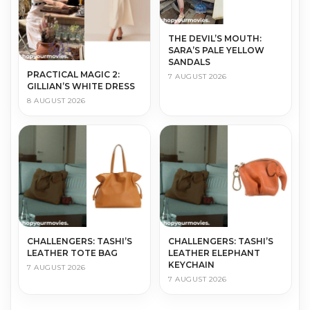
THE DEVIL’S MOUTH:
SARA’S PALE YELLOW
SANDALS
PRACTICAL MAGIC 2:
7 AUGUST 2026
GILLIAN’S WHITE DRESS
8 AUGUST 2026
CHALLENGERS: TASHI’S
CHALLENGERS: TASHI’S
LEATHER TOTE BAG
LEATHER ELEPHANT
KEYCHAIN
7 AUGUST 2026
7 AUGUST 2026