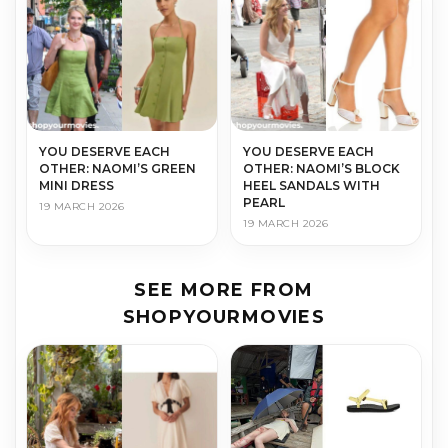
YOU DESERVE EACH
YOU DESERVE EACH
OTHER: NAOMI’S GREEN
OTHER: NAOMI’S BLOCK
MINI DRESS
HEEL SANDALS WITH
PEARL
19 MARCH 2026
19 MARCH 2026
SEE MORE FROM
SHOPYOURMOVIES