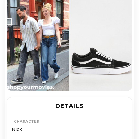
DETAILS
CHARACTER
Nick