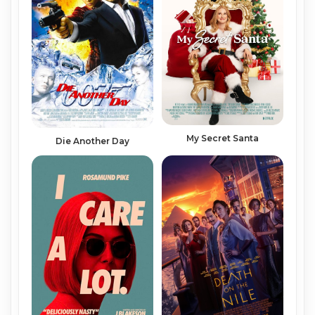
My Secret Santa
Die Another Day