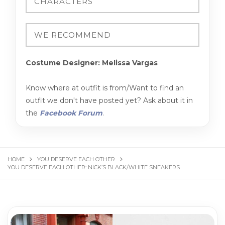
Costume Designer: Melissa Vargas
Know where at outfit is from/Want to find an
outfit we don't have posted yet? Ask about it in
the
Facebook Forum
.
HOME
YOU DESERVE EACH OTHER
YOU DESERVE EACH OTHER: NICK’S BLACK/WHITE SNEAKERS