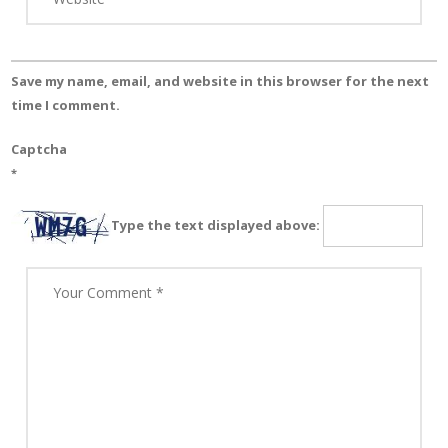
Save my name, email, and website in this browser for the next
time I comment.
Captcha
*
Type the text displayed above: