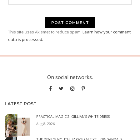
This site uses Akismet to reduce spam.
Learn how your comment
data is processed.
On social networks.
LATEST POST
PRACTICAL MAGIC 2: GILLIAN’S WHITE DRESS
Aug 8, 2026
THE DEVIL’S MOUTH: SARA’S PALE YELLOW SANDALS