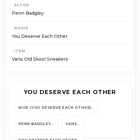
ACTOR
Penn Badgley
MOVIE
You Deserve Each Other
ITEM
Vans Old Skool Sneakers
YOU DESERVE EACH OTHER
NICK (YOU DESERVE EACH OTHER)
PENN BADGLEY
VANS