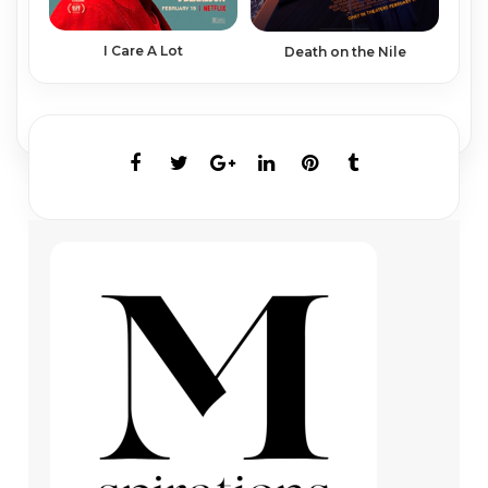
I Care A Lot
Death on the Nile