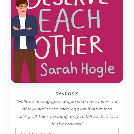
SYNPOSIS
"Follows an engaged couple who have fallen out
of love and try to sabotage each other into
calling off their wedding, only to fall back in love
in the process."