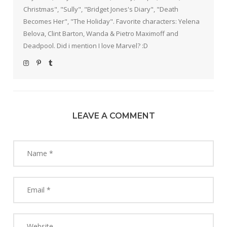
Christmas", "Sully", "Bridget Jones's Diary", "Death
Becomes Her", "The Holiday". Favorite characters: Yelena
Belova, Clint Barton, Wanda & Pietro Maximoff and
Deadpool. Did i mention I love Marvel? :D
LEAVE A COMMENT