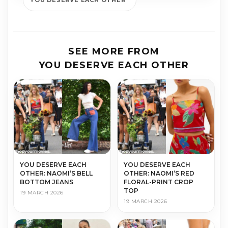
YOU DESERVE EACH OTHER
SEE MORE FROM
YOU DESERVE EACH OTHER
YOU DESERVE EACH
YOU DESERVE EACH
OTHER: NAOMI’S BELL
OTHER: NAOMI’S RED
BOTTOM JEANS
FLORAL-PRINT CROP
TOP
19 MARCH 2026
19 MARCH 2026