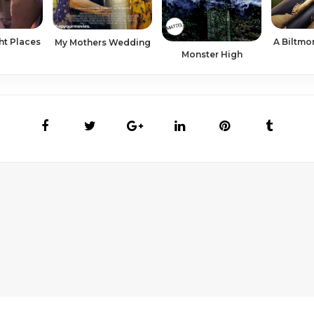
ht Places
A Biltmo
My Mothers Wedding
Monster High