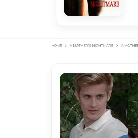
HOME
A MOTHER'S NIGHTMARE
A MOTHER