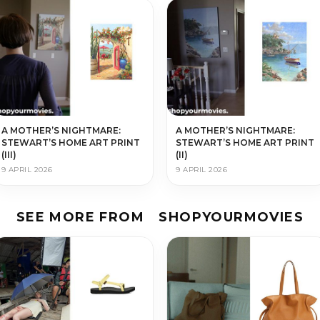
A MOTHER’S NIGHTMARE:
A MOTHER’S NIGHTMARE:
STEWART’S HOME ART PRINT
STEWART’S HOME ART PRINT
(III)
(II)
9 APRIL 2026
9 APRIL 2026
SEE MORE FROM
SHOPYOURMOVIES