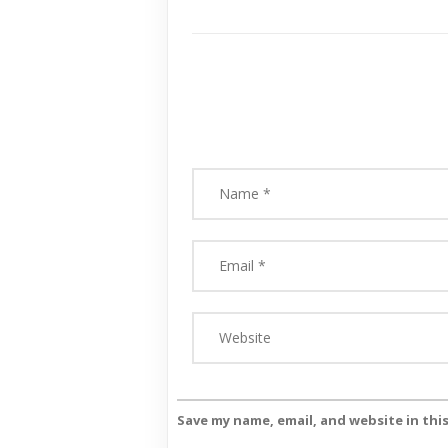
Save my name, email, and website in thi