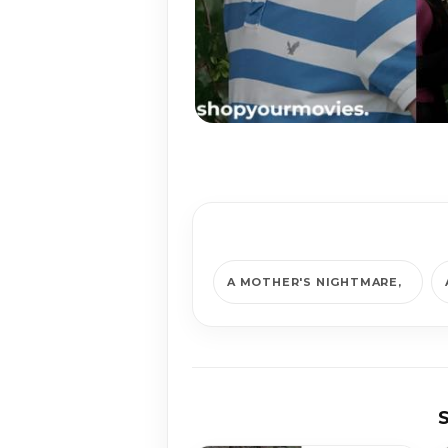
A MOTHER'S NIGHTMARE