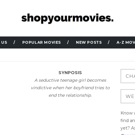
 US
POPULAR MOVIES
NEW POSTS
A-Z MOV
SYNPOSIS
A seductive teenage girl becomes
vindictive when her boyfriend tries to
end the relationship.
Know w
find a
yet? As