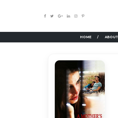
HOME
ABOUT