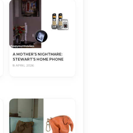
A MOTHER’S NIGHTMARE:
STEWART’S HOME PHONE
8 APRIL 2026