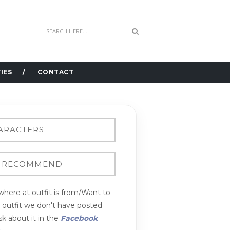
IES
CONTACT
here at outfit is from/Want to
n outfit we don't have posted
k about it in the
Facebook