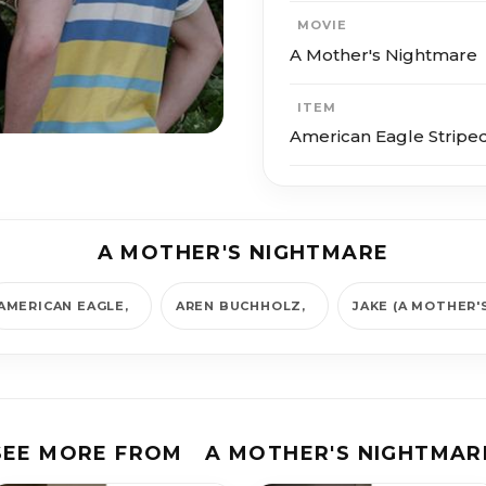
MOVIE
A Mother's Nightmare
ITEM
American Eagle Striped
A MOTHER'S NIGHTMARE
AMERICAN EAGLE
AREN BUCHHOLZ
JAKE (A MOTHER'
SEE MORE FROM
A MOTHER'S NIGHTMAR