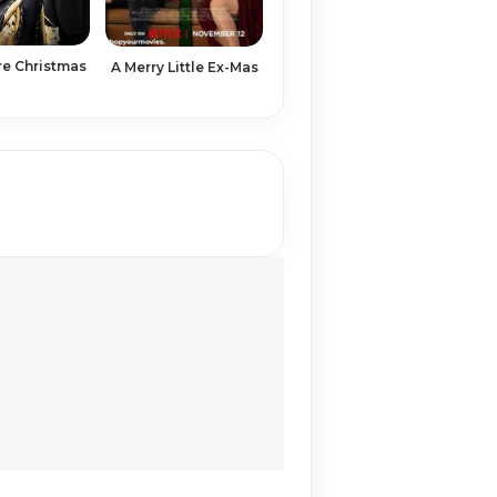
re Christmas
A Merry Little Ex-Mas