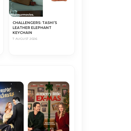
CHALLENGERS: TASHI’S
LEATHER ELEPHANT
KEYCHAIN
7 AUGUST 2026