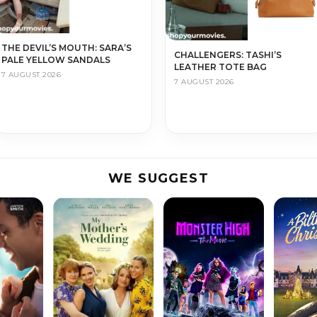
THE DEVIL’S MOUTH: SARA’S
CHALLENGERS: TASHI’S
PALE YELLOW SANDALS
LEATHER TOTE BAG
7 AUGUST 2026
7 AUGUST 2026
WE SUGGEST