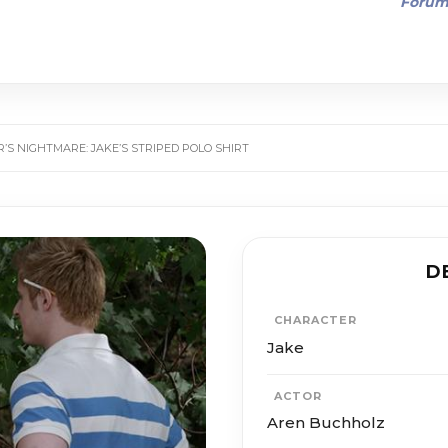
Foru
’S NIGHTMARE: JAKE’S STRIPED POLO SHIRT
D
CHARACTER
Jake
ACTOR
Aren Buchholz