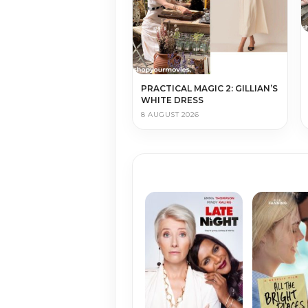
PRACTICAL MAGIC 2: GILLIAN’S
WHITE DRESS
8 AUGUST 2026