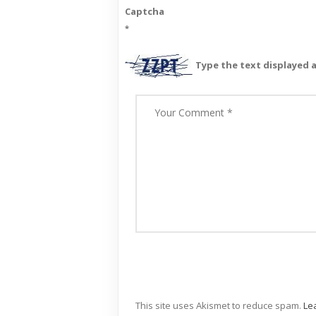
Captcha
*
Type the text displayed 
This site uses Akismet to reduce spam.
Le