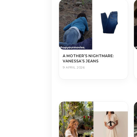
A MOTHER’S NIGHTMARE:
VANESSA’S JEANS
9 APRIL 2026