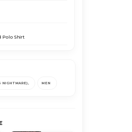
 Polo Shirt
S NIGHTMARE)
MEN
E