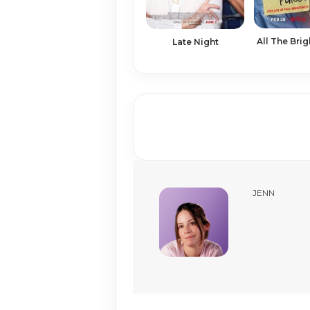
All The Brig
Late Night
JENN