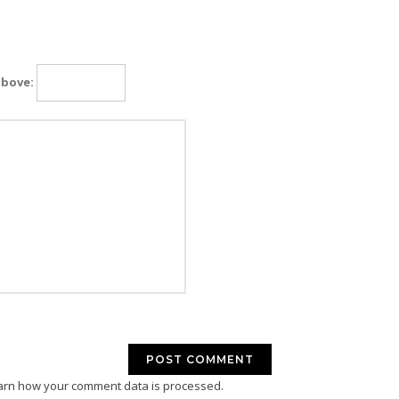
above:
arn how your comment data is processed.