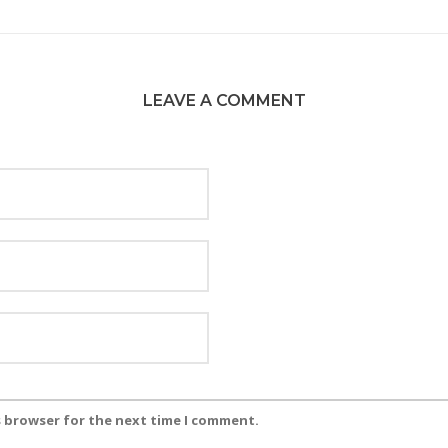
LEAVE A COMMENT
s browser for the next time I comment.