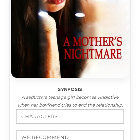
SYNPOSIS
A seductive teenage girl becomes vindictive
when her boyfriend tries to end the relationship.