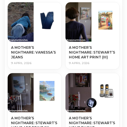
A MOTHER’S
A MOTHER’S
NIGHTMARE: VANESSA’S
NIGHTMARE: STEWART’S
JEANS
HOME ART PRINT (III)
9 APRIL 2026
9 APRIL 2026
A MOTHER’S
A MOTHER’S
NIGHTMARE: STEWART’S
NIGHTMARE: STEWART’S