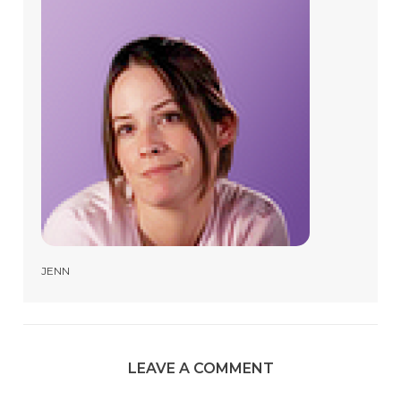
JENN
LEAVE A COMMENT