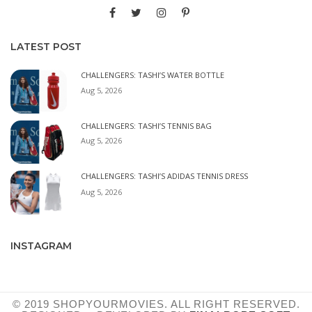
LATEST POST
CHALLENGERS: TASHI’S WATER BOTTLE
Aug 5, 2026
CHALLENGERS: TASHI’S TENNIS BAG
Aug 5, 2026
CHALLENGERS: TASHI’S ADIDAS TENNIS DRESS
Aug 5, 2026
INSTAGRAM
© 2019 SHOPYOURMOVIES. ALL RIGHT RESERVED.