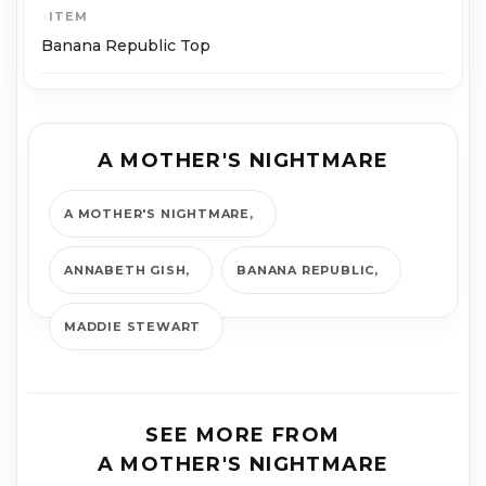
ITEM
Banana Republic Top
A MOTHER'S NIGHTMARE
A MOTHER'S NIGHTMARE
ANNABETH GISH
BANANA REPUBLIC
MADDIE STEWART
SEE MORE FROM
A MOTHER'S NIGHTMARE