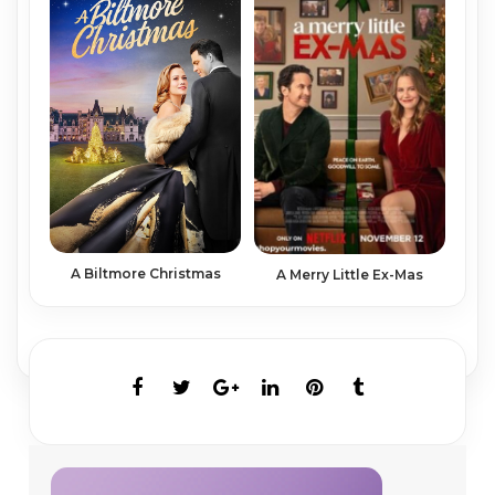
A Biltmore Christmas
A Merry Little Ex-Mas