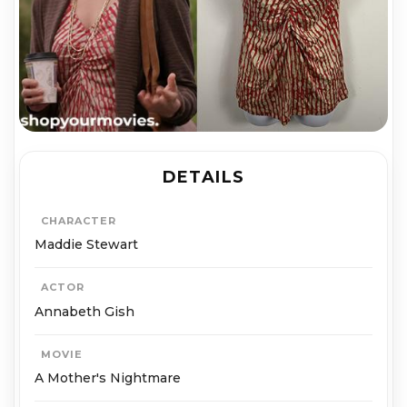
DETAILS
CHARACTER
Maddie Stewart
ACTOR
Annabeth Gish
MOVIE
A Mother's Nightmare