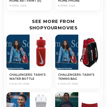
HOME ART PRINT (II)
HOME PHONE
9 APRIL 2026
8 APRIL 2026
SEE MORE FROM
SHOPYOURMOVIES
CHALLENGERS: TASHI’S
CHALLENGERS: TASHI’S
WATER BOTTLE
TENNIS BAG
5 AUGUST 2026
5 AUGUST 2026