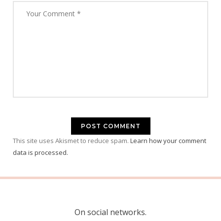
This site uses Akismet to reduce spam.
Learn how your comment
data is processed.
On social networks.