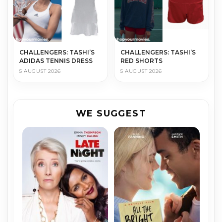
CHALLENGERS: TASHI’S
CHALLENGERS: TASHI’S
ADIDAS TENNIS DRESS
RED SHORTS
5 AUGUST 2026
5 AUGUST 2026
WE SUGGEST