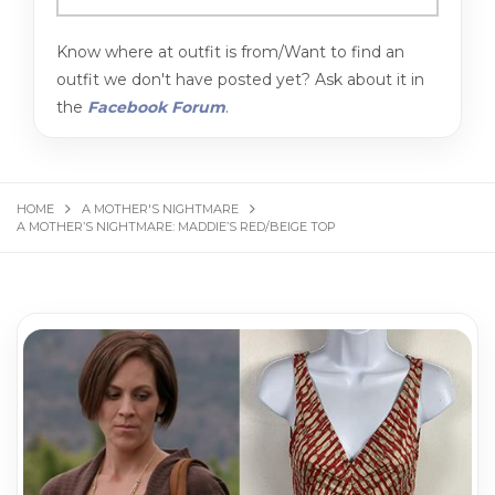
Know where at outfit is from/Want to find an
outfit we don't have posted yet? Ask about it in
the
Facebook Forum
.
HOME
A MOTHER'S NIGHTMARE
A MOTHER’S NIGHTMARE: MADDIE’S RED/BEIGE TOP