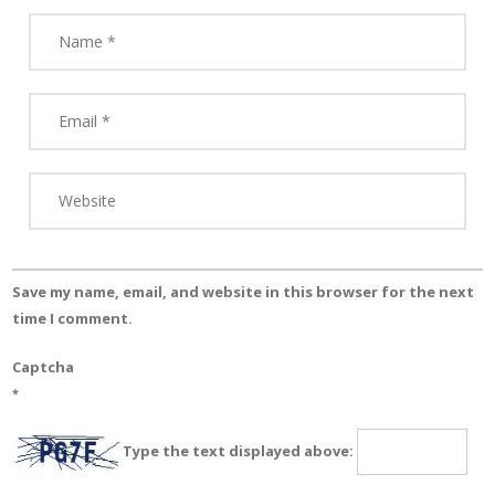
Save my name, email, and website in this browser for the next
time I comment.
Captcha
*
Type the text displayed above: