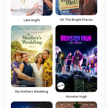
All The Bright Places
Late Night
My Mothers Wedding
Monster High