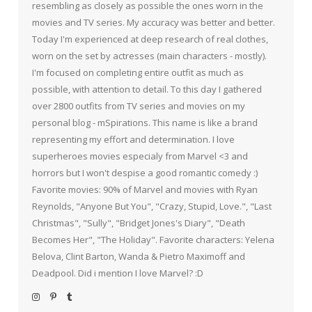
resembling as closely as possible the ones worn in the
movies and TV series. My accuracy was better and better.
Today I'm experienced at deep research of real clothes,
worn on the set by actresses (main characters - mostly).
I'm focused on completing entire outfit as much as
possible, with attention to detail. To this day I gathered
over 2800 outfits from TV series and movies on my
personal blog - mSpirations. This name is like a brand
representing my effort and determination. I love
superheroes movies especialy from Marvel <3 and
horrors but I won't despise a good romantic comedy :)
Favorite movies: 90% of Marvel and movies with Ryan
Reynolds, "Anyone But You", "Crazy, Stupid, Love.", "Last
Christmas", "Sully", "Bridget Jones's Diary", "Death
Becomes Her", "The Holiday". Favorite characters: Yelena
Belova, Clint Barton, Wanda & Pietro Maximoff and
Deadpool. Did i mention I love Marvel? :D