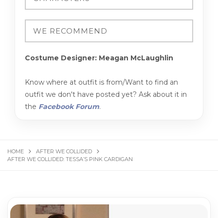
Costume Designer: Meagan McLaughlin
Know where at outfit is from/Want to find an
outfit we don't have posted yet? Ask about it in
the
Facebook Forum
.
HOME
AFTER WE COLLIDED
AFTER WE COLLIDED: TESSA’S PINK CARDIGAN