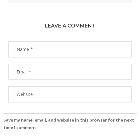
LEAVE A COMMENT
Save my name, email, and website in this browser for the next
time I comment.