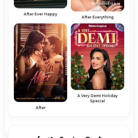
After Ever Happy
After Everything
A Very Demi Holiday
Special
After