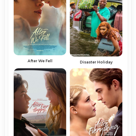
After We Fell
Disaster Holiday