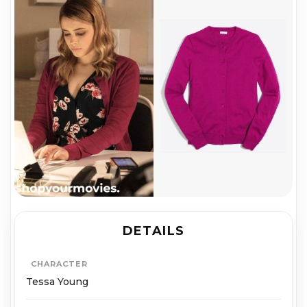
DETAILS
CHARACTER
Tessa Young