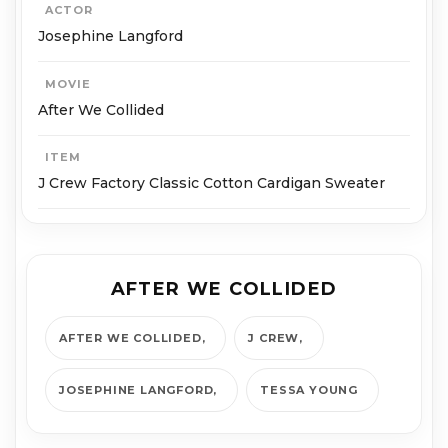
ACTOR
Josephine Langford
MOVIE
After We Collided
ITEM
J Crew Factory Classic Cotton Cardigan Sweater
AFTER WE COLLIDED
AFTER WE COLLIDED
J CREW
JOSEPHINE LANGFORD
TESSA YOUNG