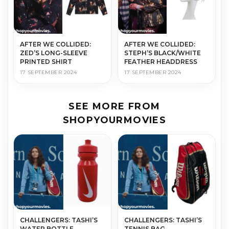
AFTER WE COLLIDED:
AFTER WE COLLIDED:
ZED’S LONG-SLEEVE
STEPH’S BLACK/WHITE
PRINTED SHIRT
FEATHER HEADDRESS
17 SEPTEMBER 2024
17 SEPTEMBER 2024
SEE MORE FROM
SHOPYOURMOVIES
CHALLENGERS: TASHI’S
CHALLENGERS: TASHI’S
WATER BOTTLE
TENNIS BAG