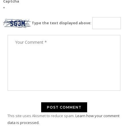
Captcha
*
Type the text displayed above:
This site uses Akismet to reduce spam.
Learn how your comment
data is processed.