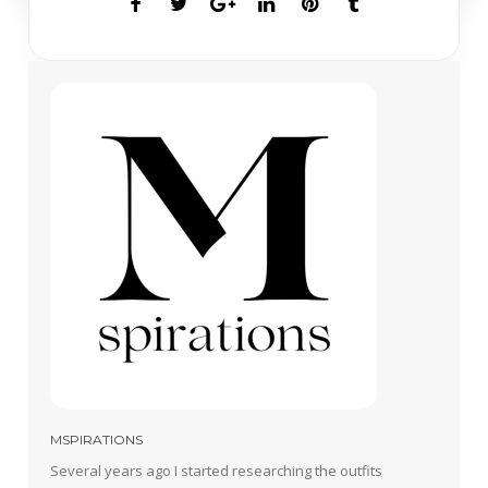
MSPIRATIONS
Several years ago I started researching the outfits