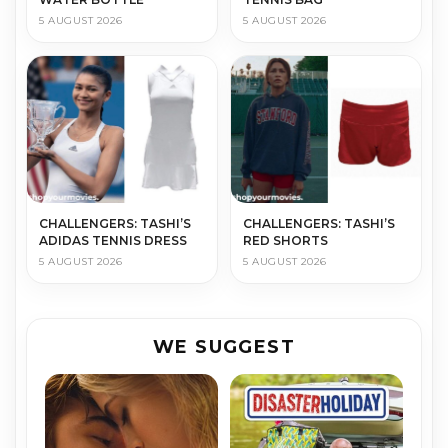
5 AUGUST 2026
5 AUGUST 2026
CHALLENGERS: TASHI’S
CHALLENGERS: TASHI’S
ADIDAS TENNIS DRESS
RED SHORTS
5 AUGUST 2026
5 AUGUST 2026
WE SUGGEST