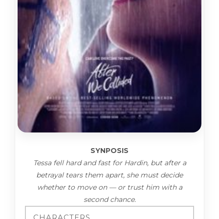
SYNPOSIS
Tessa fell hard and fast for Hardin, but after a
betrayal tears them apart, she must decide
whether to move on — or trust him with a
second chance.