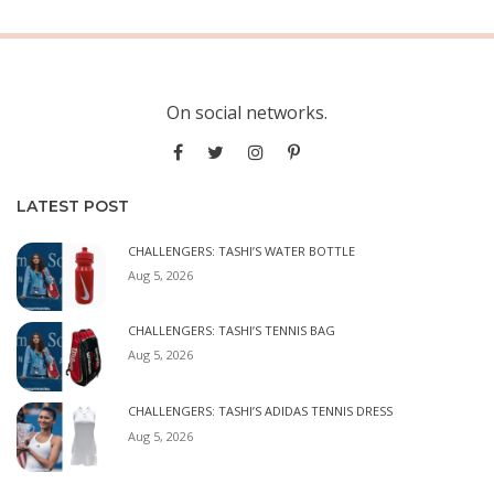
On social networks.
LATEST POST
CHALLENGERS: TASHI’S WATER BOTTLE
Aug 5, 2026
CHALLENGERS: TASHI’S TENNIS BAG
Aug 5, 2026
CHALLENGERS: TASHI’S ADIDAS TENNIS DRESS
Aug 5, 2026