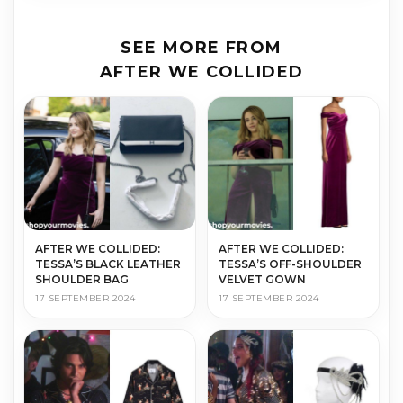
SEE MORE FROM
AFTER WE COLLIDED
AFTER WE COLLIDED:
AFTER WE COLLIDED:
TESSA’S BLACK LEATHER
TESSA’S OFF-SHOULDER
SHOULDER BAG
VELVET GOWN
17 SEPTEMBER 2024
17 SEPTEMBER 2024