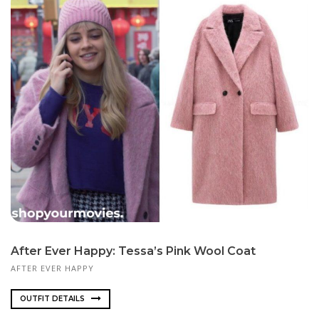
After Ever Happy: Tessa’s Pink Wool Coat
AFTER EVER HAPPY
OUTFIT DETAILS