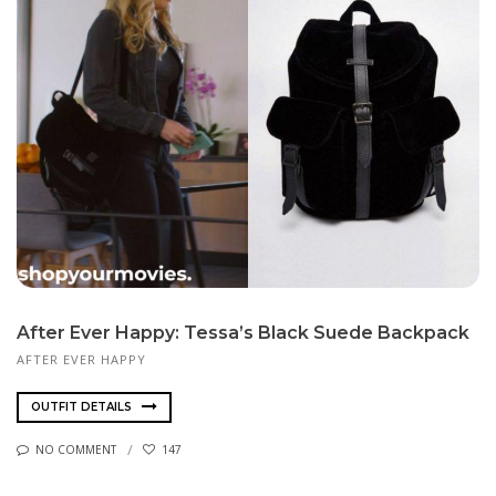
After Ever Happy: Tessa’s Black Suede Backpack
AFTER EVER HAPPY
OUTFIT DETAILS
NO COMMENT
147