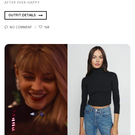
AFTER EVER HAPPY
OUTFIT DETAILS
NO COMMENT
168