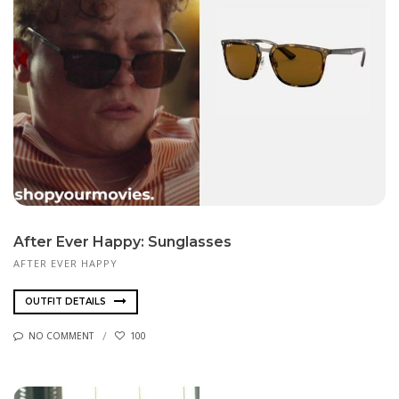
After Ever Happy: Sunglasses
AFTER EVER HAPPY
OUTFIT DETAILS
NO COMMENT
100