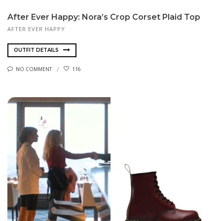
After Ever Happy: Nora’s Crop Corset Plaid Top
AFTER EVER HAPPY
OUTFIT DETAILS
NO COMMENT
116