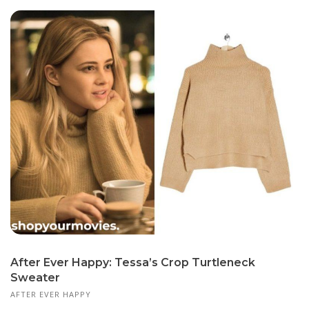
After Ever Happy: Tessa’s Crop Turtleneck
Sweater
AFTER EVER HAPPY