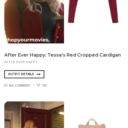
After Ever Happy: Tessa’s Red Cropped Cardigan
AFTER EVER HAPPY
OUTFIT DETAILS
NO COMMENT
150