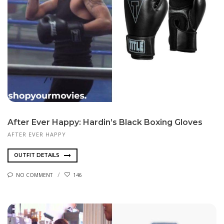
After Ever Happy: Hardin’s Black Boxing Gloves
AFTER EVER HAPPY
OUTFIT DETAILS
NO COMMENT
146