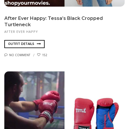
After Ever Happy: Tessa’s Black Cropped
Turtleneck
AFTER EVER HAPPY
OUTFIT DETAILS
NO COMMENT
152