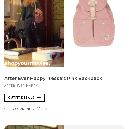
After Ever Happy: Tessa’s Pink Backpack
AFTER EVER HAPPY
OUTFIT DETAILS
NO COMMENT
153