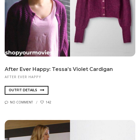
After Ever Happy: Tessa’s Violet Cardigan
AFTER EVER HAPPY
OUTFIT DETAILS
NO COMMENT
142