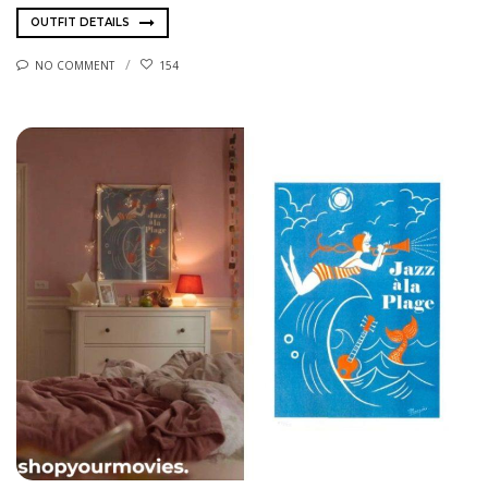
OUTFIT DETAILS
NO COMMENT
154