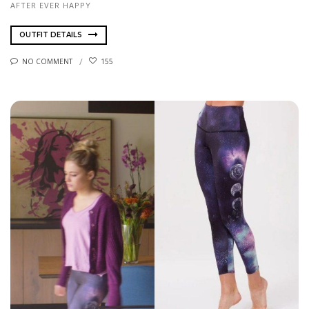
AFTER EVER HAPPY
OUTFIT DETAILS
NO COMMENT
155