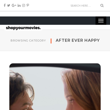
AFTER EVER HAPPY
BROWSING CATEGORY