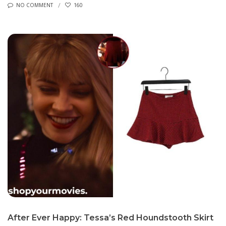
NO COMMENT
160
After Ever Happy: Tessa’s Red Houndstooth Skirt