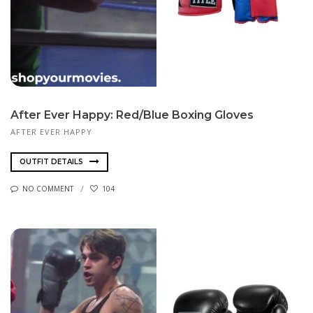
After Ever Happy: Red/Blue Boxing Gloves
AFTER EVER HAPPY
OUTFIT DETAILS
NO COMMENT
104