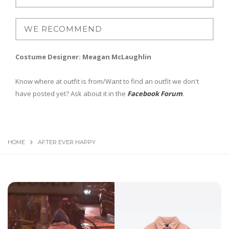
Costume Designer: Meagan McLaughlin
Know where at outfit is from/Want to find an outfit we don't
have posted yet? Ask about it in the
Facebook Forum
.
HOME
AFTER EVER HAPPY