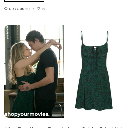
NO COMMENT
151