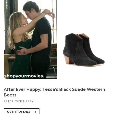
After Ever Happy: Tessa’s Black Suede Western
Boots
AFTER EVER HAPPY
OUTFIT DETAILS