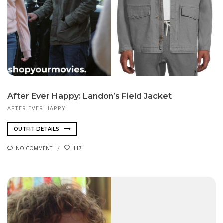
After Ever Happy: Landon’s Field Jacket
AFTER EVER HAPPY
OUTFIT DETAILS
NO COMMENT
117