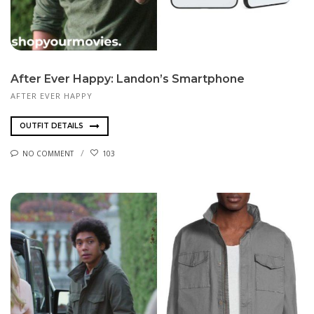
After Ever Happy: Landon’s Smartphone
AFTER EVER HAPPY
OUTFIT DETAILS
NO COMMENT
103