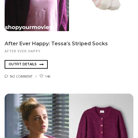
After Ever Happy: Tessa’s Striped Socks
AFTER EVER HAPPY
OUTFIT DETAILS
NO COMMENT
146