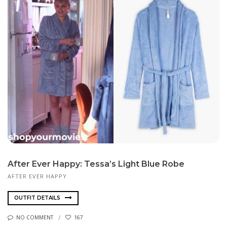
After Ever Happy: Tessa’s Light Blue Robe
AFTER EVER HAPPY
OUTFIT DETAILS
NO COMMENT
167