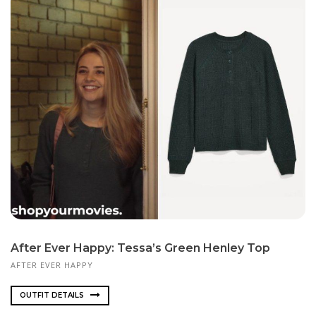
After Ever Happy: Tessa’s Green Henley Top
AFTER EVER HAPPY
OUTFIT DETAILS