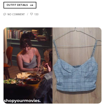
OUTFIT DETAILS
NO COMMENT
133