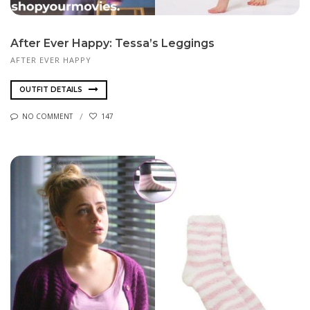
After Ever Happy: Tessa’s Leggings
AFTER EVER HAPPY
OUTFIT DETAILS
NO COMMENT
147