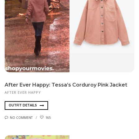
After Ever Happy: Tessa’s Corduroy Pink Jacket
AFTER EVER HAPPY
OUTFIT DETAILS
NO COMMENT
165