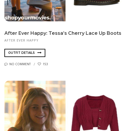
After Ever Happy: Tessa’s Cherry Lace Up Boots
AFTER EVER HAPPY
OUTFIT DETAILS
NO COMMENT
153