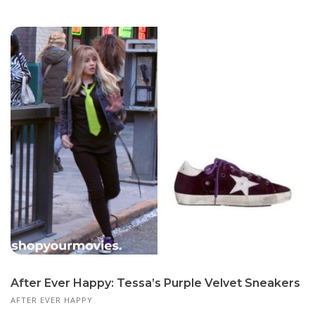
After Ever Happy: Tessa’s Purple Velvet Sneakers
AFTER EVER HAPPY