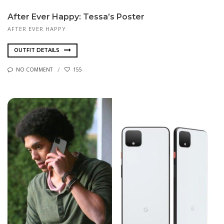
After Ever Happy: Tessa’s Poster
AFTER EVER HAPPY
OUTFIT DETAILS
NO COMMENT
155