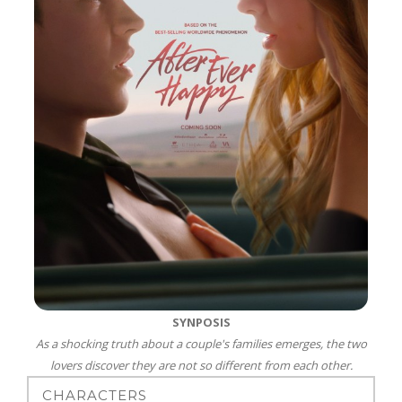
SYNPOSIS
As a shocking truth about a couple's families emerges, the two
lovers discover they are not so different from each other.