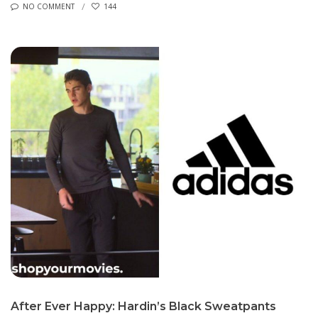
NO COMMENT
144
After Ever Happy: Hardin’s Black Sweatpants