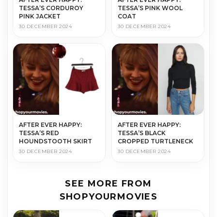
TESSA’S CORDUROY
TESSA’S PINK WOOL
PINK JACKET
COAT
30 DECEMBER 2024
30 DECEMBER 2024
AFTER EVER HAPPY:
AFTER EVER HAPPY:
TESSA’S RED
TESSA’S BLACK
HOUNDSTOOTH SKIRT
CROPPED TURTLENECK
30 DECEMBER 2024
30 DECEMBER 2024
SEE MORE FROM
SHOPYOURMOVIES