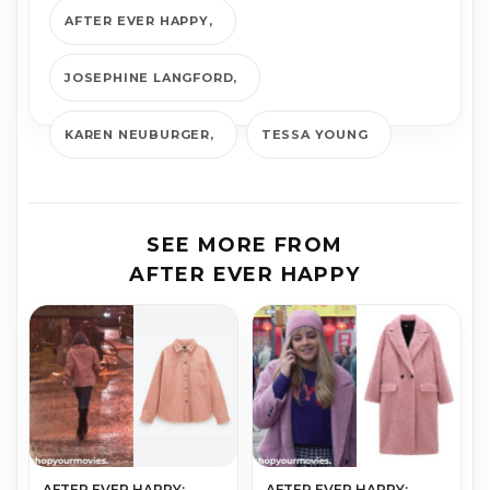
AFTER EVER HAPPY
JOSEPHINE LANGFORD
KAREN NEUBURGER
TESSA YOUNG
SEE MORE FROM
AFTER EVER HAPPY
AFTER EVER HAPPY:
AFTER EVER HAPPY: