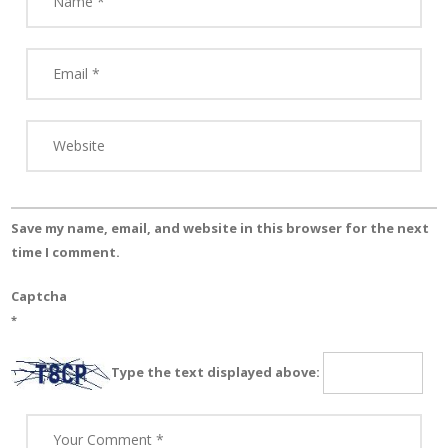
Save my name, email, and website in this browser for the next
time I comment.
Captcha
*
Type the text displayed above: