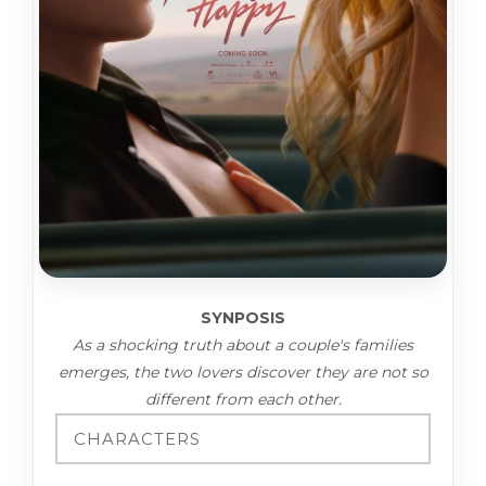
SYNPOSIS
As a shocking truth about a couple's families
emerges, the two lovers discover they are not so
different from each other.