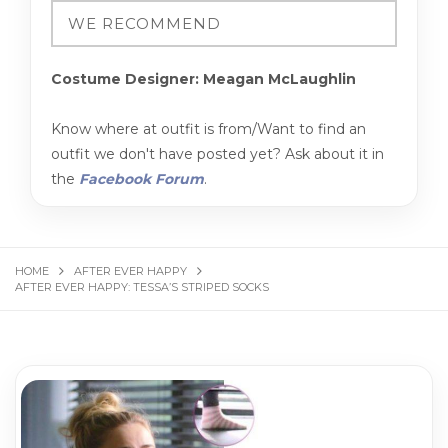
Costume Designer: Meagan McLaughlin
Know where at outfit is from/Want to find an
outfit we don't have posted yet? Ask about it in
the
Facebook Forum
.
HOME
AFTER EVER HAPPY
AFTER EVER HAPPY: TESSA’S STRIPED SOCKS