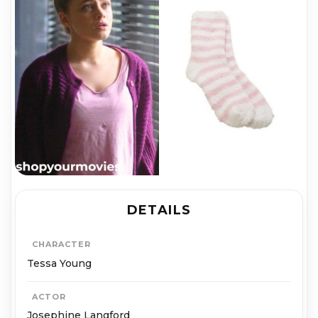
DETAILS
CHARACTER
Tessa Young
ACTOR
Josephine Langford