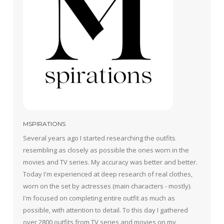
MSPIRATIONS
Several years ago I started researching the outfits
resembling as closely as possible the ones worn in the
movies and TV series. My accuracy was better and better.
Today I'm experienced at deep research of real clothes,
worn on the set by actresses (main characters - mostly).
I'm focused on completing entire outfit as much as
possible, with attention to detail. To this day I gathered
over 2800 outfits from TV series and movies on my