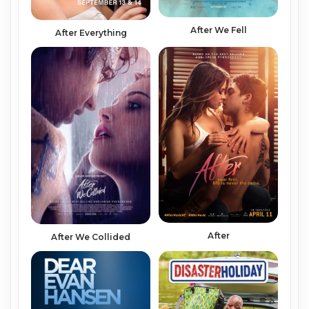
After We Fell
After Everything
After
After We Collided