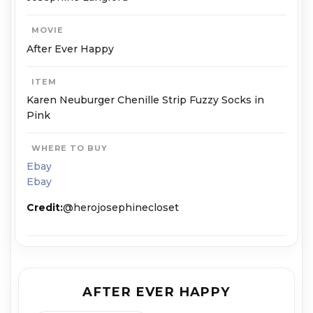
MOVIE
After Ever Happy
ITEM
Karen Neuburger Chenille Strip Fuzzy Socks in
Pink
WHERE TO BUY
Ebay
Ebay
Credit:
@herojosephinecloset
AFTER EVER HAPPY