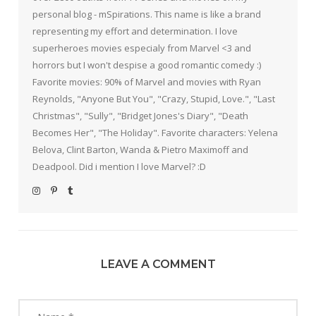
personal blog - mSpirations. This name is like a brand
representing my effort and determination. I love
superheroes movies especialy from Marvel <3 and
horrors but I won't despise a good romantic comedy :)
Favorite movies: 90% of Marvel and movies with Ryan
Reynolds, "Anyone But You", "Crazy, Stupid, Love.", "Last
Christmas", "Sully", "Bridget Jones's Diary", "Death
Becomes Her", "The Holiday". Favorite characters: Yelena
Belova, Clint Barton, Wanda & Pietro Maximoff and
Deadpool. Did i mention I love Marvel? :D
LEAVE A COMMENT