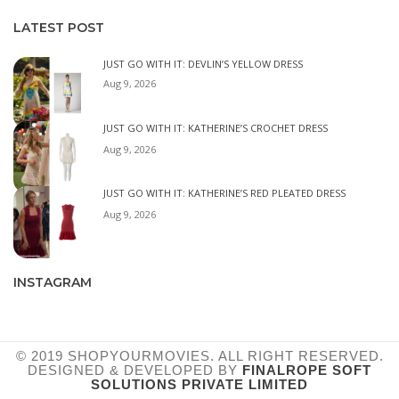
LATEST POST
JUST GO WITH IT: DEVLIN’S YELLOW DRESS
Aug 9, 2026
JUST GO WITH IT: KATHERINE’S CROCHET DRESS
Aug 9, 2026
JUST GO WITH IT: KATHERINE’S RED PLEATED DRESS
Aug 9, 2026
INSTAGRAM
© 2019 SHOPYOURMOVIES. ALL RIGHT RESERVED.
DESIGNED & DEVELOPED BY
FINALROPE SOFT
SOLUTIONS PRIVATE LIMITED