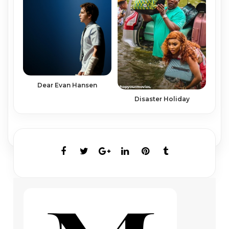
Dear Evan Hansen
Disaster Holiday