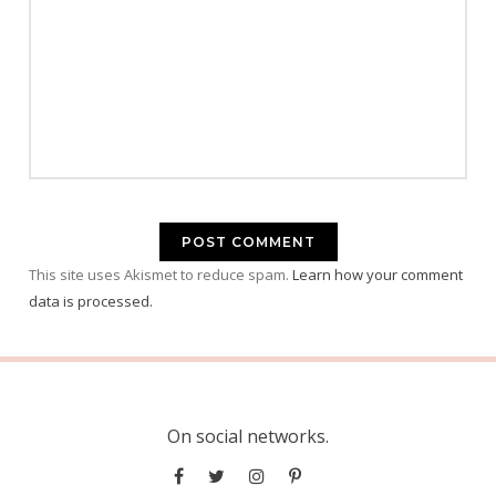
This site uses Akismet to reduce spam.
Learn how your comment
data is processed.
On social networks.