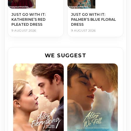
JUST GO WITH IT:
JUST GO WITH IT:
KATHERINE’S RED
PALMER’S BLUE FLORAL
PLEATED DRESS
DRESS
9 AUGUST 2026
9 AUGUST 2026
WE SUGGEST