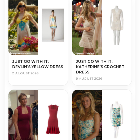
JUST GO WITH IT:
JUST GO WITH IT:
DEVLIN’S YELLOW DRESS
KATHERINE’S CROCHET
DRESS
9 AUGUST 2026
9 AUGUST 2026