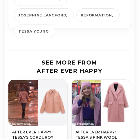
JOSEPHINE LANGFORD
REFORMATION
TESSA YOUNG
SEE MORE FROM
AFTER EVER HAPPY
AFTER EVER HAPPY:
AFTER EVER HAPPY:
TESSA’S CORDUROY
TESSA’S PINK WOOL