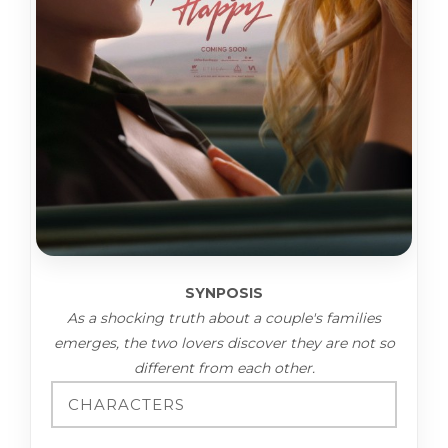
SYNPOSIS
As a shocking truth about a couple's families
emerges, the two lovers discover they are not so
different from each other.