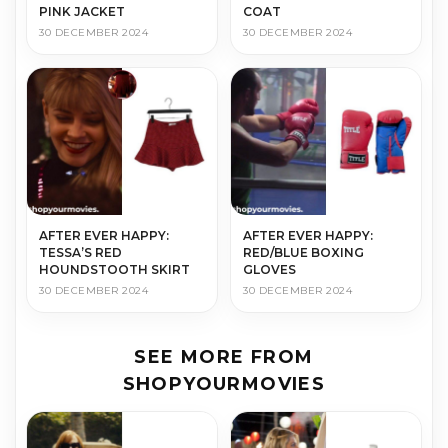
PINK JACKET
COAT
30 DECEMBER 2024
30 DECEMBER 2024
AFTER EVER HAPPY:
AFTER EVER HAPPY:
TESSA’S RED
RED/BLUE BOXING
HOUNDSTOOTH SKIRT
GLOVES
30 DECEMBER 2024
30 DECEMBER 2024
SEE MORE FROM
SHOPYOURMOVIES