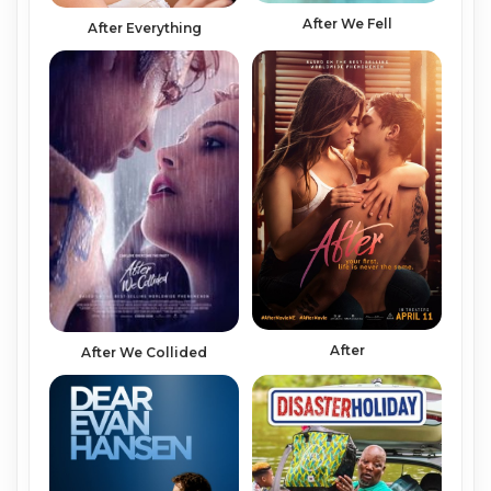
After We Fell
After Everything
After
After We Collided