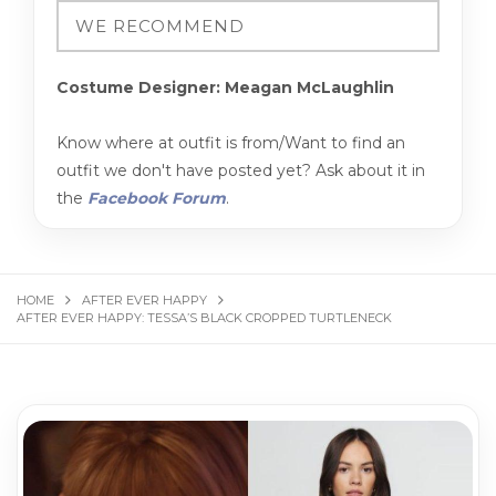
Costume Designer: Meagan McLaughlin
Know where at outfit is from/Want to find an
outfit we don't have posted yet? Ask about it in
the
Facebook Forum
.
HOME
AFTER EVER HAPPY
AFTER EVER HAPPY: TESSA’S BLACK CROPPED TURTLENECK