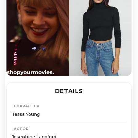
DETAILS
CHARACTER
Tessa Young
ACTOR
Josephine Langford