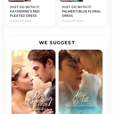
JUST GO WITH IT:
JUST GO WITH IT:
KATHERINE’S RED
PALMER’S BLUE FLORAL
PLEATED DRESS
DRESS
9 AUGUST 2026
9 AUGUST 2026
WE SUGGEST