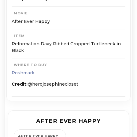
MOVIE
After Ever Happy
ITEM
Reformation Davy Ribbed Cropped Turtleneck in
Black
WHERE TO BUY
Poshmark
Credit:
@herojosephinecloset
AFTER EVER HAPPY
AFTER EVER HAPPY