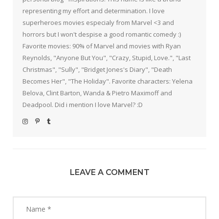
representing my effort and determination. I love
superheroes movies especialy from Marvel <3 and
horrors but I won't despise a good romantic comedy :)
Favorite movies: 90% of Marvel and movies with Ryan
Reynolds, "Anyone But You", "Crazy, Stupid, Love.", "Last
Christmas", "Sully", "Bridget Jones's Diary", "Death
Becomes Her", "The Holiday". Favorite characters: Yelena
Belova, Clint Barton, Wanda & Pietro Maximoff and
Deadpool. Did i mention I love Marvel? :D
LEAVE A COMMENT