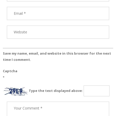
Save my name, email, and website in this browser for the next
time I comment.
Captcha
*
Type the text displayed above: