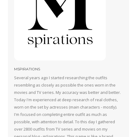
MSPIRATIONS
Several years ago I started researching the outfits
resembling as closely as possible the ones worn in the
movies and TV series. My accuracy was better and better.
Today I'm experienced at deep research of real clothes,
worn on the set by actresses (main characters - mostly).
I'm focused on completing entire outfit as much as
possible, with attention to detail. To this day I gathered
over 2800 outfits from TV series and movies on my
personal blog - mSpirations. This name is like a brand