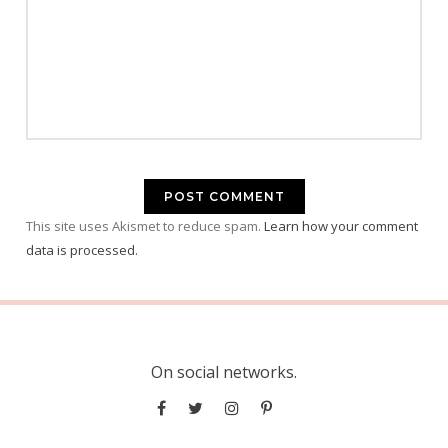
This site uses Akismet to reduce spam.
Learn how your comment
data is processed.
On social networks.