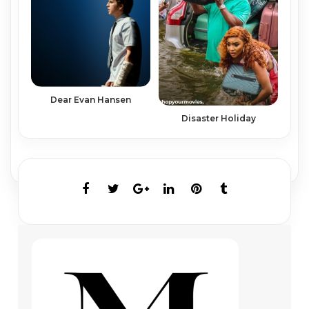
Dear Evan Hansen
Disaster Holiday