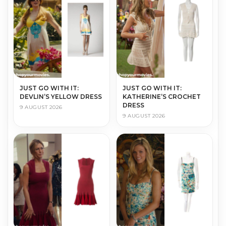
JUST GO WITH IT:
JUST GO WITH IT:
DEVLIN’S YELLOW DRESS
KATHERINE’S CROCHET
DRESS
9 AUGUST 2026
9 AUGUST 2026