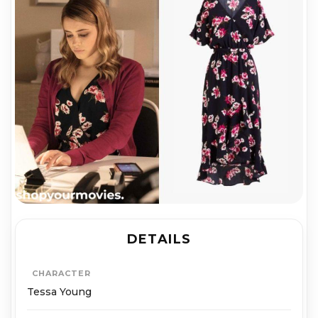
DETAILS
CHARACTER
Tessa Young