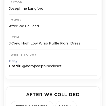
ACTOR
Josephine Langford
MOVIE
After We Collided
ITEM
J.Crew High Low Wrap Ruffle Floral Dress
WHERE TO BUY
Ebay
Credit:
@herojosephinecloset
AFTER WE COLLIDED