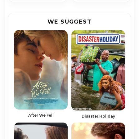
WE SUGGEST
After We Fell
Disaster Holiday