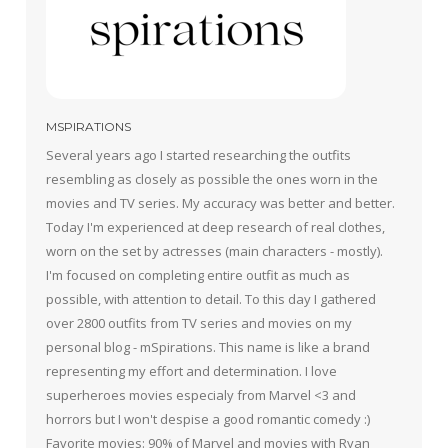
MSPIRATIONS
Several years ago I started researching the outfits
resembling as closely as possible the ones worn in the
movies and TV series. My accuracy was better and better.
Today I'm experienced at deep research of real clothes,
worn on the set by actresses (main characters - mostly).
I'm focused on completing entire outfit as much as
possible, with attention to detail. To this day I gathered
over 2800 outfits from TV series and movies on my
personal blog - mSpirations. This name is like a brand
representing my effort and determination. I love
superheroes movies especialy from Marvel <3 and
horrors but I won't despise a good romantic comedy :)
Favorite movies: 90% of Marvel and movies with Ryan