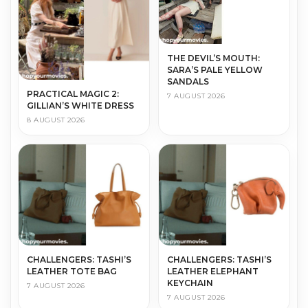
THE DEVIL’S MOUTH:
SARA’S PALE YELLOW
SANDALS
PRACTICAL MAGIC 2:
7 AUGUST 2026
GILLIAN’S WHITE DRESS
8 AUGUST 2026
CHALLENGERS: TASHI’S
CHALLENGERS: TASHI’S
LEATHER TOTE BAG
LEATHER ELEPHANT
KEYCHAIN
7 AUGUST 2026
7 AUGUST 2026