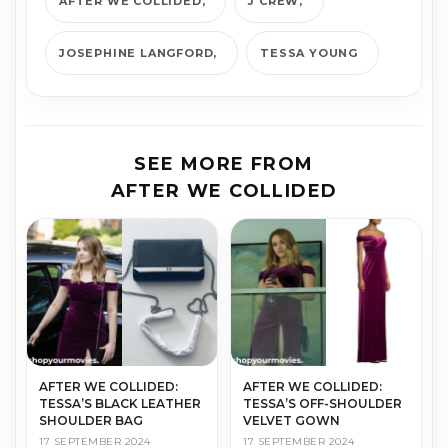
AFTER WE COLLIDED
J CREW
JOSEPHINE LANGFORD
TESSA YOUNG
SEE MORE FROM
AFTER WE COLLIDED
AFTER WE COLLIDED:
AFTER WE COLLIDED:
TESSA’S BLACK LEATHER
TESSA’S OFF-SHOULDER
SHOULDER BAG
VELVET GOWN
17 SEPTEMBER 2024
17 SEPTEMBER 2024