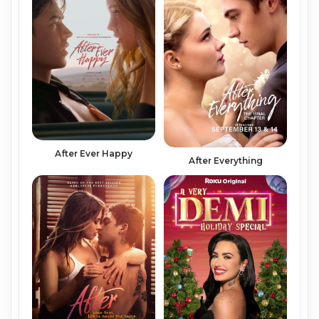
After Ever Happy
After Everything