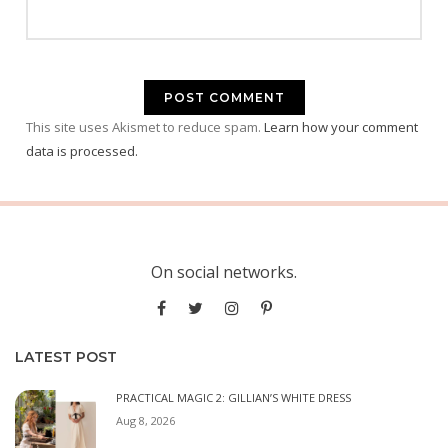
This site uses Akismet to reduce spam.
Learn how your comment
data is processed.
On social networks.
LATEST POST
PRACTICAL MAGIC 2: GILLIAN’S WHITE DRESS
Aug 8, 2026