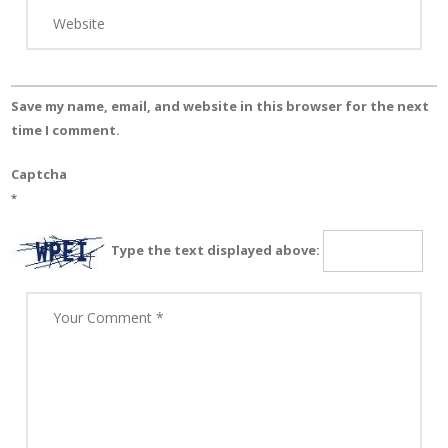
Save my name, email, and website in this browser for the next
time I comment.
Captcha
*
Type the text displayed above: