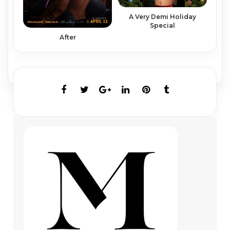
A Very Demi Holiday
Special
After