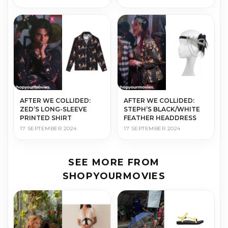
AFTER WE COLLIDED:
AFTER WE COLLIDED:
ZED’S LONG-SLEEVE
STEPH’S BLACK/WHITE
PRINTED SHIRT
FEATHER HEADDRESS
17 SEPTEMBER 2024
17 SEPTEMBER 2024
SEE MORE FROM
SHOPYOURMOVIES