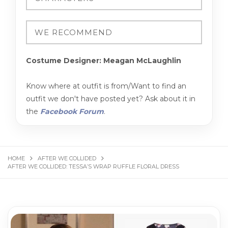
Costume Designer: Meagan McLaughlin
Know where at outfit is from/Want to find an
outfit we don't have posted yet? Ask about it in
the
Facebook Forum
.
HOME
AFTER WE COLLIDED
AFTER WE COLLIDED: TESSA’S WRAP RUFFLE FLORAL DRESS