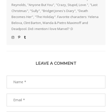
Reynolds, "Anyone But You", "Crazy, Stupid, Love.", "Last
Christmas", "Sully", "Bridget Jones's Diary", "Death
Becomes Her", "The Holiday". Favorite characters: Yelena
Belova, Clint Barton, Wanda & Pietro Maximoff and
Deadpool. Did i mention I love Marvel? :D
LEAVE A COMMENT