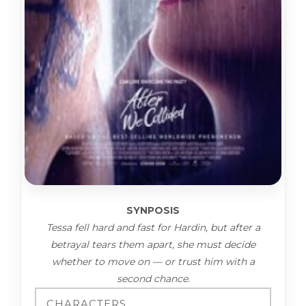
SYNPOSIS
Tessa fell hard and fast for Hardin, but after a
betrayal tears them apart, she must decide
whether to move on — or trust him with a
second chance.