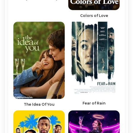
Colors of Love
Fear of Rain
The Idea Of You