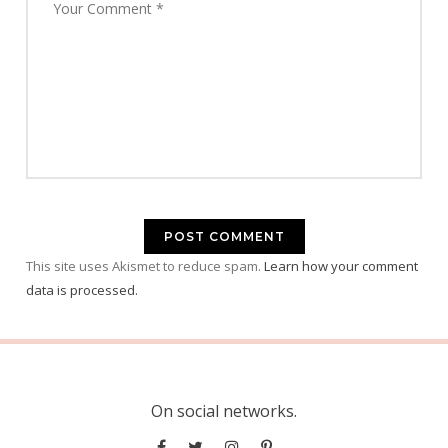
This site uses Akismet to reduce spam.
Learn how your comment
data is processed.
On social networks.