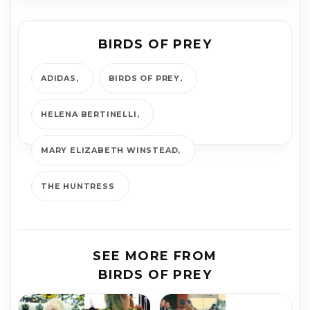
BIRDS OF PREY
ADIDAS
BIRDS OF PREY
HELENA BERTINELLI
MARY ELIZ­A­BETH WIN­STEAD
THE HUNTRESS
SEE MORE FROM
BIRDS OF PREY