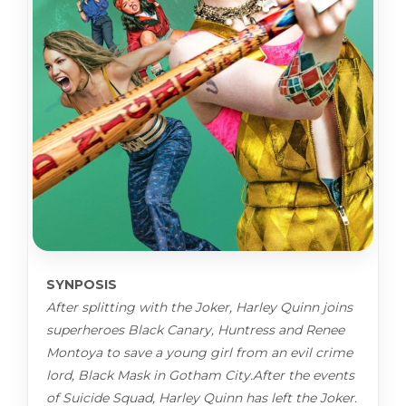
SYNPOSIS
After splitting with the Joker, Harley Quinn joins
superheroes Black Canary, Huntress and Renee
Montoya to save a young girl from an evil crime
lord, Black Mask in Gotham City.After the events
of Suicide Squad, Harley Quinn has left the Joker.