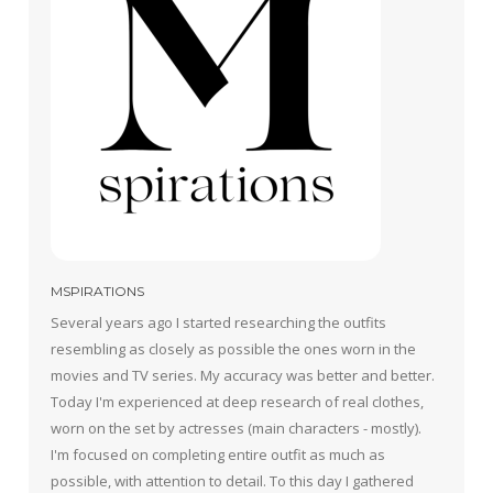
MSPIRATIONS
Several years ago I started researching the outfits
resembling as closely as possible the ones worn in the
movies and TV series. My accuracy was better and better.
Today I'm experienced at deep research of real clothes,
worn on the set by actresses (main characters - mostly).
I'm focused on completing entire outfit as much as
possible, with attention to detail. To this day I gathered