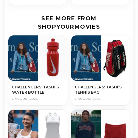
SEE MORE FROM
SHOPYOURMOVIES
CHALLENGERS: TASHI’S
CHALLENGERS: TASHI’S
WATER BOTTLE
TENNIS BAG
5 AUGUST 2026
5 AUGUST 2026