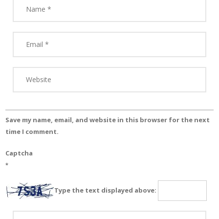
Save my name, email, and website in this browser for the next
time I comment.
Captcha
*
Type the text displayed above: