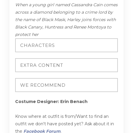
When a young girl named Cassandra Cain comes
across a diamond belonging to a crime lord by
the name of Black Mask, Harley joins forces with
Black Canary, Huntress and Renee Montoya to
protect her
Costume Designer: Erin Benach
Know where at outfit is from/Want to find an
outfit we don't have posted yet? Ask about it in
the
Facebook Forum
.