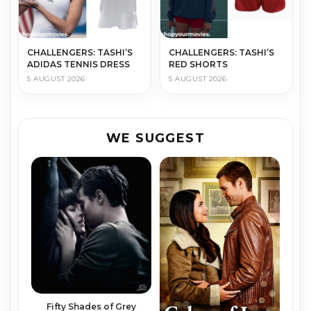
CHALLENGERS: TASHI’S
CHALLENGERS: TASHI’S
ADIDAS TENNIS DRESS
RED SHORTS
5 AUGUST 2026
5 AUGUST 2026
WE SUGGEST
Fifty Shades of Grey