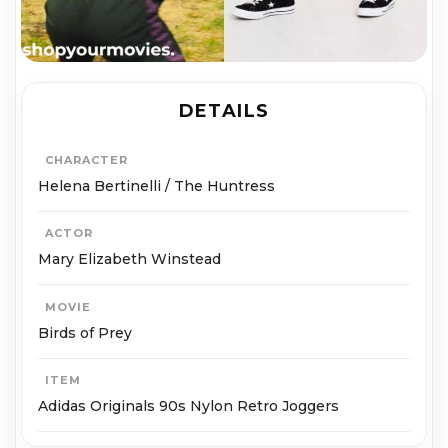
DETAILS
CHARACTER
Helena Bertinelli / The Huntress
ACTOR
Mary Elizabeth Winstead
MOVIE
Birds of Prey
ITEM
Adidas Originals 90s Nylon Retro Joggers