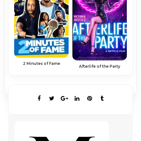
2 Minutes of Fame
Afterlife of the Party