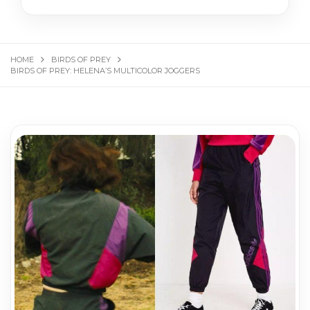
HOME
BIRDS OF PREY
BIRDS OF PREY: HELENA’S MULTICOLOR JOGGERS