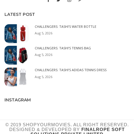
LATEST POST
CHALLENGERS: TASHI’S WATER BOTTLE
Aug 5, 2026
CHALLENGERS: TASHI’S TENNIS BAG
Aug 5, 2026
CHALLENGERS: TASHI’S ADIDAS TENNIS DRESS
Aug 5, 2026
INSTAGRAM
© 2019 SHOPYOURMOVIES. ALL RIGHT RESERVED.
DESIGNED & DEVELOPED BY
FINALROPE SOFT