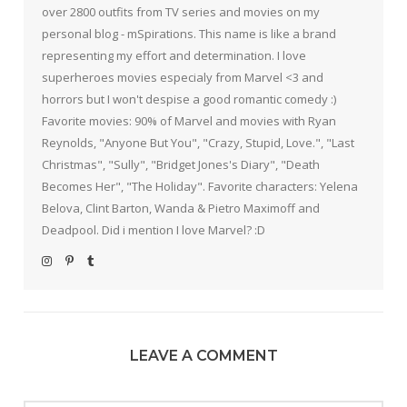
over 2800 outfits from TV series and movies on my
personal blog - mSpirations. This name is like a brand
representing my effort and determination. I love
superheroes movies especialy from Marvel <3 and
horrors but I won't despise a good romantic comedy :)
Favorite movies: 90% of Marvel and movies with Ryan
Reynolds, "Anyone But You", "Crazy, Stupid, Love.", "Last
Christmas", "Sully", "Bridget Jones's Diary", "Death
Becomes Her", "The Holiday". Favorite characters: Yelena
Belova, Clint Barton, Wanda & Pietro Maximoff and
Deadpool. Did i mention I love Marvel? :D
LEAVE A COMMENT