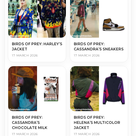
BIRDS OF PREY: HARLEY’S
BIRDS OF PREY:
JACKET
CASSANDRA’S SNEAKERS
17 MARCH 2026
17 MARCH 2026
BIRDS OF PREY:
BIRDS OF PREY:
CASSANDRA’S
HELENA’S MULTICOLOR
CHOCOLATE MILK
JACKET
17 MARCH 2026
17 MARCH 2026