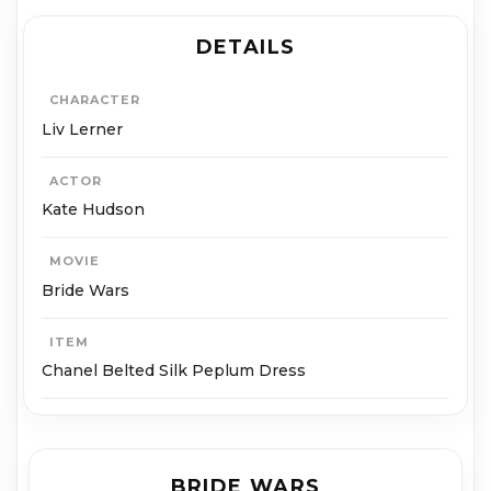
DETAILS
CHARACTER
Liv Lerner
ACTOR
Kate Hudson
MOVIE
Bride Wars
ITEM
Chanel Belted Silk Peplum Dress
BRIDE WARS