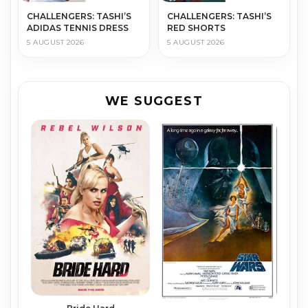
CHALLENGERS: TASHI’S
CHALLENGERS: TASHI’S
ADIDAS TENNIS DRESS
RED SHORTS
5 AUGUST 2026
5 AUGUST 2026
WE SUGGEST