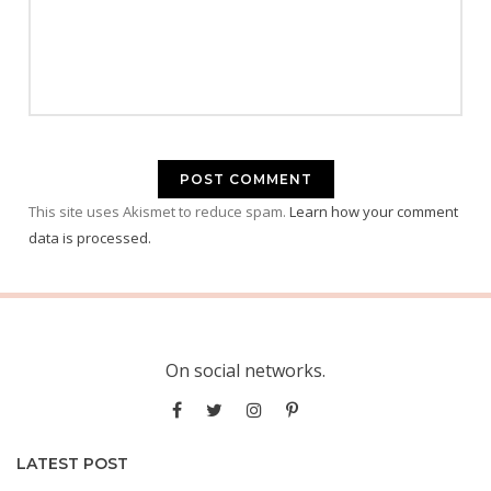
This site uses Akismet to reduce spam.
Learn how your comment
data is processed.
On social networks.
LATEST POST