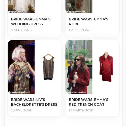
BRIDE WARS: EMMA’S
BRIDE WARS: EMMA’S
WEDDING DRESS
ROBE
4 APRIL 2026
1 APRIL 2026
BRIDE WARS: LIV’S
BRIDE WARS: EMMA’S
BACHELORETTE’S DRESS
RED TRENCH COAT
1 APRIL 2026
31 MARCH 2026