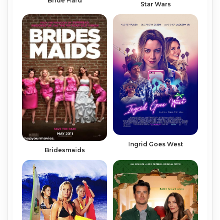
Bride Hard
Star Wars
Ingrid Goes West
Bridesmaids