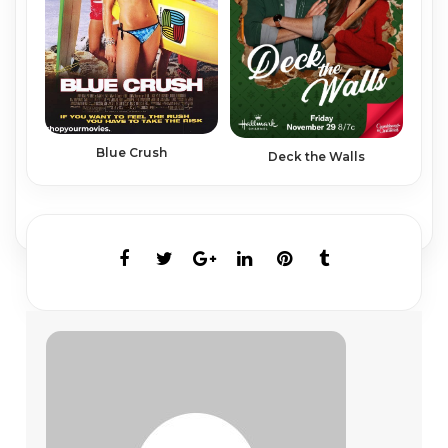
Blue Crush
Deck the Walls