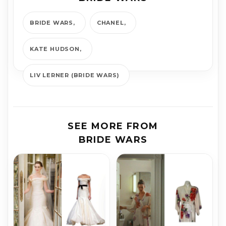
BRIDE WARS
CHANEL
KATE HUDSON
LIV LERNER (BRIDE WARS)
SEE MORE FROM
BRIDE WARS