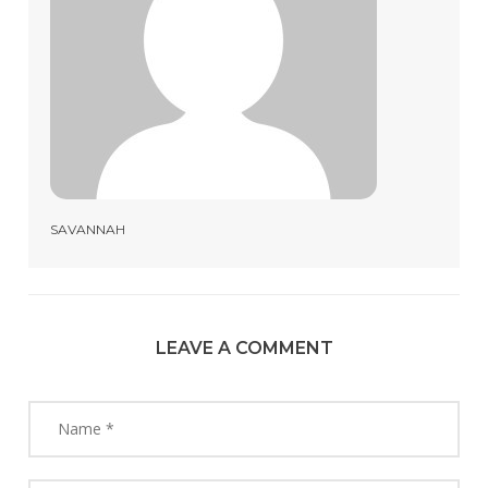
SAVANNAH
LEAVE A COMMENT