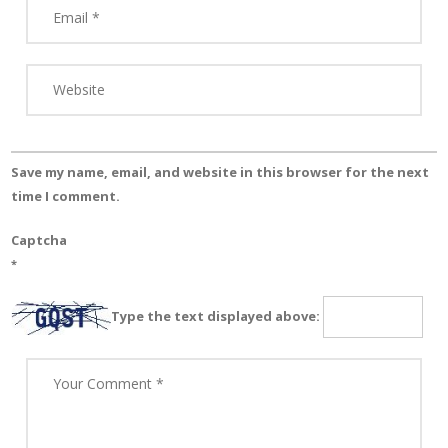
Save my name, email, and website in this browser for the next
time I comment.
Captcha
*
Type the text displayed above: