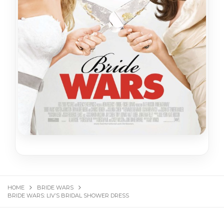
HOME
BRIDE WARS
BRIDE WARS: LIV’S BRIDAL SHOWER DRESS