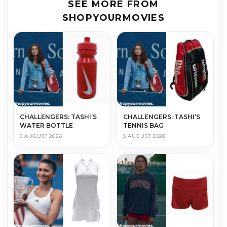
SEE MORE FROM
SHOPYOURMOVIES
CHALLENGERS: TASHI’S
CHALLENGERS: TASHI’S
WATER BOTTLE
TENNIS BAG
5 AUGUST 2026
5 AUGUST 2026