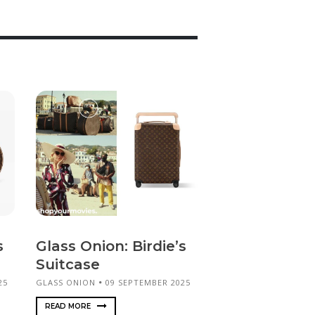
s
Glass Onion: Birdie’s
Suitcase
25
GLASS ONION
09 SEPTEMBER 2025
READ MORE