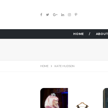
HOME
ABOUT
HOME
KATE HUDSON