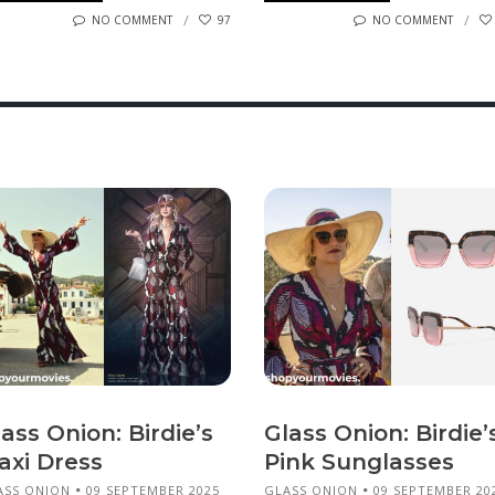
NO COMMENT
97
NO COMMENT
ass Onion: Birdie’s
Glass Onion: Birdie’
axi Dress
Pink Sunglasses
ASS ONION
09 SEPTEMBER 2025
GLASS ONION
09 SEPTEMBER 20