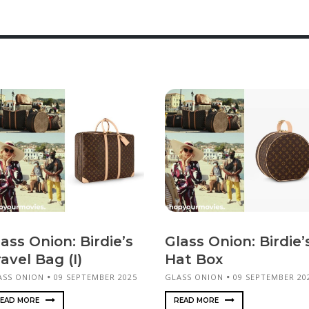
ass Onion: Birdie’s
Glass Onion: Birdie’
avel Bag (I)
Hat Box
ASS ONION
09 SEPTEMBER 2025
GLASS ONION
09 SEPTEMBER 20
EAD MORE
READ MORE