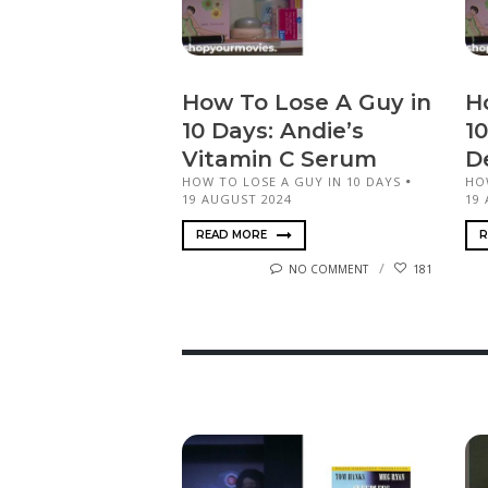
How To Lose A Guy in
H
10 Days: Andie’s
10
Vitamin C Serum
D
HOW TO LOSE A GUY IN 10 DAYS
HO
19 AUGUST 2024
19
READ MORE
R
NO COMMENT
181