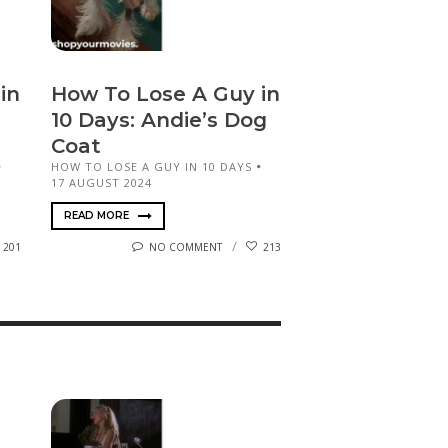
in
How To Lose A Guy in
10 Days: Andie’s Dog
Coat
HOW TO LOSE A GUY IN 10 DAYS
17 AUGUST 2024
READ MORE
201
NO COMMENT
213