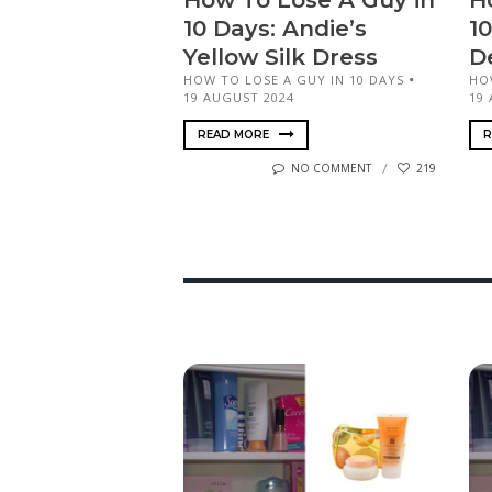
How To Lose A Guy in
H
10 Days: Andie’s
10
Yellow Silk Dress
De
HOW TO LOSE A GUY IN 10 DAYS
HO
19 AUGUST 2024
19
READ MORE
R
NO COMMENT
219