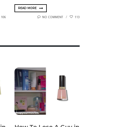
READ MORE
106
NO COMMENT
113