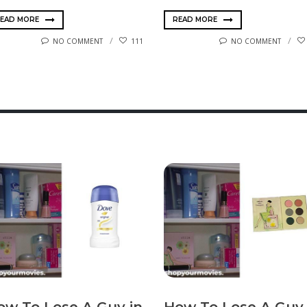
EAD MORE
READ MORE
NO COMMENT
111
NO COMMENT