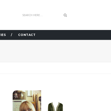
IES
CONTACT