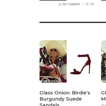
NO COMMENT
115
Glass Onion: Birdie’s
Gl
Burgundy Suede
M
Sandals
GL