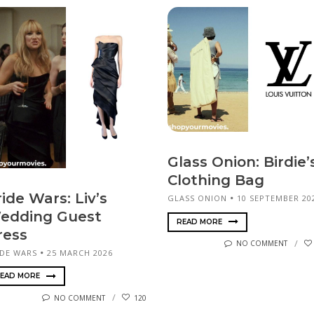
Glass Onion: Birdie’
Clothing Bag
ide Wars: Liv’s
GLASS ONION
10 SEPTEMBER 20
edding Guest
READ MORE
ress
NO COMMENT
IDE WARS
25 MARCH 2026
EAD MORE
NO COMMENT
120