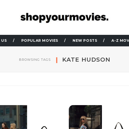
 US
POPULAR MOVIES
NEW POSTS
A-Z MOV
KATE HUDSON
BROWSING TAGS