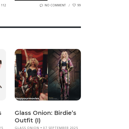
112
NO COMMENT
99
s
Glass Onion: Birdie’s
Outfit (I)
25
GLASS ONION
07 SEPTEMBER 2025