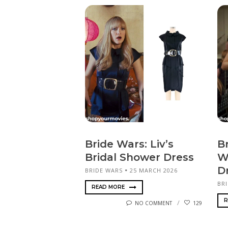
Bride Wars: Liv’s
Br
Bridal Shower Dress
W
D
BRIDE WARS
25 MARCH 2026
BR
READ MORE
R
NO COMMENT
129