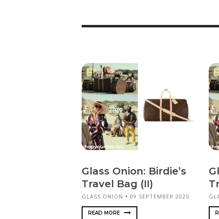
Glass Onion: Birdie’s
Gl
Travel Bag (II)
Tr
GLASS ONION
09 SEPTEMBER 2025
GL
READ MORE
R