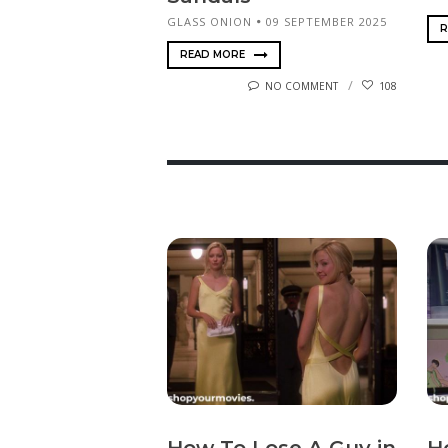
GLASS ONION
09 SEPTEMBER 2025
R
READ MORE
NO COMMENT
108