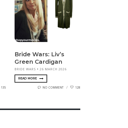
Bride Wars: Liv’s
Green Cardigan
BRIDE WARS
26 MARCH 2026
READ MORE
135
NO COMMENT
128