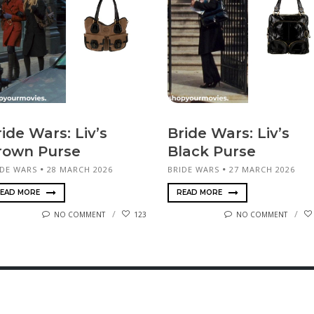
ide Wars: Liv’s
Bride Wars: Liv’s
rown Purse
Black Purse
IDE WARS
28 MARCH 2026
BRIDE WARS
27 MARCH 2026
EAD MORE
READ MORE
NO COMMENT
123
NO COMMENT