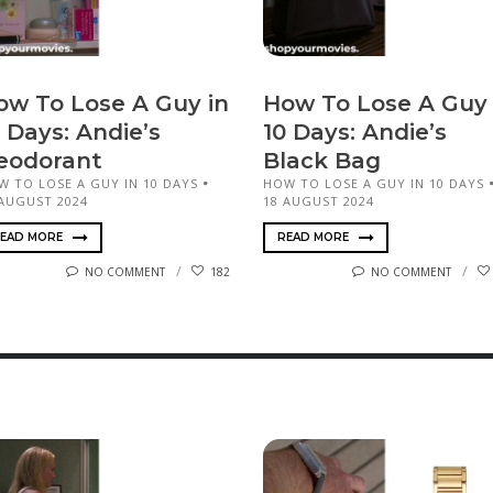
ow To Lose A Guy in
How To Lose A Guy 
 Days: Andie’s
10 Days: Andie’s
eodorant
Black Bag
W TO LOSE A GUY IN 10 DAYS
HOW TO LOSE A GUY IN 10 DAYS
 AUGUST 2024
18 AUGUST 2024
EAD MORE
READ MORE
NO COMMENT
182
NO COMMENT