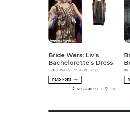
Bride Wars: Liv’s
Br
Bachelorette’s Dress
B
BRIDE WARS
01 APRIL 2026
BR
READ MORE
R
NO COMMENT
109