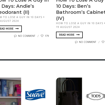
ow To Lose A Guy in
How To Lose A Guy 
 Days: Andie’s
10 Days: Ben’s
odorant (II)
Bathroom’s Cabine
W TO LOSE A GUY IN 10 DAYS
(IV)
 AUGUST 2024
HOW TO LOSE A GUY IN 10 DAYS
19 AUGUST 2024
EAD MORE
READ MORE
NO COMMENT
179
NO COMMENT