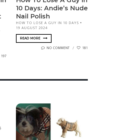
in
How To Lose A Guy in
10 Days: Andie’s Nude
t
Nail Polish
HOW TO LOSE A GUY IN 10 DAYS
19 AUGUST 2024
READ MORE
NO COMMENT
181
197