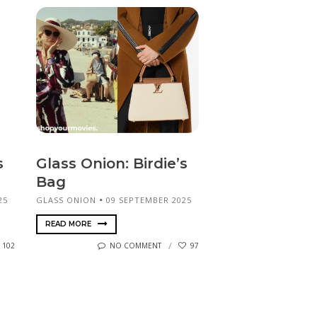
s
Glass Onion: Birdie’s
Bag
25
GLASS ONION
09 SEPTEMBER 2025
READ MORE
102
NO COMMENT
97